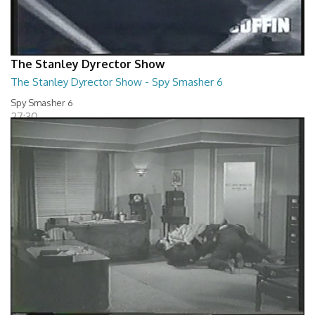
The Stanley Dyrector Show
The Stanley Dyrector Show - Spy Smasher 6
Spy Smasher 6
27:30