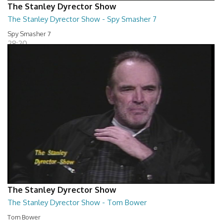
The Stanley Dyrector Show
The Stanley Dyrector Show - Spy Smasher 7
Spy Smasher 7
28:20
The Stanley Dyrector Show
The Stanley Dyrector Show - Tom Bower
Tom Bower