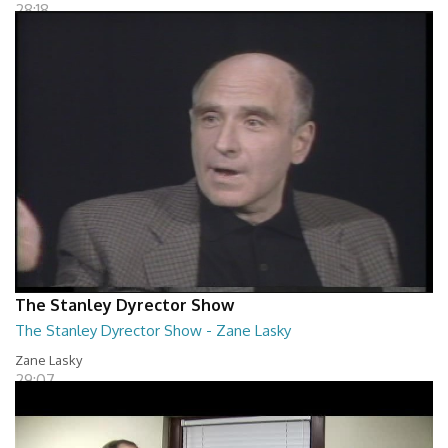
28:18
The Stanley Dyrector Show
The Stanley Dyrector Show - Zane Lasky
Zane Lasky
29:07