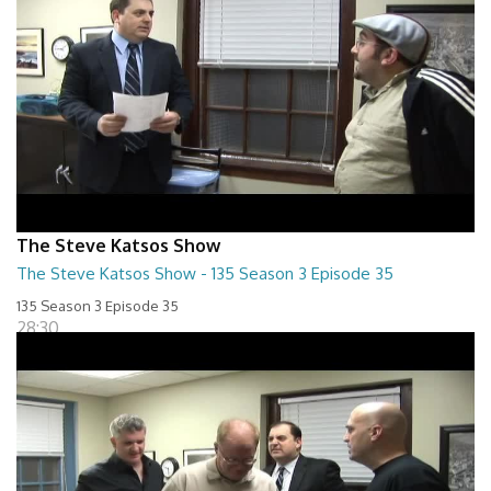
The Steve Katsos Show
The Steve Katsos Show - 135 Season 3 Episode 35
135 Season 3 Episode 35
28:30