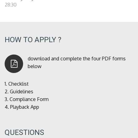
28:30
HOW TO APPLY ?
download and complete the four PDF forms
below
1.
Checklist
2.
Guidelines
3.
Compliance Form
4.
Playback App
QUESTIONS