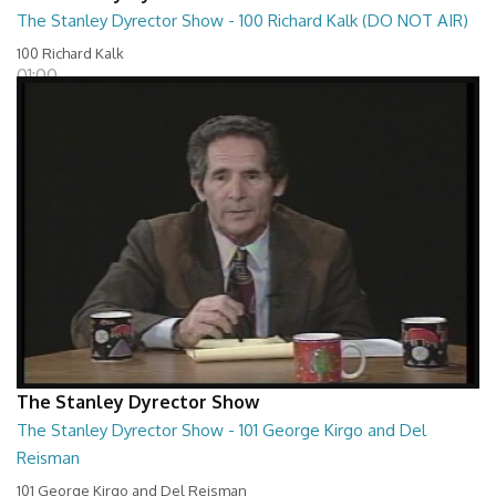
The Stanley Dyrector Show - 100 Richard Kalk (DO NOT AIR)
100 Richard Kalk
01:00
The Stanley Dyrector Show
The Stanley Dyrector Show - 101 George Kirgo and Del
Reisman
101 George Kirgo and Del Reisman