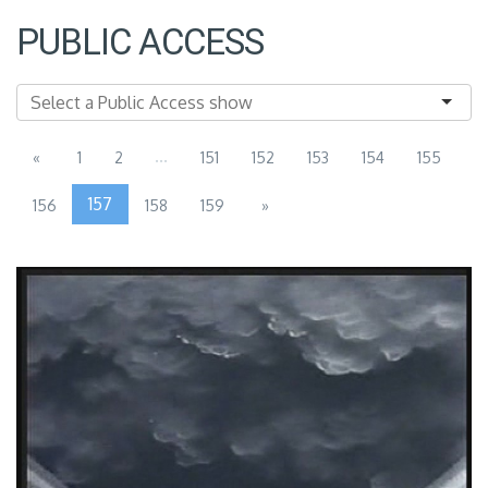
PUBLIC ACCESS
...
«
1
2
151
152
153
154
155
157
156
158
159
»