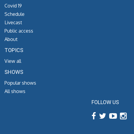
Covid 19
Schedule
Livecast
Public access
About
TOPICS
View all
SHOWS
Popular shows
All shows
FOLLOW US