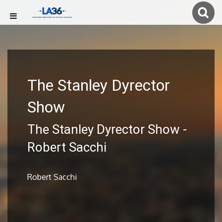
The Stanley Dyrector
Show
The Stanley Dyrector Show -
Robert Sacchi
Robert Sacchi