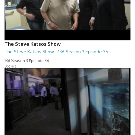
The Steve Katsos Show
The Steve Katsos Show - 136 Season 3 Episode 36
136 Season 3 Episode 36
28:30