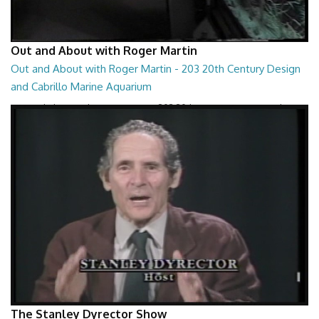
Out and About with Roger Martin
Out and About with Roger Martin - 203 20th Century Design
and Cabrillo Marine Aquarium
Out and About with Roger Martin - 203 20th Century Design and
Cabrillo Marine Aquarium
29:10
The Stanley Dyrector Show