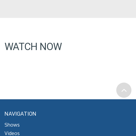
WATCH NOW
NAVIGATION
Shows
Videos