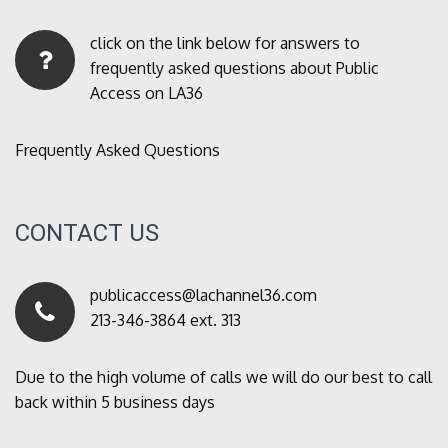
click on the link below for answers to
frequently asked questions about Public
Access on LA36
Frequently Asked Questions
CONTACT US
publicaccess@lachannel36.com
213-346-3864 ext. 313
Due to the high volume of calls we will do our best to call
back within 5 business days