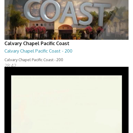
Calvary Chapel Pacific Coast
Calvary Chapel Pacific Coast - 200
Calvary Chapel Pacific Coast - 200
28:42