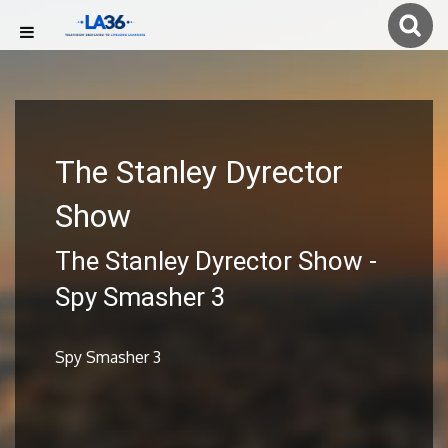
The Stanley Dyrector
Show
The Stanley Dyrector Show -
Spy Smasher 3
Spy Smasher 3