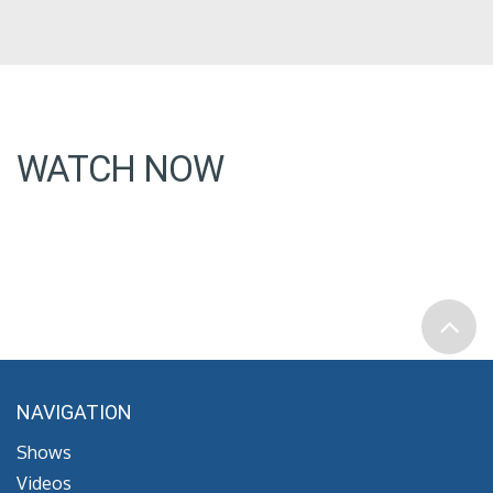
WATCH NOW
NAVIGATION
Shows
Videos