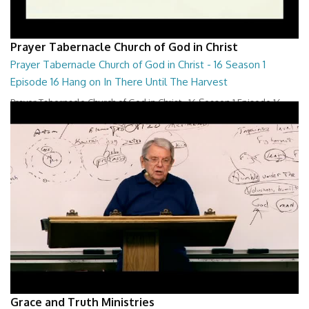
Prayer Tabernacle Church of God in Christ
Prayer Tabernacle Church of God in Christ - 16 Season 1
Episode 16 Hang on In There Until The Harvest
Prayer Tabernacle Church of God in Christ - 16 Season 1 Episode 16
Hang on In There Until The Harves...
27:47
Grace and Truth Ministries