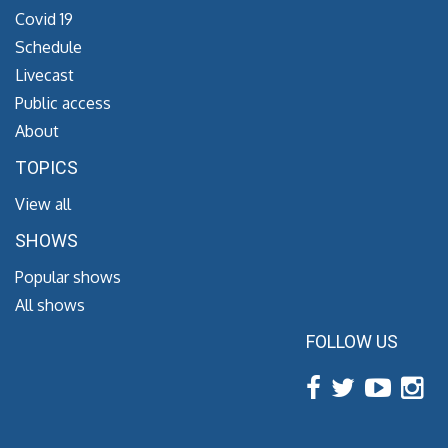
Covid 19
Schedule
Livecast
Public access
About
TOPICS
View all
SHOWS
Popular shows
All shows
FOLLOW US