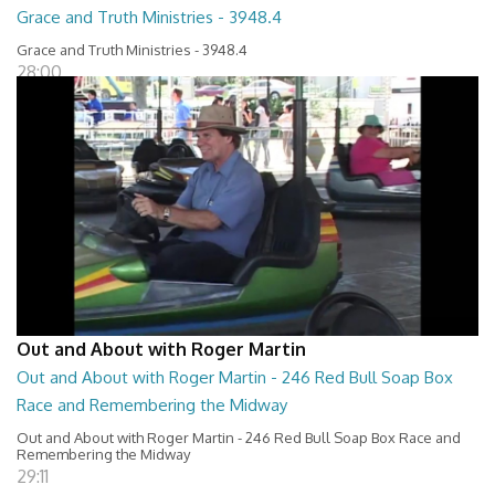
Grace and Truth Ministries - 3948.4
Grace and Truth Ministries - 3948.4
28:00
Out and About with Roger Martin
Out and About with Roger Martin - 246 Red Bull Soap Box
Race and Remembering the Midway
Out and About with Roger Martin - 246 Red Bull Soap Box Race and
Remembering the Midway
29:11