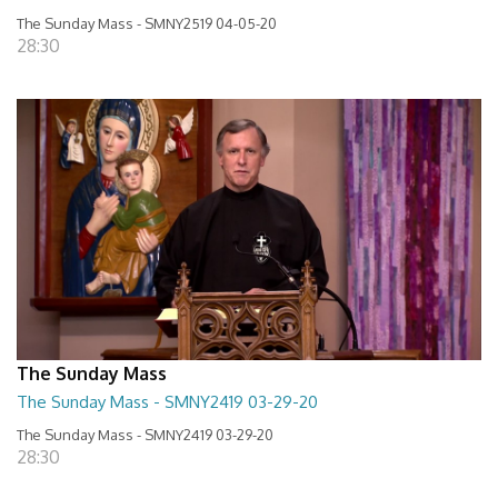
The Sunday Mass - SMNY2519 04-05-20
28:30
The Sunday Mass
The Sunday Mass - SMNY2419 03-29-20
The Sunday Mass - SMNY2419 03-29-20
28:30