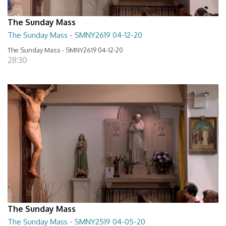
The Sunday Mass
The Sunday Mass - SMNY2619 04-12-20
The Sunday Mass - SMNY2619 04-12-20
28:30
The Sunday Mass
The Sunday Mass - SMNY2519 04-05-20