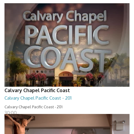
Calvary Chapel Pacific Coast
Calvary Chapel Pacific Coast - 201
Calvary Chapel Pacific Coast - 201
30:00