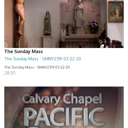
The Sunday Mass
The Sunday Mass - SMNY2319 03-22-20
The Sunday Mass - SMNY2319 03-22-20
28:30