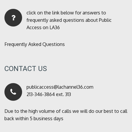
click on the link below for answers to
frequently asked questions about Public
Access on LA36
Frequently Asked Questions
CONTACT US
publicaccess@lachannel36.com
213-346-3864 ext. 313
Due to the high volume of calls we will do our best to call
back within 5 business days