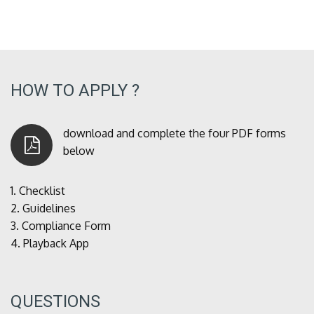
HOW TO APPLY ?
download and complete the four PDF forms
below
1.
Checklist
2.
Guidelines
3.
Compliance Form
4.
Playback App
QUESTIONS