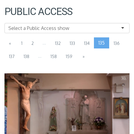
PUBLIC ACCESS
...
135
«
1
2
132
133
134
136
...
137
138
158
159
»