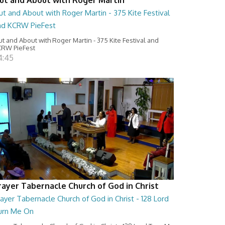
t and About with Roger Martin - 375 Kite Festival
nd KCRW PieFest
t and About with Roger Martin - 375 Kite Festival and
RW PieFest
4:45
rayer Tabernacle Church of God in Christ
ayer Tabernacle Church of God in Christ - 128 Lord
urn Me On