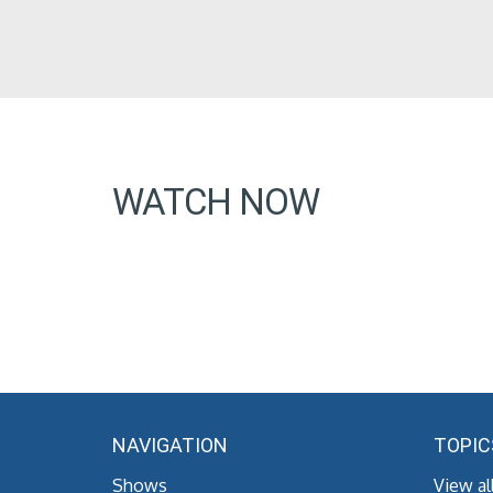
WATCH NOW
NAVIGATION
TOPIC
Shows
View al