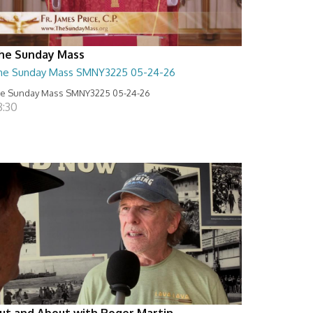
he Sunday Mass
he Sunday Mass SMNY3225 05-24-26
e Sunday Mass SMNY3225 05-24-26
8:30
ut and About with Roger Martin