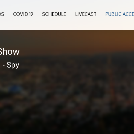
OS
COVID 19
SCHEDULE
LIVECAST
PUBLIC ACC
 Show
 - Spy