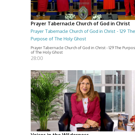
Prayer Tabernacle Church of God in Christ
Prayer Tabernacle Church of God in Christ - 129 Th
Purpose of The Holy Ghost
Prayer Tabernacle Church of God in Christ - 129 The Purpo
of The Holy Ghost
28:00
Voices in the Wilderness