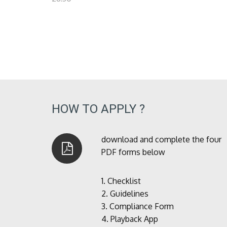
HOW TO APPLY ?
download and complete the four
PDF forms below
1.
Checklist
2.
Guidelines
3.
Compliance Form
4.
Playback App