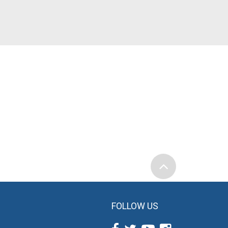
FOLLOW US