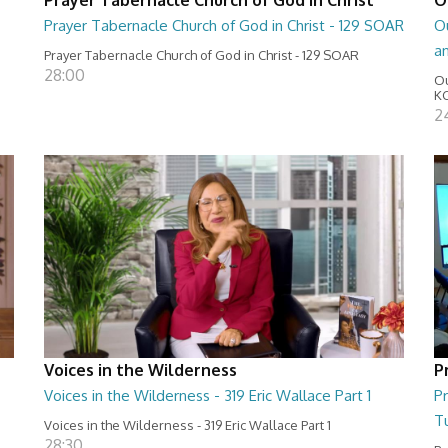
Prayer Tabernacle Church of God in Christ - 129 SOAR
Ou
a
Prayer Tabernacle Church of God in Christ - 129 SOAR
28:00
Ou
KC
2
Voices in the Wilderness
P
Voices in the Wilderness - 319 Eric Wallace Part 1
Pr
T
Voices in the Wilderness - 319 Eric Wallace Part 1
28:30