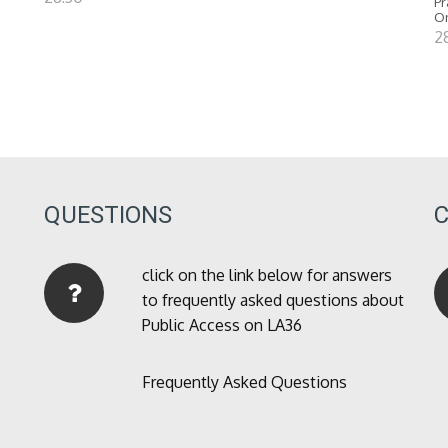
Pr
O
2
QUESTIONS
click on the link below for answers
to frequently asked questions about
Public Access on LA36
Frequently Asked Questions