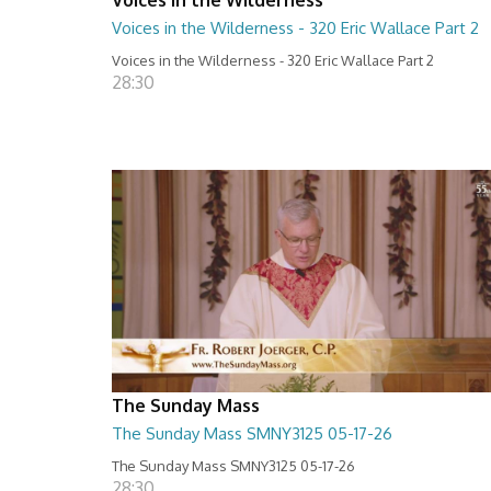
Voices in the Wilderness - 320 Eric Wallace Part 2
Voices in the Wilderness - 320 Eric Wallace Part 2
28:30
The Sunday Mass
The Sunday Mass SMNY3125 05-17-26
The Sunday Mass SMNY3125 05-17-26
28:30