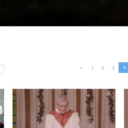
4
«
1
2
3