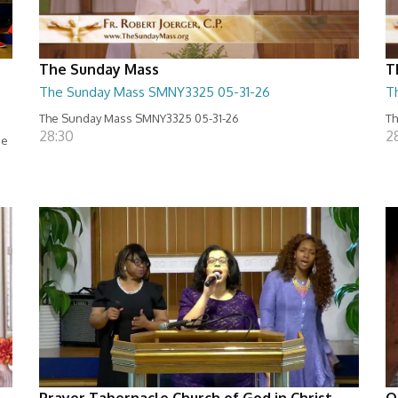
The Sunday Mass
T
e
The Sunday Mass SMNY3325 05-31-26
T
The Sunday Mass SMNY3325 05-31-26
Th
28:30
2
se
Prayer Tabernacle Church of God in Christ
O