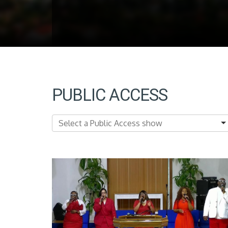
PUBLIC ACCESS