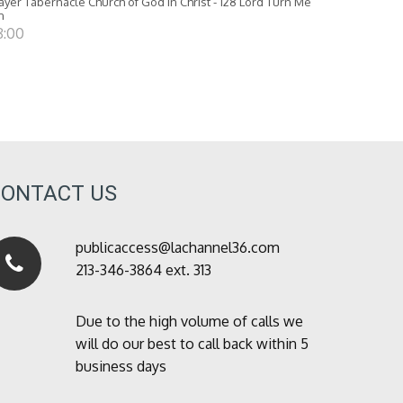
ayer Tabernacle Church of God in Christ - 128 Lord Turn Me
n
8:00
CONTACT US
publicaccess@lachannel36.com
213-346-3864 ext. 313
Due to the high volume of calls we
will do our best to call back within 5
business days