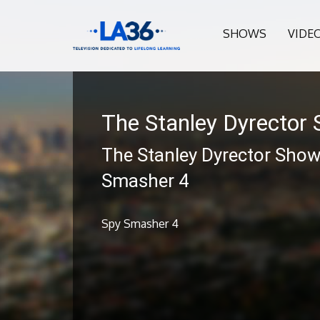
SHOWS
VIDE
The Stanley Dyrector
The Stanley Dyrector Show
Smasher 4
Spy Smasher 4