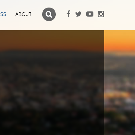
ESS
ABOUT