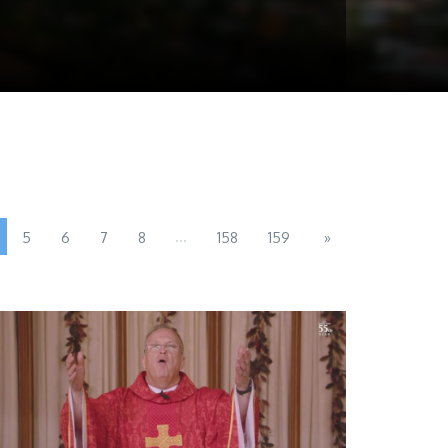
...
5
6
7
8
158
159
»