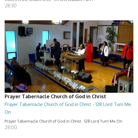
28:30
Prayer Tabernacle Church of God in Christ
Prayer Tabernacle Church of God in Christ - 128 Lord Turn Me
On
Prayer Tabernacle Church of God in Christ - 128 Lord Turn Me On
28:00