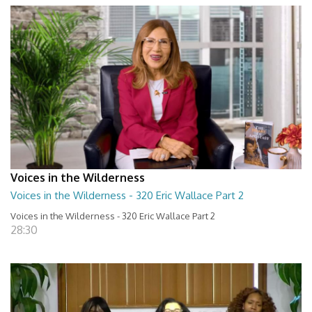
Voices in the Wilderness
Voices in the Wilderness - 320 Eric Wallace Part 2
Voices in the Wilderness - 320 Eric Wallace Part 2
28:30