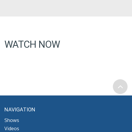
WATCH NOW
NAVIGATION
Shows
Videos