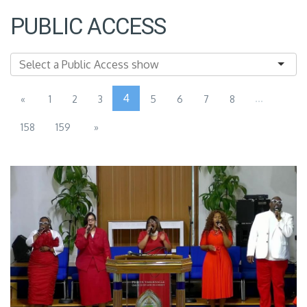
PUBLIC ACCESS
4
...
«
1
2
3
5
6
7
8
158
159
»