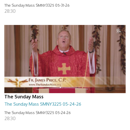
The Sunday Mass SMNY3325 05-31-26
28:30
The Sunday Mass
The Sunday Mass SMNY3225 05-24-26
The Sunday Mass SMNY3225 05-24-26
28:30