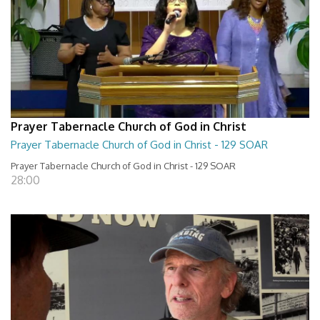
Prayer Tabernacle Church of God in Christ
Prayer Tabernacle Church of God in Christ - 129 SOAR
Prayer Tabernacle Church of God in Christ - 129 SOAR
28:00