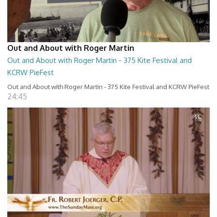
Out and About with Roger Martin
Out and About with Roger Martin - 375 Kite Festival and
KCRW PieFest
Out and About with Roger Martin - 375 Kite Festival and KCRW PieFest
24:45