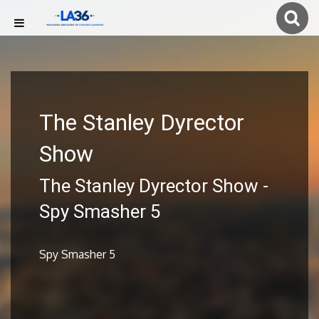
The Stanley Dyrector
Show
The Stanley Dyrector Show -
Spy Smasher 5
Spy Smasher 5