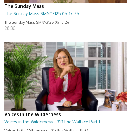
The Sunday Mass
The Sunday Mass SMNY3125 05-17-26
The Sunday Mass SMNY3125 05-17-26
28:30
Voices in the Wilderness
Voices in the Wilderness - 319 Eric Wallace Part 1
Voices in the Wilderness - 319 Eric Wallace Part 1