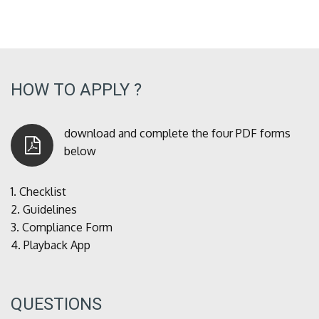
HOW TO APPLY ?
download and complete the four PDF forms
below
1.
Checklist
2.
Guidelines
3.
Compliance Form
4.
Playback App
QUESTIONS