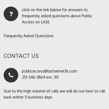
click on the link below for answers to
frequently asked questions about Public
Access on LA36
Frequently Asked Questions
CONTACT US
publicaccess@lachannel36.com
213-346-3864 ext. 313
Due to the high volume of calls we will do our best to call
back within 5 business days