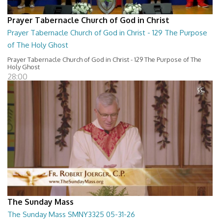
Prayer Tabernacle Church of God in Christ
Prayer Tabernacle Church of God in Christ - 129 The Purpose
of The Holy Ghost
Prayer Tabernacle Church of God in Christ - 129 The Purpose of The
Holy Ghost
28:00
The Sunday Mass
The Sunday Mass SMNY3325 05-31-26