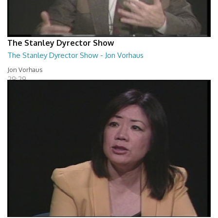
The Stanley Dyrector Show
The Stanley Dyrector Show - Jon Vorhaus
Jon Vorhaus
29:29