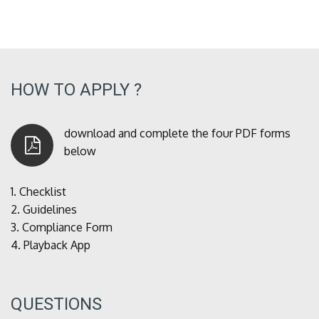
HOW TO APPLY ?
download and complete the four PDF forms
below
1.
Checklist
2.
Guidelines
3.
Compliance Form
4.
Playback App
QUESTIONS