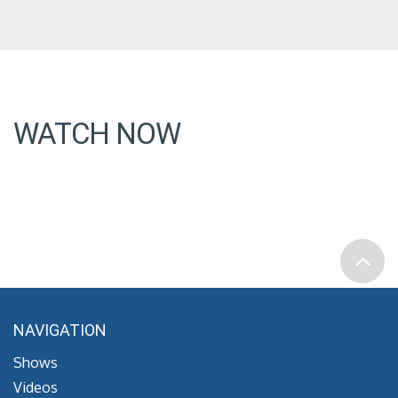
WATCH NOW
NAVIGATION
Shows
Videos