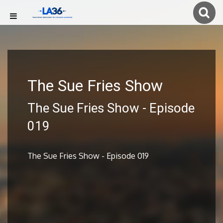
The Sue Fries Show
The Sue Fries Show - Episode
019
The Sue Fries Show - Episode 019