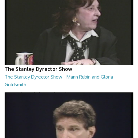
The Stanley Dyrector Show
The Stanley Dyrector Show - Mann Rubin and Gloria
Goldsmith
Mann Rubin and Gloria Goldsmith
29:23