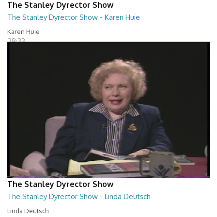
The Stanley Dyrector Show
The Stanley Dyrector Show - Karen Huie
Karen Huie
28:33
The Stanley Dyrector Show
The Stanley Dyrector Show - Linda Deutsch
Linda Deutsch