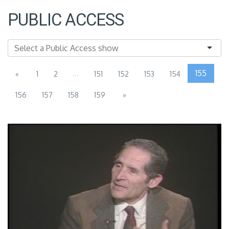
PUBLIC ACCESS
...
155
«
1
2
151
152
153
154
156
157
158
159
»