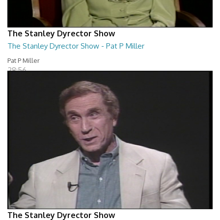
The Stanley Dyrector Show
The Stanley Dyrector Show - Pat P Miller
Pat P Miller
28:56
The Stanley Dyrector Show