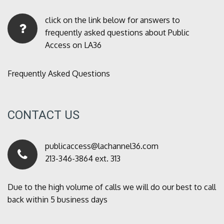
click on the link below for answers to
frequently asked questions about Public
Access on LA36
Frequently Asked Questions
CONTACT US
publicaccess@lachannel36.com
213-346-3864 ext. 313
Due to the high volume of calls we will do our best to call
back within 5 business days