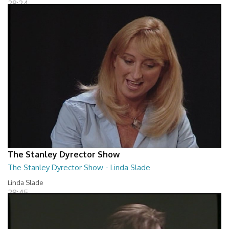
28:24
The Stanley Dyrector Show
The Stanley Dyrector Show - Linda Slade
Linda Slade
28:45