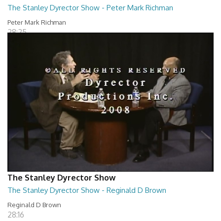
The Stanley Dyrector Show - Peter Mark Richman
Peter Mark Richman
28:25
The Stanley Dyrector Show
The Stanley Dyrector Show - Reginald D Brown
Reginald D Brown
28:16