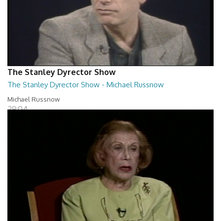
The Stanley Dyrector Show
The Stanley Dyrector Show - Michael Russnow
Michael Russnow
29:04