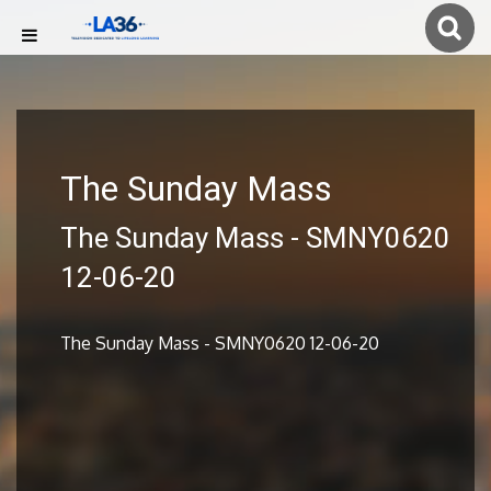
The Sunday Mass
The Sunday Mass - SMNY0620
12-06-20
The Sunday Mass - SMNY0620 12-06-20