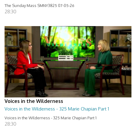
The Sunday Mass SMNY3825 07-05-26
28:30
Voices in the Wilderness
Voices in the Wilderness - 325 Marie Chapian Part 1
Voices in the Wilderness - 325 Marie Chapian Part 1
28:30