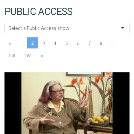
PUBLIC ACCESS
2
...
«
1
3
4
5
6
7
8
158
159
»