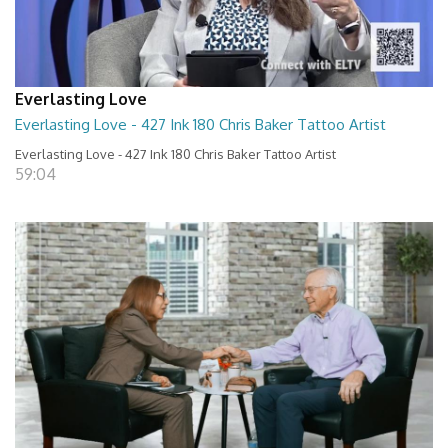
Everlasting Love
Everlasting Love - 427 Ink 180 Chris Baker Tattoo Artist
Everlasting Love - 427 Ink 180 Chris Baker Tattoo Artist
59:04