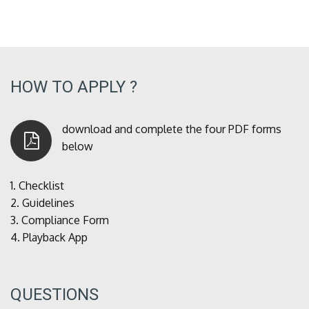
HOW TO APPLY ?
download and complete the four PDF forms
below
1.
Checklist
2.
Guidelines
3.
Compliance Form
4.
Playback App
QUESTIONS