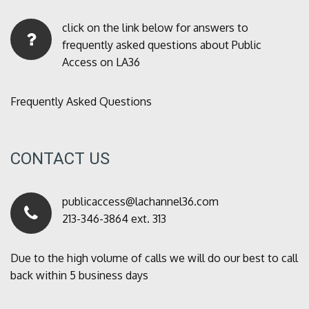
click on the link below for answers to
frequently asked questions about Public
Access on LA36
Frequently Asked Questions
CONTACT US
publicaccess@lachannel36.com
213-346-3864 ext. 313
Due to the high volume of calls we will do our best to call
back within 5 business days