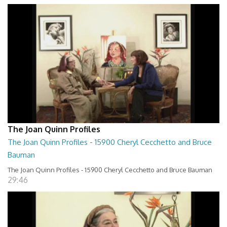
The Joan Quinn Profiles
The Joan Quinn Profiles - 15900 Cheryl Cecchetto and Bruce
Bauman
The Joan Quinn Profiles - 15900 Cheryl Cecchetto and Bruce Bauman
29:46