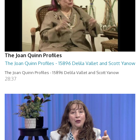
The Joan Quinn Profiles
The Joan Quinn Profiles - 15896 Delila Vallet and Scott Yanow
The Joan Quinn Profiles - 15896 Delila Vallet and Scott Yanow
28:37