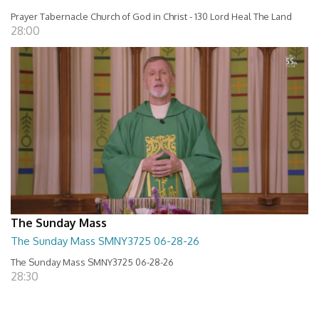
Prayer Tabernacle Church of God in Christ - 130 Lord Heal The Land
28:00
The Sunday Mass
The Sunday Mass SMNY3725 06-28-26
The Sunday Mass SMNY3725 06-28-26
28:30