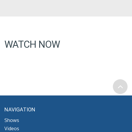
WATCH NOW
NAVIGATION
Shows
Videos