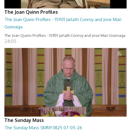
The Joan Quinn Profiles
The Joan Quinn Profiles - 15901 Jarlath Conroy and Jose Mari
Goenaga
The Joan Quinn Profiles - 15901 Jarlath Conroy and Jose Mari Goenaga
24:05
The Sunday Mass
The Sunday Mass SMNY3825 07-05-26