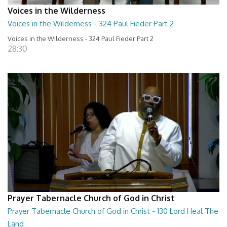
Voices in the Wilderness
Voices in the Wilderness - 324 Paul Fieder Part 2
Voices in the Wilderness - 324 Paul Fieder Part 2
28:30
Prayer Tabernacle Church of God in Christ
Prayer Tabernacle Church of God in Christ - 130 Lord Heal The
Land