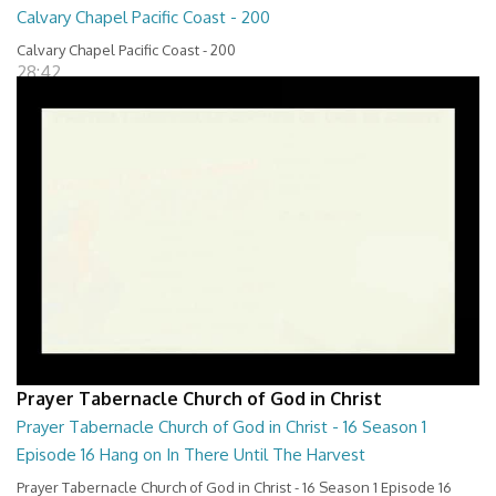
Calvary Chapel Pacific Coast - 200
Calvary Chapel Pacific Coast - 200
28:42
Prayer Tabernacle Church of God in Christ
Prayer Tabernacle Church of God in Christ - 16 Season 1
Episode 16 Hang on In There Until The Harvest
Prayer Tabernacle Church of God in Christ - 16 Season 1 Episode 16