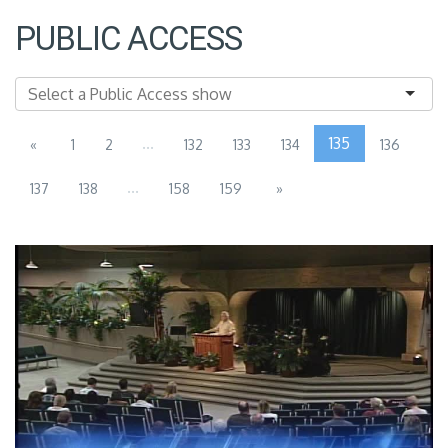
PUBLIC ACCESS
...
135
«
1
2
132
133
134
136
...
137
138
158
159
»