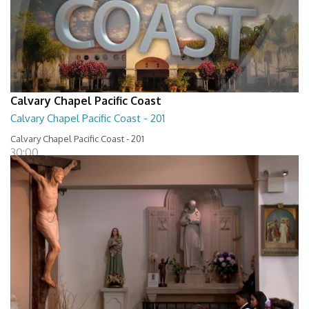
Calvary Chapel Pacific Coast
Calvary Chapel Pacific Coast - 201
Calvary Chapel Pacific Coast - 201
30:00