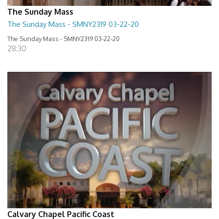
The Sunday Mass
The Sunday Mass - SMNY2319 03-22-20
The Sunday Mass - SMNY2319 03-22-20
28:30
Calvary Chapel Pacific Coast