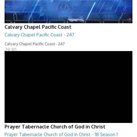
Calvary Chapel Pacific Coast
Calvary Chapel Pacific Coast - 247
Calvary Chapel Pacific Coast - 247
29:30
Prayer Tabernacle Church of God in Christ
Prayer Tabernacle Church of God in Christ - 18 Season 1