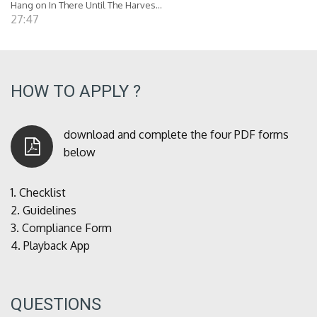
Hang on In There Until The Harves...
27:47
HOW TO APPLY ?
download and complete the four PDF forms
below
1.
Checklist
2.
Guidelines
3.
Compliance Form
4.
Playback App
QUESTIONS