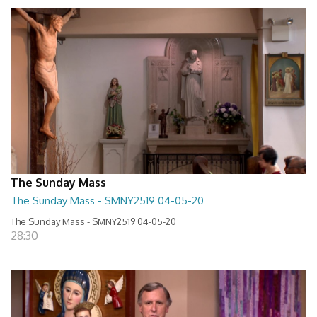
The Sunday Mass
The Sunday Mass - SMNY2519 04-05-20
The Sunday Mass - SMNY2519 04-05-20
28:30