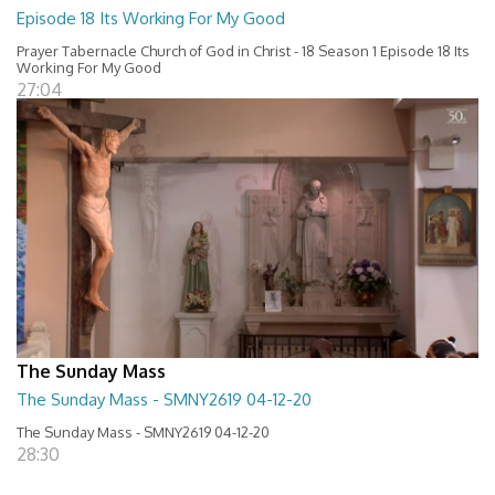
Episode 18 Its Working For My Good
Prayer Tabernacle Church of God in Christ - 18 Season 1 Episode 18 Its
Working For My Good
27:04
The Sunday Mass
The Sunday Mass - SMNY2619 04-12-20
The Sunday Mass - SMNY2619 04-12-20
28:30