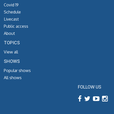
Covid 19
Schedule
Livecast
Public access
About
TOPICS
View all
SHOWS
Popular shows
All shows
FOLLOW US