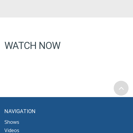
WATCH NOW
NAVIGATION
Shows
Videos