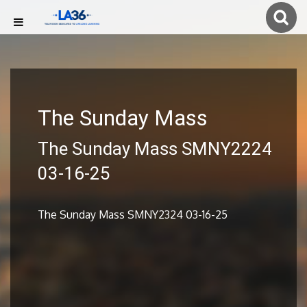
The Sunday Mass
The Sunday Mass SMNY2224
03-16-25
The Sunday Mass SMNY2324 03-16-25