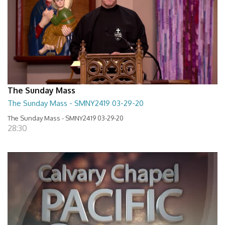
The Sunday Mass
The Sunday Mass - SMNY2419 03-29-20
The Sunday Mass - SMNY2419 03-29-20
28:30