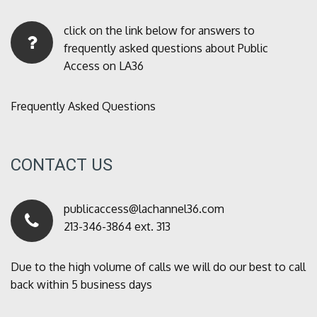
click on the link below for answers to
frequently asked questions about Public
Access on LA36
Frequently Asked Questions
CONTACT US
publicaccess@lachannel36.com
213-346-3864 ext. 313
Due to the high volume of calls we will do our best to call
back within 5 business days