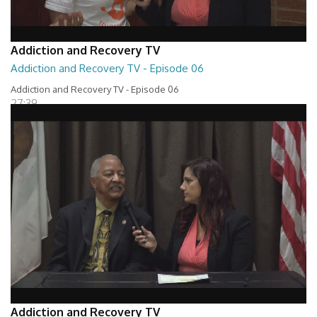
Addiction and Recovery TV
Addiction and Recovery TV - Episode 06
Addiction and Recovery TV - Episode 06
27:39
Addiction and Recovery TV