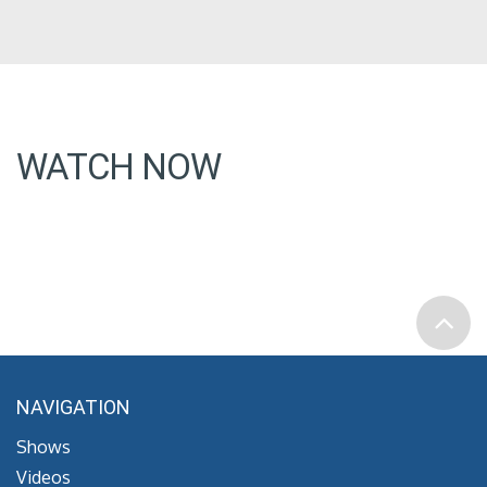
WATCH NOW
NAVIGATION
Shows
Videos