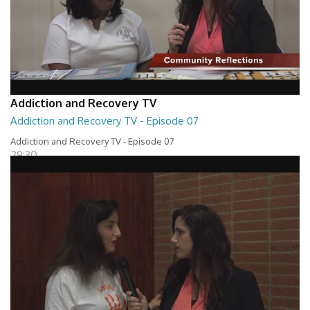
Addiction and Recovery TV
Addiction and Recovery TV - Episode 07
Addiction and Recovery TV - Episode 07
29:30