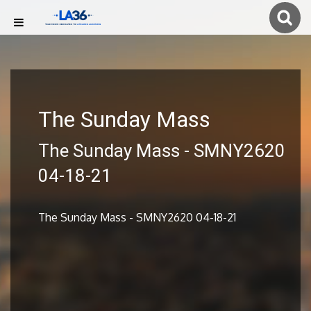
The Sunday Mass
The Sunday Mass - SMNY2620
04-18-21
The Sunday Mass - SMNY2620 04-18-21