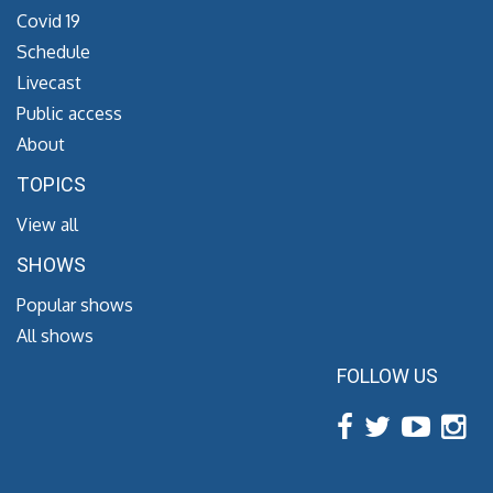
Covid 19
Schedule
Livecast
Public access
About
TOPICS
View all
SHOWS
Popular shows
All shows
FOLLOW US