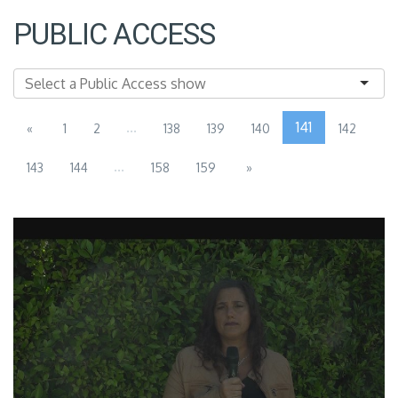
PUBLIC ACCESS
...
141
«
1
2
138
139
140
142
...
143
144
158
159
»