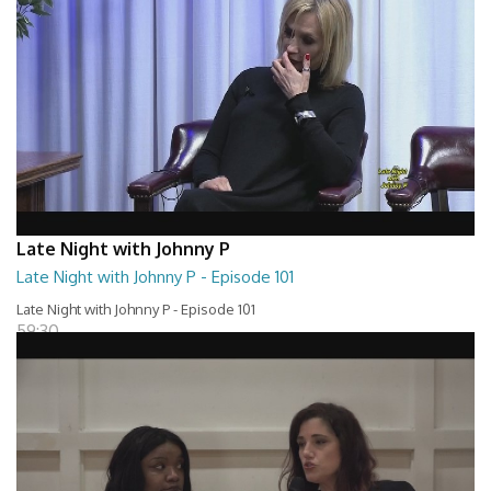
Late Night with Johnny P
Late Night with Johnny P - Episode 101
Late Night with Johnny P - Episode 101
59:30