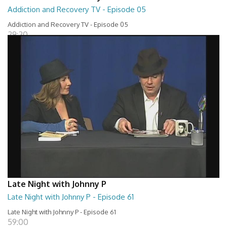
Addiction and Recovery TV - Episode 05
Addiction and Recovery TV - Episode 05
29:20
Late Night with Johnny P
Late Night with Johnny P - Episode 61
Late Night with Johnny P - Episode 61
59:00