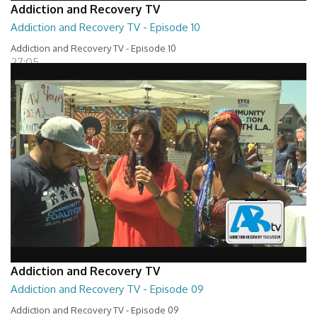
Addiction and Recovery TV
Addiction and Recovery TV - Episode 10
Addiction and Recovery TV - Episode 10
27:05
Addiction and Recovery TV
Addiction and Recovery TV - Episode 09
Addiction and Recovery TV - Episode 09