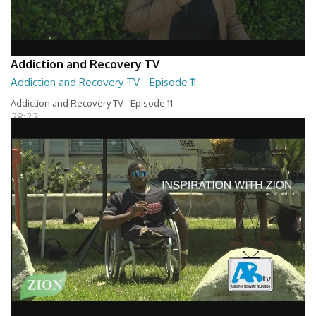
Addiction and Recovery TV
Addiction and Recovery TV - Episode 11
Addiction and Recovery TV - Episode 11
28:22