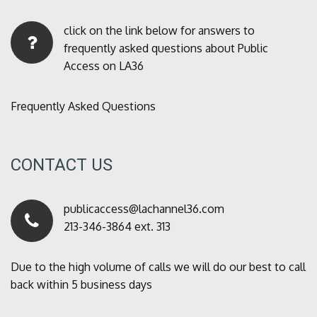
click on the link below for answers to
frequently asked questions about Public
Access on LA36
Frequently Asked Questions
CONTACT US
publicaccess@lachannel36.com
213-346-3864 ext. 313
Due to the high volume of calls we will do our best to call
back within 5 business days