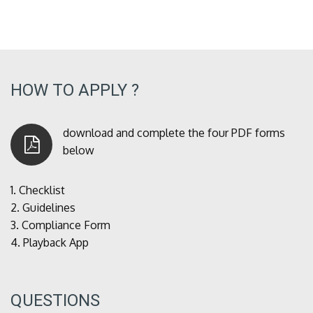
HOW TO APPLY ?
download and complete the four PDF forms
below
1.
Checklist
2.
Guidelines
3.
Compliance Form
4.
Playback App
QUESTIONS