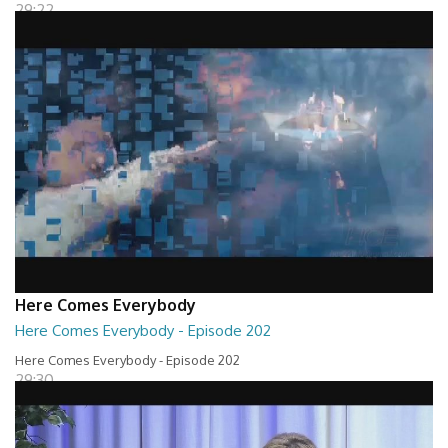
29:22
Here Comes Everybody
Here Comes Everybody - Episode 202
Here Comes Everybody - Episode 202
29:30