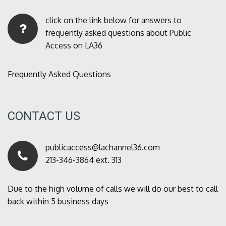
click on the link below for answers to
frequently asked questions about Public
Access on LA36
Frequently Asked Questions
CONTACT US
publicaccess@lachannel36.com
213-346-3864 ext. 313
Due to the high volume of calls we will do our best to call
back within 5 business days