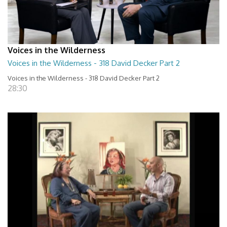
Voices in the Wilderness
Voices in the Wilderness - 318 David Decker Part 2
Voices in the Wilderness - 318 David Decker Part 2
28:30