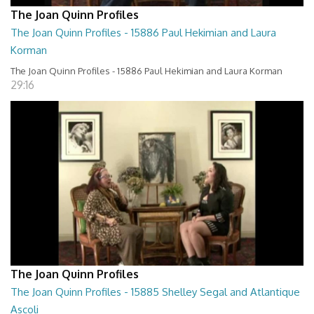
The Joan Quinn Profiles
The Joan Quinn Profiles - 15886 Paul Hekimian and Laura
Korman
The Joan Quinn Profiles - 15886 Paul Hekimian and Laura Korman
29:16
The Joan Quinn Profiles
The Joan Quinn Profiles - 15885 Shelley Segal and Atlantique
Ascoli