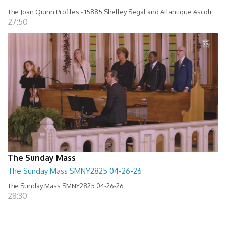
The Joan Quinn Profiles - 15885 Shelley Segal and Atlantique Ascoli
27:50
The Sunday Mass
The Sunday Mass SMNY2825 04-26-26
The Sunday Mass SMNY2825 04-26-26
28:30