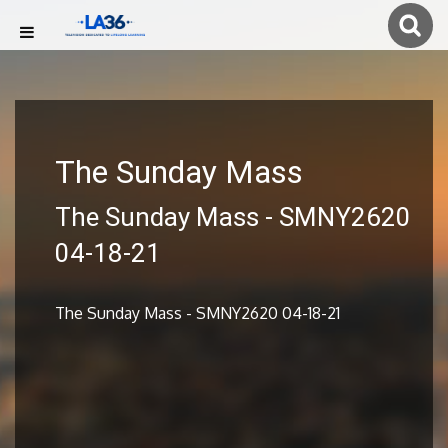
The Sunday Mass
The Sunday Mass - SMNY2620
04-18-21
The Sunday Mass - SMNY2620 04-18-21