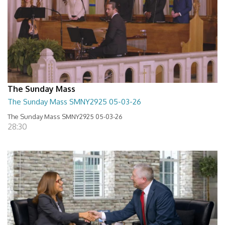
The Sunday Mass
The Sunday Mass SMNY2925 05-03-26
The Sunday Mass SMNY2925 05-03-26
28:30