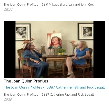
The Joan Quinn Profiles - 15891 Mikael Sharafyan and John Cox
28:37
The Joan Quinn Profiles
The Joan Quinn Profiles - 15887 Catherine Falk and Rick Segall
The Joan Quinn Profiles - 15887 Catherine Falk and Rick Segall
29:19