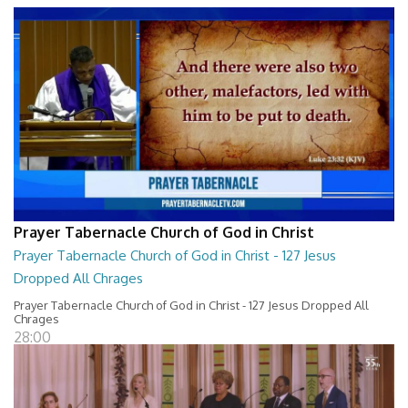
Prayer Tabernacle Church of God in Christ
Prayer Tabernacle Church of God in Christ - 127 Jesus
Dropped All Chrages
Prayer Tabernacle Church of God in Christ - 127 Jesus Dropped All
Chrages
28:00