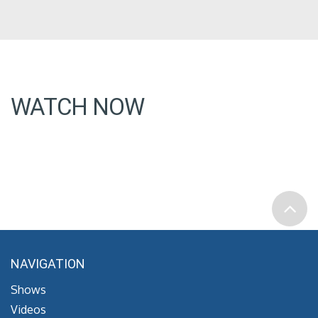
WATCH NOW
NAVIGATION
Shows
Videos