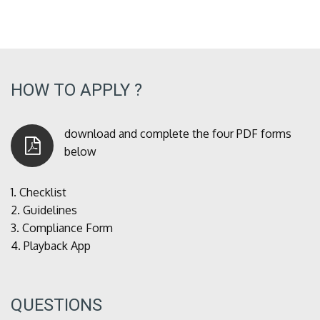
HOW TO APPLY ?
download and complete the four PDF forms
below
1.
Checklist
2.
Guidelines
3.
Compliance Form
4.
Playback App
QUESTIONS