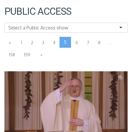
PUBLIC ACCESS
5
...
«
1
2
3
4
6
7
8
158
159
»