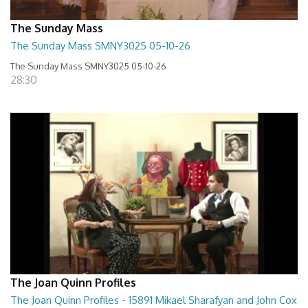
The Sunday Mass
The Sunday Mass SMNY3025 05-10-26
The Sunday Mass SMNY3025 05-10-26
28:30
The Joan Quinn Profiles
The Joan Quinn Profiles - 15891 Mikael Sharafyan and John Cox