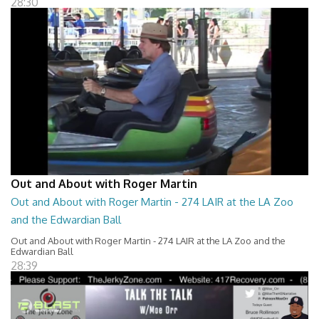
28:30
Out and About with Roger Martin
Out and About with Roger Martin - 274 LAIR at the LA Zoo
and the Edwardian Ball
Out and About with Roger Martin - 274 LAIR at the LA Zoo and the
Edwardian Ball
28:39