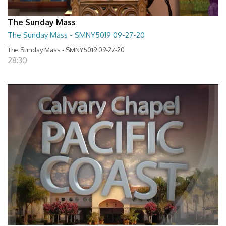
The Sunday Mass
The Sunday Mass - SMNY5019 09-27-20
The Sunday Mass - SMNY5019 09-27-20
28:30