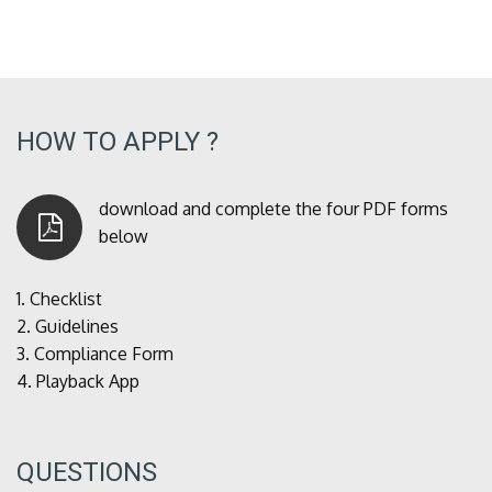
HOW TO APPLY ?
download and complete the four PDF forms
below
1.
Checklist
2.
Guidelines
3.
Compliance Form
4.
Playback App
QUESTIONS