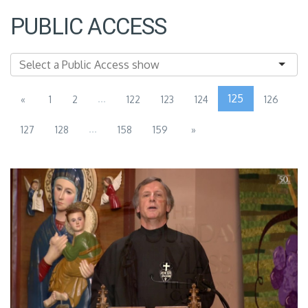
PUBLIC ACCESS
...
125
«
1
2
122
123
124
126
...
127
128
158
159
»