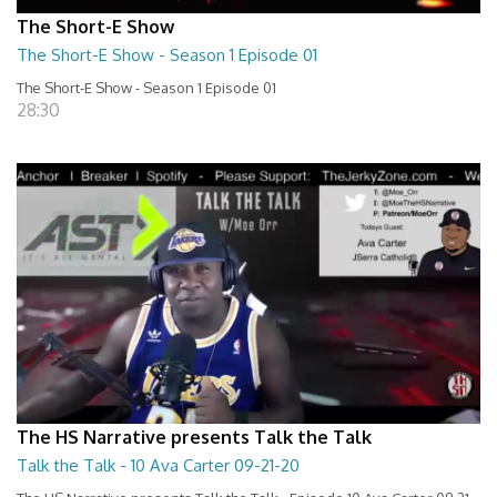
The Short-E Show
The Short-E Show - Season 1 Episode 01
The Short-E Show - Season 1 Episode 01
28:30
The HS Narrative presents Talk the Talk
Talk the Talk - 10 Ava Carter 09-21-20