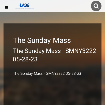
The Sunday Mass
The Sunday Mass - SMNY3222
05-28-23
The Sunday Mass - SMNY3222 05-28-23