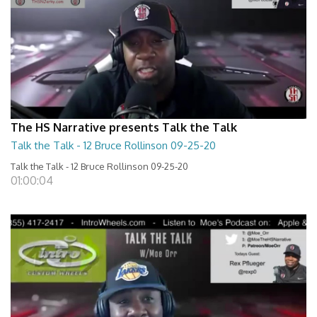
The HS Narrative presents Talk the Talk
Talk the Talk - 12 Bruce Rollinson 09-25-20
Talk the Talk - 12 Bruce Rollinson 09-25-20
01:00:04