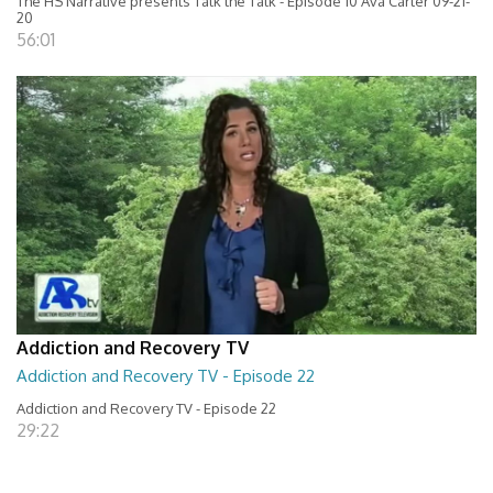
The HS Narrative presents Talk the Talk - Episode 10 Ava Carter 09-21-
20
56:01
Addiction and Recovery TV
Addiction and Recovery TV - Episode 22
Addiction and Recovery TV - Episode 22
29:22