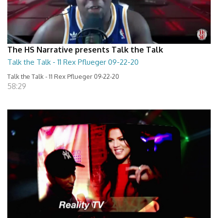
The HS Narrative presents Talk the Talk
Talk the Talk - 11 Rex Pflueger 09-22-20
Talk the Talk - 11 Rex Pflueger 09-22-20
58:29