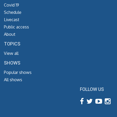
Covid 19
Schedule
Livecast
Public access
About
TOPICS
View all
SHOWS
Popular shows
All shows
FOLLOW US