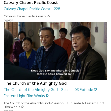
Calvary Chapel Pacific Coast
Calvary Chapel Pacific Coast - 228
Calvary Chapel Pacific Coast - 228
28:55
The Church of the Almighty God
The Church of the Almighty God - Season 03 Episode 12
Eastern Light Film Works 12
The Church of the Almighty God - Season 03 Episode 12 Eastern Light
Film Works 12