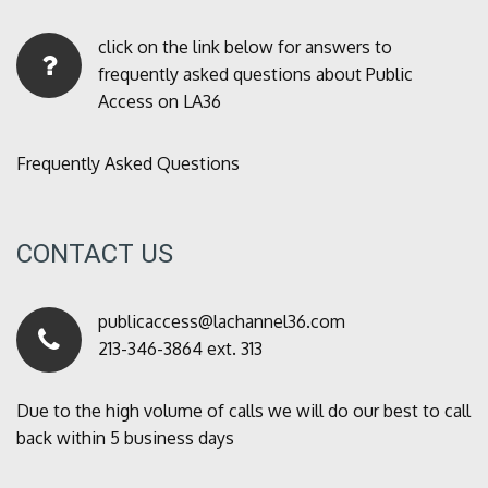
click on the link below for answers to
frequently asked questions about Public
Access on LA36
Frequently Asked Questions
CONTACT US
publicaccess@lachannel36.com
213-346-3864 ext. 313
Due to the high volume of calls we will do our best to call
back within 5 business days