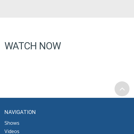
WATCH NOW
NAVIGATION
Shows
Videos