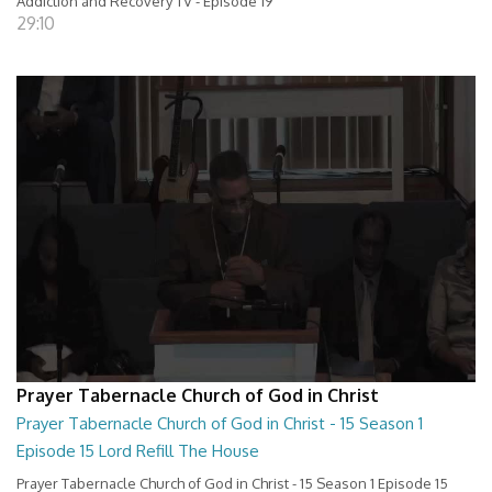
Addiction and Recovery TV - Episode 19
29:10
Prayer Tabernacle Church of God in Christ
Prayer Tabernacle Church of God in Christ - 15 Season 1
Episode 15 Lord Refill The House
Prayer Tabernacle Church of God in Christ - 15 Season 1 Episode 15