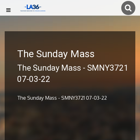
The Sunday Mass
The Sunday Mass - SMNY3721
07-03-22
The Sunday Mass - SMNY3721 07-03-22