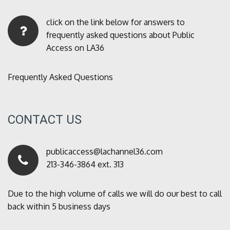
click on the link below for answers to
frequently asked questions about Public
Access on LA36
Frequently Asked Questions
CONTACT US
publicaccess@lachannel36.com
213-346-3864 ext. 313
Due to the high volume of calls we will do our best to call
back within 5 business days