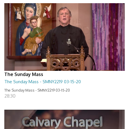
The Sunday Mass
The Sunday Mass - SMNY2219 03-15-20
The Sunday Mass - SMNY2219 03-15-20
28:30