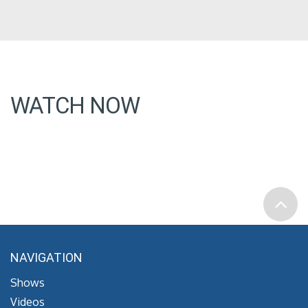
WATCH NOW
NAVIGATION
Shows
Videos