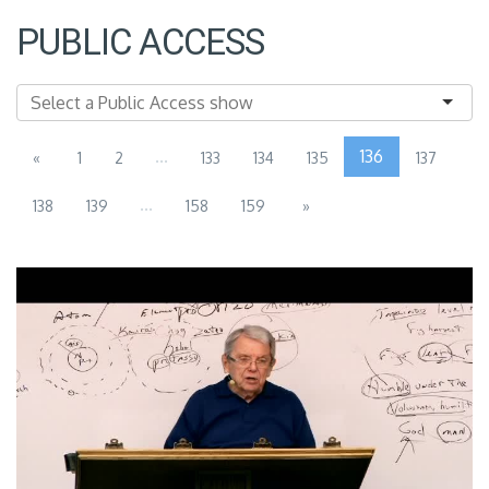
PUBLIC ACCESS
...
136
«
1
2
133
134
135
137
...
138
139
158
159
»