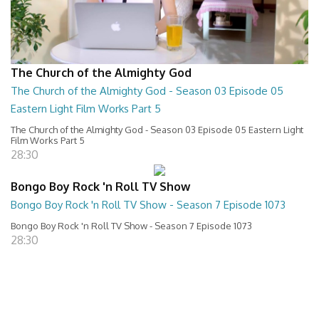
The Church of the Almighty God
The Church of the Almighty God - Season 03 Episode 05
Eastern Light Film Works Part 5
The Church of the Almighty God - Season 03 Episode 05 Eastern Light
Film Works Part 5
28:30
Bongo Boy Rock 'n Roll TV Show
Bongo Boy Rock 'n Roll TV Show - Season 7 Episode 1073
Bongo Boy Rock 'n Roll TV Show - Season 7 Episode 1073
28:30