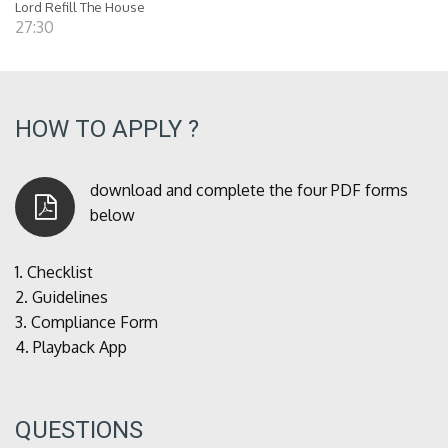
Lord Refill The House
27:30
HOW TO APPLY ?
download and complete the four PDF forms
below
1.
Checklist
2.
Guidelines
3.
Compliance Form
4.
Playback App
QUESTIONS