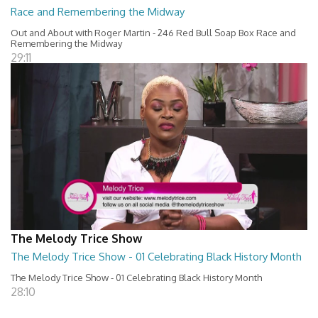
Race and Remembering the Midway
Out and About with Roger Martin - 246 Red Bull Soap Box Race and
Remembering the Midway
29:11
The Melody Trice Show
The Melody Trice Show - 01 Celebrating Black History Month
The Melody Trice Show - 01 Celebrating Black History Month
28:10