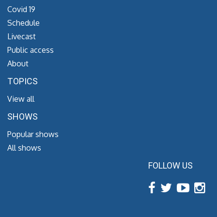
Covid 19
Schedule
Livecast
Public access
About
TOPICS
View all
SHOWS
Popular shows
All shows
FOLLOW US