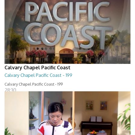
Calvary Chapel Pacific Coast
Calvary Chapel Pacific Coast - 199
Calvary Chapel Pacific Coast - 199
28:30