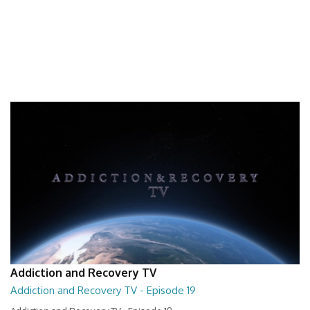
Addiction and Recovery TV
Addiction and Recovery TV - Episode 19