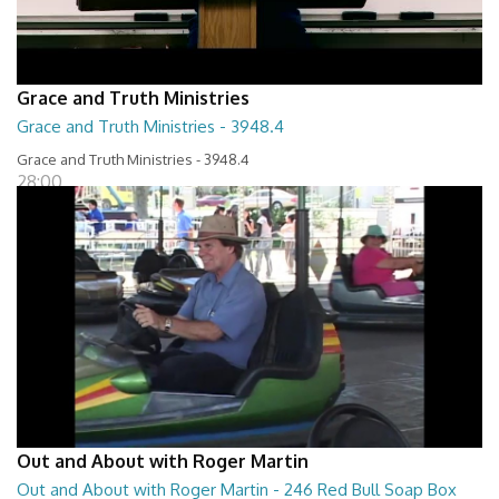
Grace and Truth Ministries
Grace and Truth Ministries - 3948.4
Grace and Truth Ministries - 3948.4
28:00
Out and About with Roger Martin
Out and About with Roger Martin - 246 Red Bull Soap Box