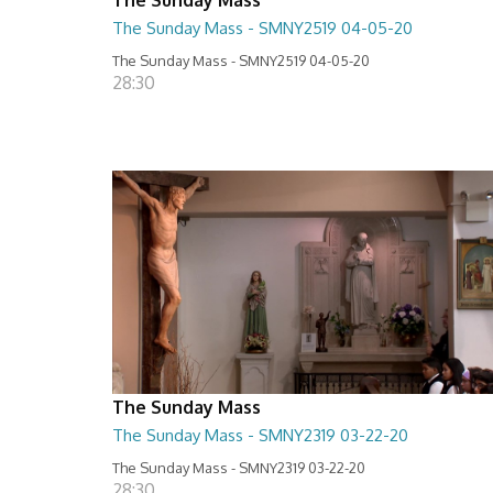
The Sunday Mass - SMNY2519 04-05-20
The Sunday Mass - SMNY2519 04-05-20
28:30
The Sunday Mass
The Sunday Mass - SMNY2319 03-22-20
The Sunday Mass - SMNY2319 03-22-20
28:30