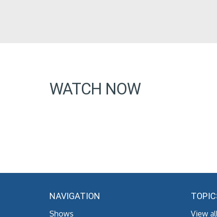
WATCH NOW
NAVIGATION
TOPIC
Shows
View al