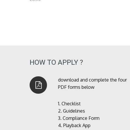
HOW TO APPLY ?
download and complete the four
PDF forms below
1.
Checklist
2.
Guidelines
3.
Compliance Form
4.
Playback App