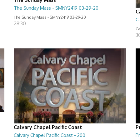
The Sunday Mass - SMNY2419 03-29-20
C
The Sunday Mass - SMNY2419 03-29-20
Ca
28:30
Ca
3
Calvary Chapel Pacific Coast
P
Calvary Chapel Pacific Coast - 200
Pr