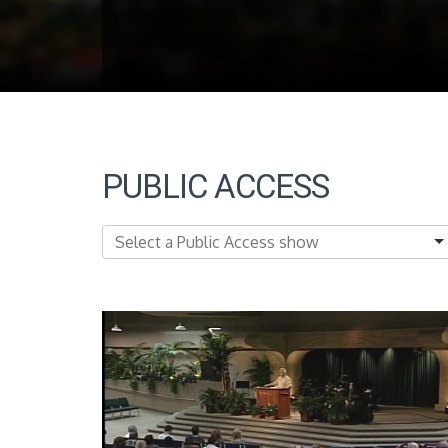
PUBLIC ACCESS