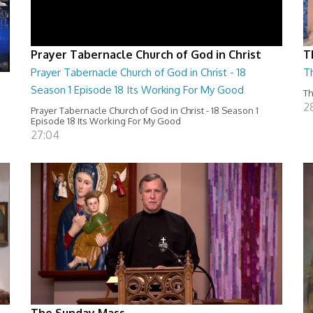
Prayer Tabernacle Church of God in Christ
T
Prayer Tabernacle Church of God in Christ - 18
T
Season 1 Episode 18 Its Working For My Good
Th
2
Prayer Tabernacle Church of God in Christ - 18 Season 1
Episode 18 Its Working For My Good
27:04
The Sunday Mass