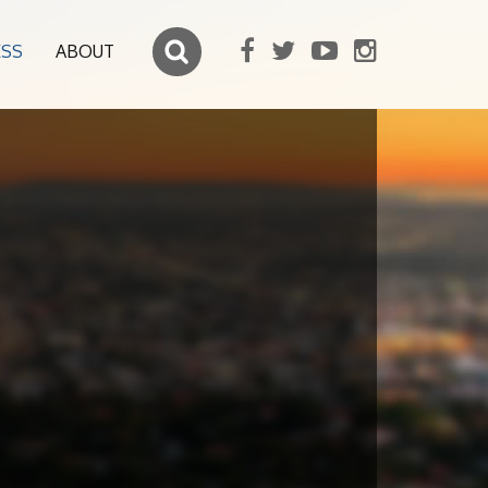
ESS
ABOUT