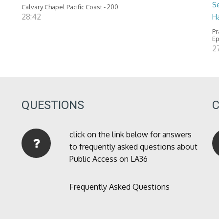
Se
Calvary Chapel Pacific Coast - 200
28:42
H
Pr
Ep
2
QUESTIONS
click on the link below for answers
to frequently asked questions about
Public Access on LA36
Frequently Asked Questions