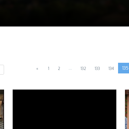
...
135
«
1
2
132
133
134