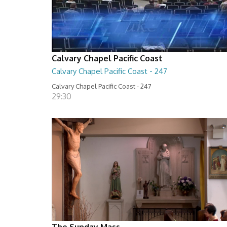
Calvary Chapel Pacific Coast
Calvary Chapel Pacific Coast - 247
Calvary Chapel Pacific Coast - 247
29:30
The Sunday Mass