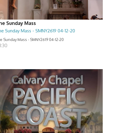
he Sunday Mass
he Sunday Mass - SMNY2619 04-12-20
e Sunday Mass - SMNY2619 04-12-20
8:30