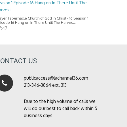
ason 1 Episode 16 Hang on In There Until The
arvest
ayer Tabernacle Church of God in Christ - 16 Season 1
isode 16 Hang on In There Until The Harves...
7:47
CONTACT US
publicaccess@lachannel36.com
213-346-3864 ext. 313
Due to the high volume of calls we
will do our best to call back within 5
business days