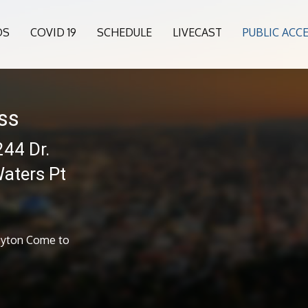
OS
COVID 19
SCHEDULE
LIVECAST
PUBLIC ACC
ess
244 Dr.
aters Pt
Keyton Come to