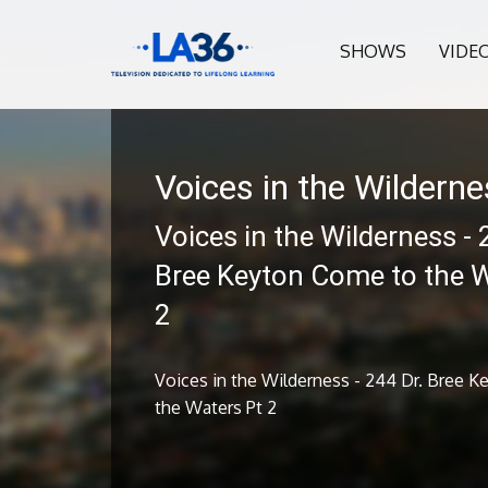
SHOWS
VIDE
Voices in the Wildern
Voices in the Wilderness - 
Bree Keyton Come to the W
2
Voices in the Wilderness - 244 Dr. Bree 
the Waters Pt 2