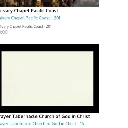
alvary Chapel Pacific Coast
lvary Chapel Pacific Coast - 201
lvary Chapel Pacific Coast - 201
0:00
rayer Tabernacle Church of God in Christ
ayer Tabernacle Church of God in Christ - 16