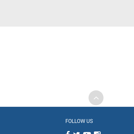
FOLLOW US