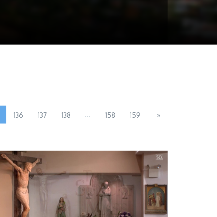
...
136
137
138
158
159
»