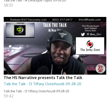
Talk the Talk - 14 Dedrique Taylor 09-30-20
58:33
The HS Narrative presents Talk the Talk
Talk the Talk - 13 Tiffany Osterhoudt 09-28-20
Talk the Talk - 13 Tiffany Osterhoudt 09-28-20
59:42