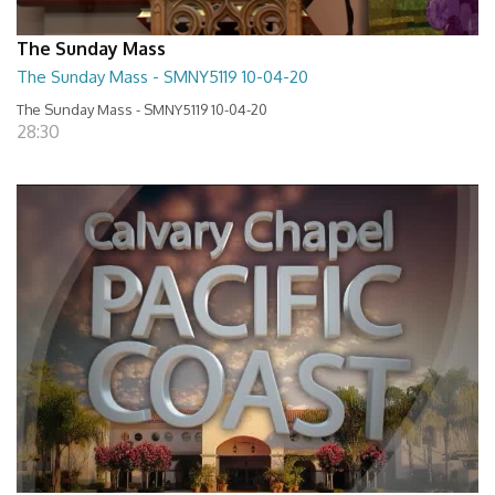
The Sunday Mass
The Sunday Mass - SMNY5119 10-04-20
The Sunday Mass - SMNY5119 10-04-20
28:30