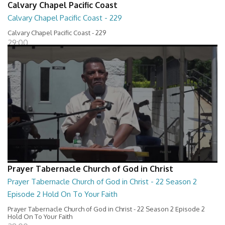
Calvary Chapel Pacific Coast
Calvary Chapel Pacific Coast - 229
Calvary Chapel Pacific Coast - 229
29:00
Prayer Tabernacle Church of God in Christ
Prayer Tabernacle Church of God in Christ - 22 Season 2
Episode 2 Hold On To Your Faith
Prayer Tabernacle Church of God in Christ - 22 Season 2 Episode 2
Hold On To Your Faith