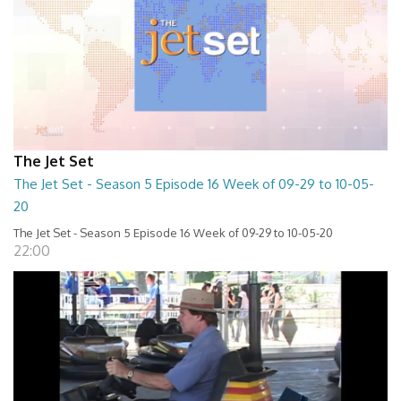
The Jet Set
The Jet Set - Season 5 Episode 16 Week of 09-29 to 10-05-
20
The Jet Set - Season 5 Episode 16 Week of 09-29 to 10-05-20
22:00