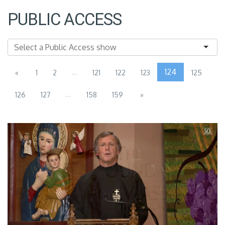
PUBLIC ACCESS
...
124
«
1
2
121
122
123
125
...
126
127
158
159
»