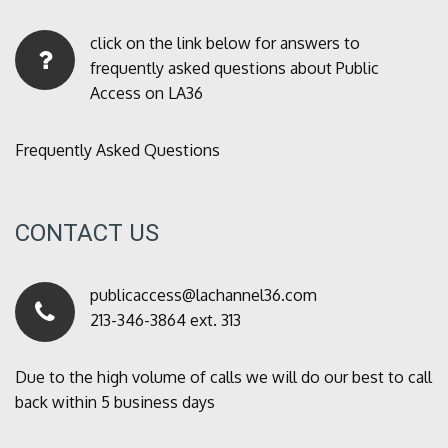
click on the link below for answers to
frequently asked questions about Public
Access on LA36
Frequently Asked Questions
CONTACT US
publicaccess@lachannel36.com
213-346-3864 ext. 313
Due to the high volume of calls we will do our best to call
back within 5 business days