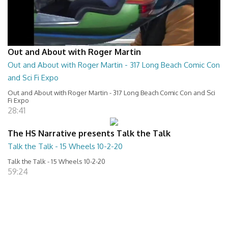
Out and About with Roger Martin
Out and About with Roger Martin - 317 Long Beach Comic Con
and Sci Fi Expo
Out and About with Roger Martin - 317 Long Beach Comic Con and Sci
Fi Expo
28:41
The HS Narrative presents Talk the Talk
Talk the Talk - 15 Wheels 10-2-20
Talk the Talk - 15 Wheels 10-2-20
59:24