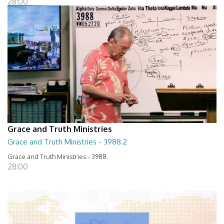
28:00
Grace and Truth Ministries
Grace and Truth Ministries - 3988.2
Grace and Truth Ministries - 3988.
28:00