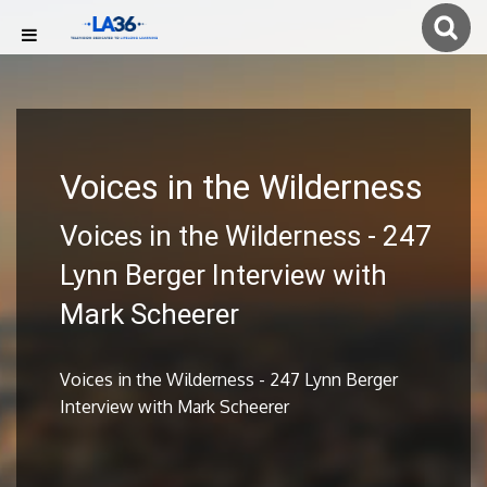
Voices in the Wilderness
Voices in the Wilderness - 247
Lynn Berger Interview with
Mark Scheerer
Voices in the Wilderness - 247 Lynn Berger
Interview with Mark Scheerer