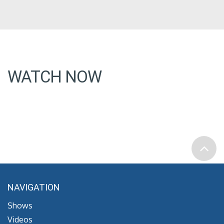
WATCH NOW
NAVIGATION
Shows
Videos