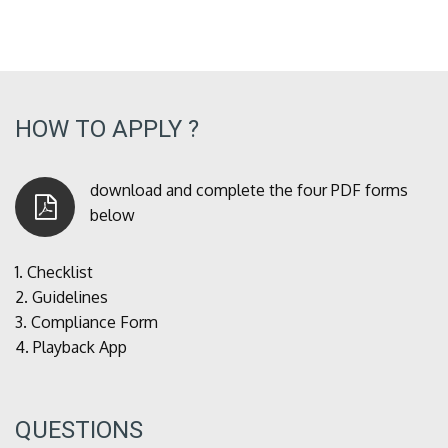
HOW TO APPLY ?
download and complete the four PDF forms
below
1.
Checklist
2.
Guidelines
3.
Compliance Form
4.
Playback App
QUESTIONS