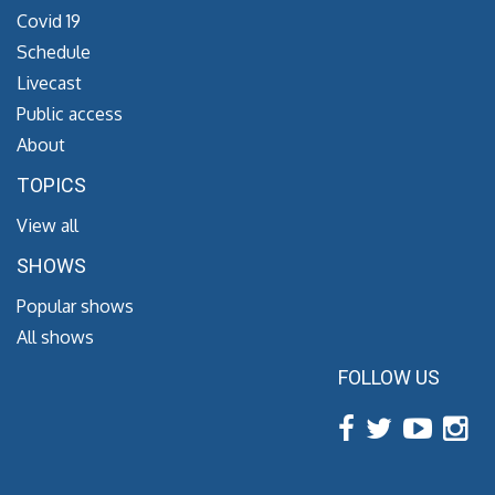
Covid 19
Schedule
Livecast
Public access
About
TOPICS
View all
SHOWS
Popular shows
All shows
FOLLOW US