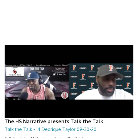
The HS Narrative presents Talk the Talk
Talk the Talk - 14 Dedrique Taylor 09-30-20