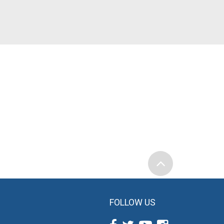
FOLLOW US