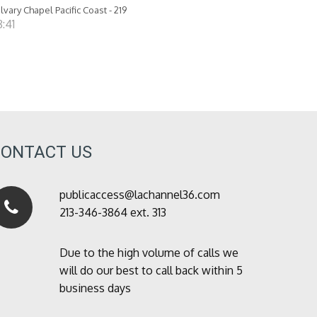
lvary Chapel Pacific Coast - 219
:41
CONTACT US
publicaccess@lachannel36.com
213-346-3864 ext. 313
Due to the high volume of calls we
will do our best to call back within 5
business days