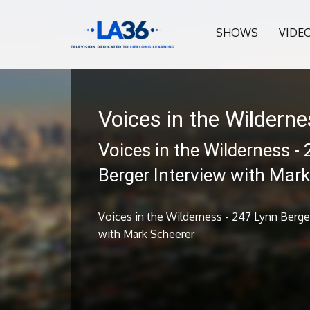
SHOWS
VIDE
Voices in the Wildern
Voices in the Wilderness -
Berger Interview with Mar
Voices in the Wilderness - 247 Lynn Berge
with Mark Scheerer