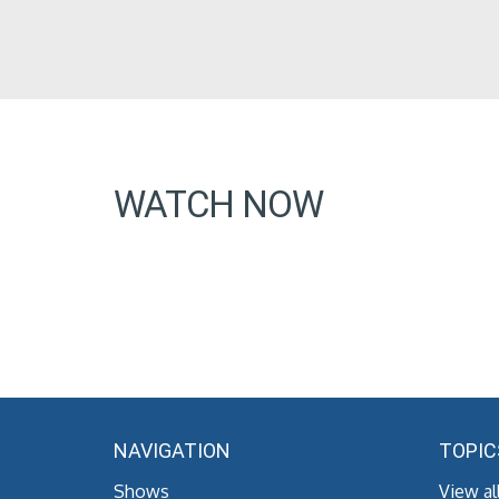
WATCH NOW
NAVIGATION
TOPIC
Shows
View al