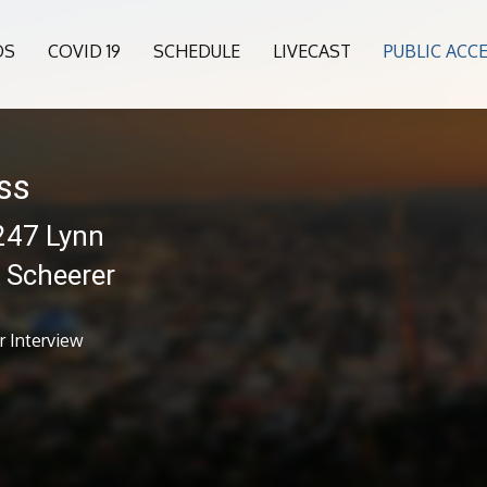
OS
COVID 19
SCHEDULE
LIVECAST
PUBLIC ACC
ess
 247 Lynn
k Scheerer
r Interview