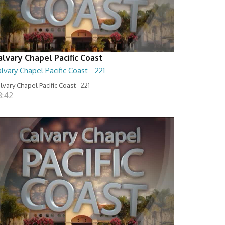
alvary Chapel Pacific Coast
lvary Chapel Pacific Coast - 221
lvary Chapel Pacific Coast - 221
8:42