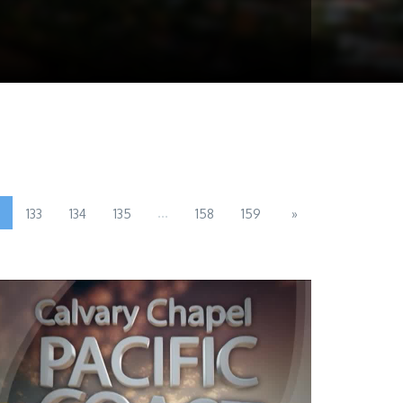
...
133
134
135
158
159
»