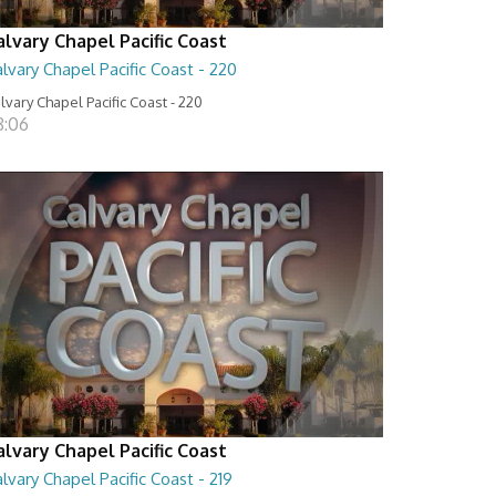
alvary Chapel Pacific Coast
lvary Chapel Pacific Coast - 220
lvary Chapel Pacific Coast - 220
8:06
alvary Chapel Pacific Coast
lvary Chapel Pacific Coast - 219