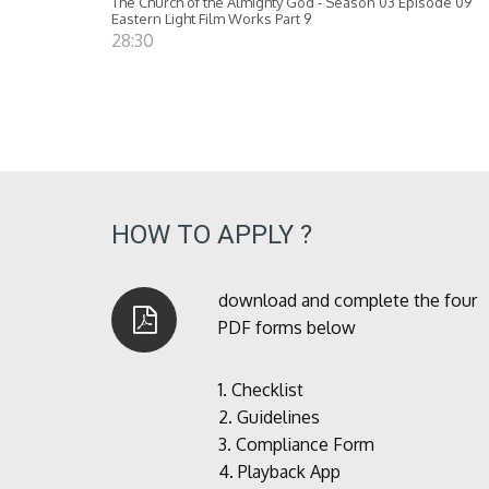
The Church of the Almighty God - Season 03 Episode 09
Eastern Light Film Works Part 9
28:30
HOW TO APPLY ?
download and complete the four
PDF forms below
1.
Checklist
2.
Guidelines
3.
Compliance Form
4.
Playback App