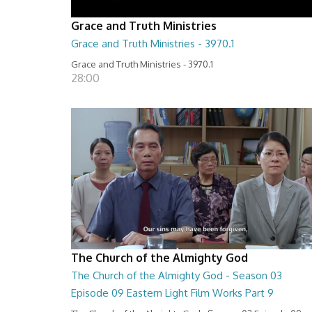
Grace and Truth Ministries
Grace and Truth Ministries - 3970.1
Grace and Truth Ministries - 3970.1
28:00
The Church of the Almighty God
The Church of the Almighty God - Season 03
Episode 09 Eastern Light Film Works Part 9