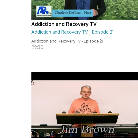
Addiction and Recovery TV
Addiction and Recovery TV - Episode 21
Addiction and Recovery TV - Episode 21
29:30