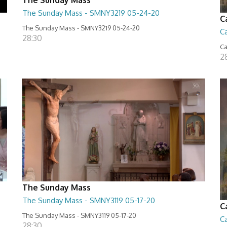
The Sunday Mass - SMNY3219 05-24-20
C
The Sunday Mass - SMNY3219 05-24-20
Ca
28:30
Ca
2
The Sunday Mass
The Sunday Mass - SMNY3119 05-17-20
C
The Sunday Mass - SMNY3119 05-17-20
Ca
28:30