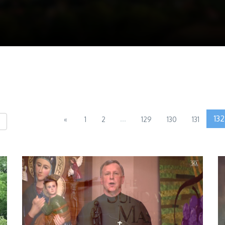
...
132
«
1
2
129
130
131