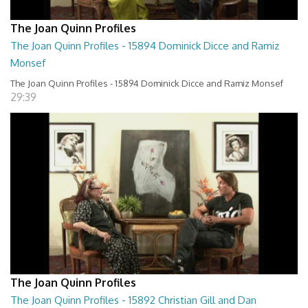
The Joan Quinn Profiles
The Joan Quinn Profiles - 15894 Dominick Dicce and Ramiz
Monsef
The Joan Quinn Profiles - 15894 Dominick Dicce and Ramiz Monsef
29:39
The Joan Quinn Profiles
The Joan Quinn Profiles - 15892 Christian Gill and Dan