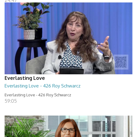
24:47
Everlasting Love
Everlasting Love - 426 Roy Schwarcz
Everlasting Love - 426 Roy Schwarcz
59:05