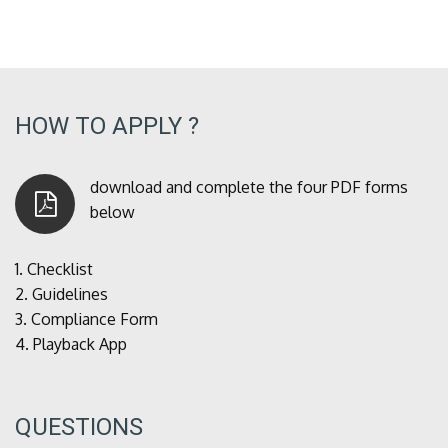
HOW TO APPLY ?
download and complete the four PDF forms
below
1.
Checklist
2.
Guidelines
3.
Compliance Form
4.
Playback App
QUESTIONS