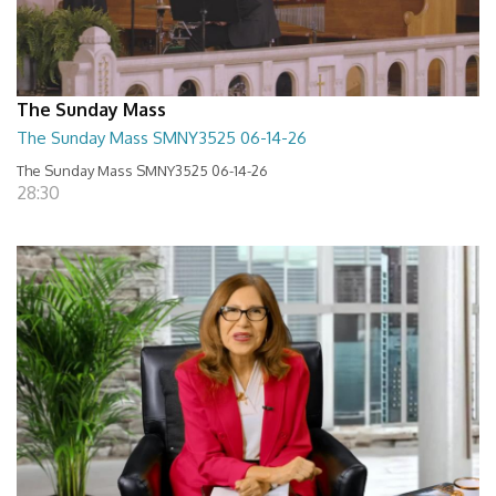
The Sunday Mass
The Sunday Mass SMNY3525 06-14-26
The Sunday Mass SMNY3525 06-14-26
28:30