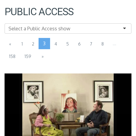
PUBLIC ACCESS
3
...
«
1
2
4
5
6
7
8
158
159
»