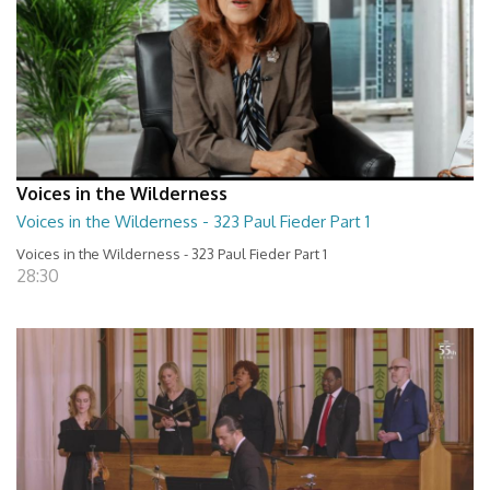
Voices in the Wilderness
Voices in the Wilderness - 323 Paul Fieder Part 1
Voices in the Wilderness - 323 Paul Fieder Part 1
28:30