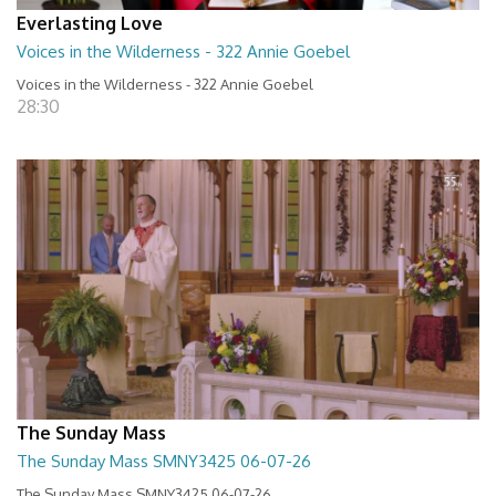
Everlasting Love
Voices in the Wilderness - 322 Annie Goebel
Voices in the Wilderness - 322 Annie Goebel
28:30
The Sunday Mass
The Sunday Mass SMNY3425 06-07-26
The Sunday Mass SMNY3425 06-07-26