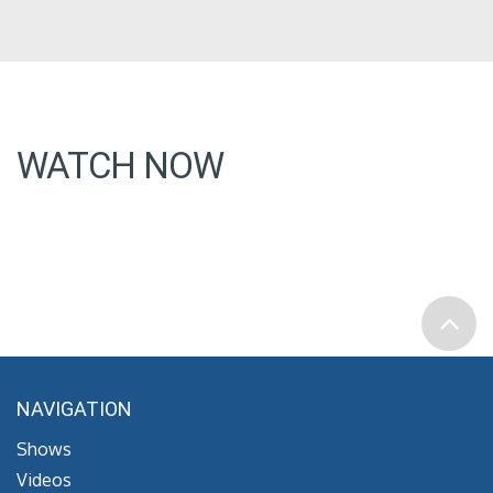
WATCH NOW
NAVIGATION
Shows
Videos