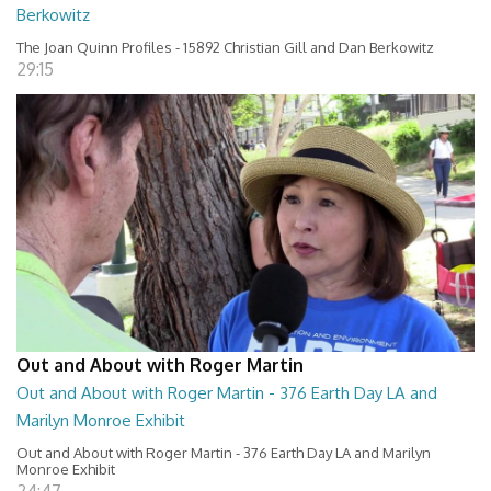
Berkowitz
The Joan Quinn Profiles - 15892 Christian Gill and Dan Berkowitz
29:15
Out and About with Roger Martin
Out and About with Roger Martin - 376 Earth Day LA and
Marilyn Monroe Exhibit
Out and About with Roger Martin - 376 Earth Day LA and Marilyn
Monroe Exhibit