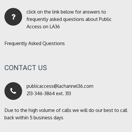
click on the link below for answers to
frequently asked questions about Public
Access on LA36
Frequently Asked Questions
CONTACT US
publicaccess@lachannel36.com
213-346-3864 ext. 313
Due to the high volume of calls we will do our best to call
back within 5 business days