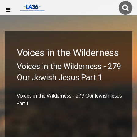
Voices in the Wilderness
Voices in the Wilderness - 279
Our Jewish Jesus Part 1
Voices in the Wilderness - 279 Our Jewish Jesus
Part 1