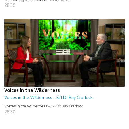
28:30
Voices in the Wilderness
Voices in the Wilderness - 321 Dr Ray Cradock
Voices in the Wilderness - 321 Dr Ray Cradock
28:30