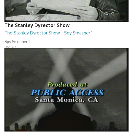
The Stanley Dyrector Show
The Stanley Dyrector Show - Spy Smasher 1
Spy Smasher 1
28:20