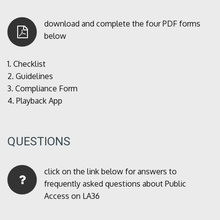
download and complete the four PDF forms
below
1.
Checklist
2.
Guidelines
3.
Compliance Form
4.
Playback App
QUESTIONS
click on the link below for answers to
frequently asked questions about Public
Access on LA36