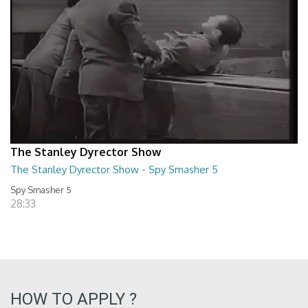
The Stanley Dyrector Show
The Stanley Dyrector Show - Spy Smasher 5
Spy Smasher 5
28:33
HOW TO APPLY ?