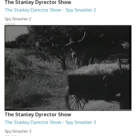
The Stanley Dyrector Show
The Stanley Dyrector Show - Spy Smasher 2
Spy Smasher 2
25:14
The Stanley Dyrector Show
The Stanley Dyrector Show - Spy Smasher 3
Spy Smasher 3