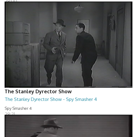
28:00
The Stanley Dyrector Show
The Stanley Dyrector Show - Spy Smasher 4
Spy Smasher 4
28:21