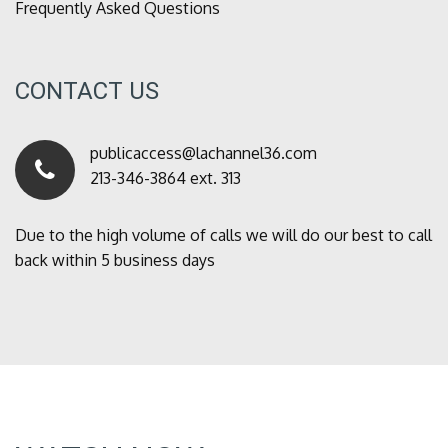
Frequently Asked Questions
CONTACT US
publicaccess@lachannel36.com
213-346-3864 ext. 313
Due to the high volume of calls we will do our best to call
back within 5 business days