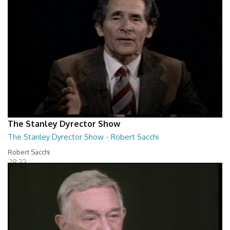
The Stanley Dyrector Show
The Stanley Dyrector Show - Robert Sacchi
Robert Sacchi
28:33