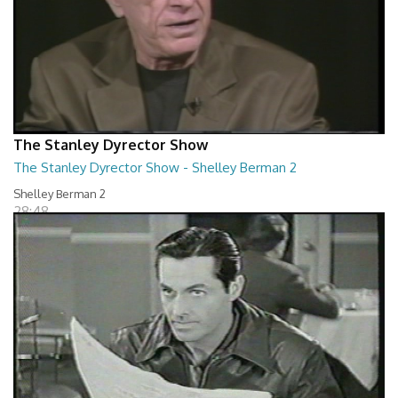
The Stanley Dyrector Show
The Stanley Dyrector Show - Shelley Berman 2
Shelley Berman 2
28:48