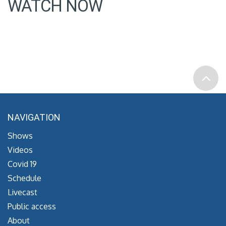
WATCH NOW
NAVIGATION
Shows
Videos
Covid 19
Schedule
Livecast
Public access
About