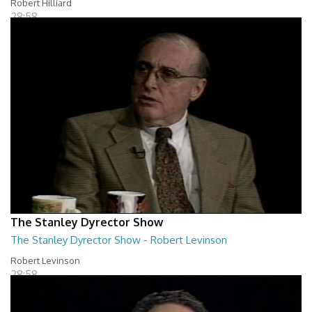
Robert Hilliard
28:58
The Stanley Dyrector Show
The Stanley Dyrector Show - Robert Levinson
Robert Levinson
28:58