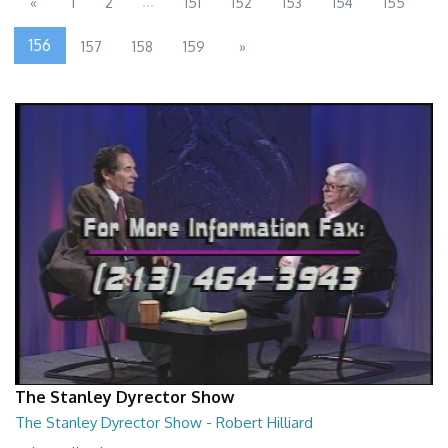
...
«
1
2
151
152
153
154
155
156
157
158
159
»
The Stanley Dyrector Show
The Stanley Dyrector Show - Robert Hilliard