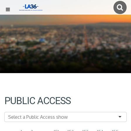
PUBLIC ACCESS