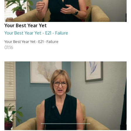
Your Best Year Yet
Your Best Year Yet - E21 - Failure
Your Best Year Yet - E21 - Failure
01:16