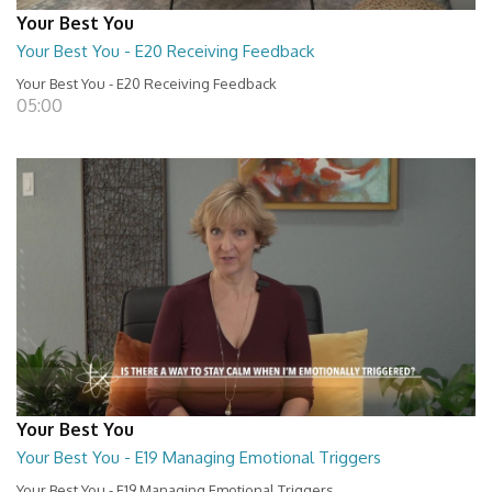
Your Best You
Your Best You - E20 Receiving Feedback
Your Best You - E20 Receiving Feedback
05:00
Your Best You
Your Best You - E19 Managing Emotional Triggers
Your Best You - E19 Managing Emotional Triggers