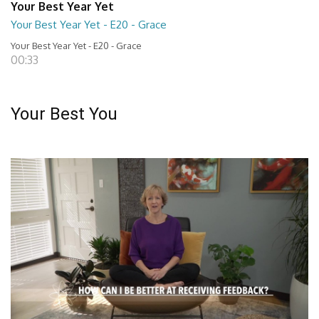
Your Best Year Yet
Your Best Year Yet - E20 - Grace
Your Best Year Yet - E20 - Grace
00:33
Your Best You