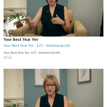
Your Best Year Yet
Your Best Year Yet - E23 - Intentional Life
Your Best Year Yet - E23 - Intentional Life
01:22