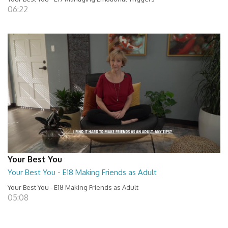
06:22
Your Best You
Your Best You - E18 Making Friends as Adult
Your Best You - E18 Making Friends as Adult
05:08