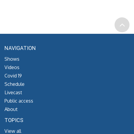
NAVIGATION
Shows
Videos
Covid 19
Schedule
Livecast
Public access
About
TOPICS
View all