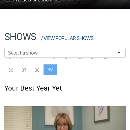
SHOWS
/
VIEW POPULAR SHOWS
...
«
1
2
31
32
33
34
35
39
»
36
37
38
Your Best Year Yet