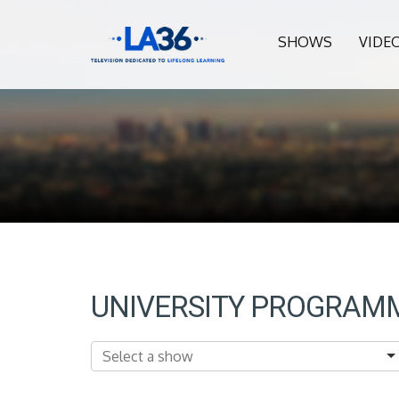
SHOWS
VIDE
UNIVERSITY PROGRAM