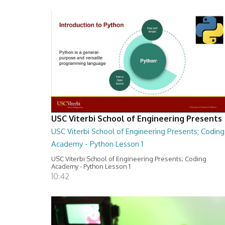
USC Viterbi School of Engineering Presents
USC Viterbi School of Engineering Presents; Coding
Academy - Python Lesson 1
USC Viterbi School of Engineering Presents; Coding
Academy - Python Lesson 1
10:42