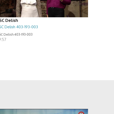
SC Delish
SC Delish 403-193-003
C Delish 403-193-003
9:57