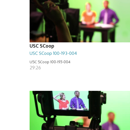
USC SCoop
USC SCoop 100-193-004
USC SCoop 100-193-004
29:26