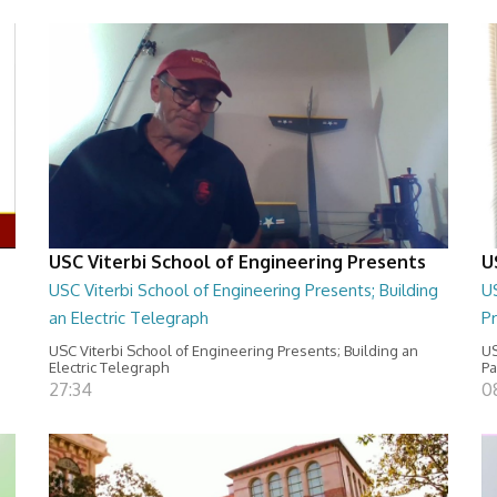
USC Viterbi School of Engineering Presents
U
USC Viterbi School of Engineering Presents; Building
US
an Electric Telegraph
Pr
USC Viterbi School of Engineering Presents; Building an
US
Electric Telegraph
P
27:34
0