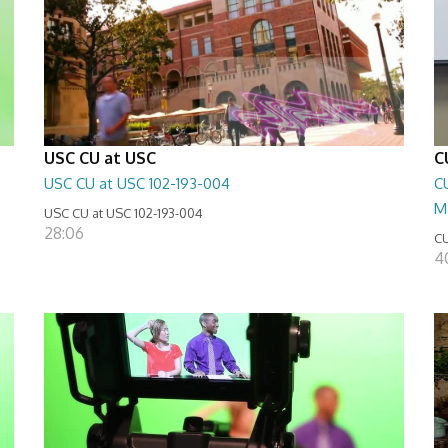
USC CU at USC
C
USC CU at USC 102-193-004
CU
M
USC CU at USC 102-193-004
28:06
CU
4