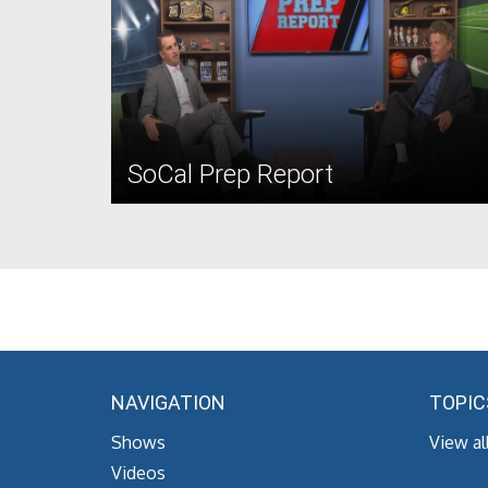
SoCal Prep Report
NAVIGATION
TOPIC
Shows
View al
Videos