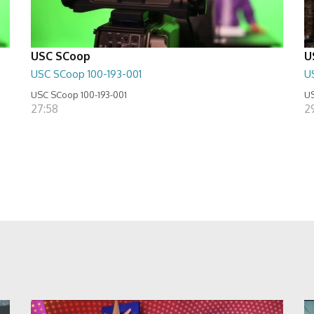
USC SCoop
U
USC SCoop 100-193-001
U
USC SCoop 100-193-001
US
27:58
2