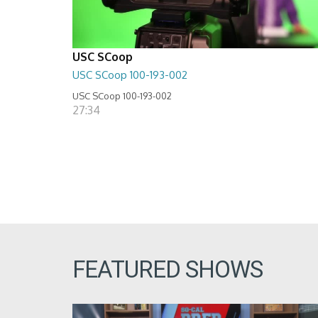
USC SCoop
USC SCoop 100-193-002
USC SCoop 100-193-002
27:34
FEATURED SHOWS