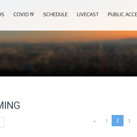
OS
COVID 19
SCHEDULE
LIVECAST
PUBLIC ACC
MING
2
«
1
3