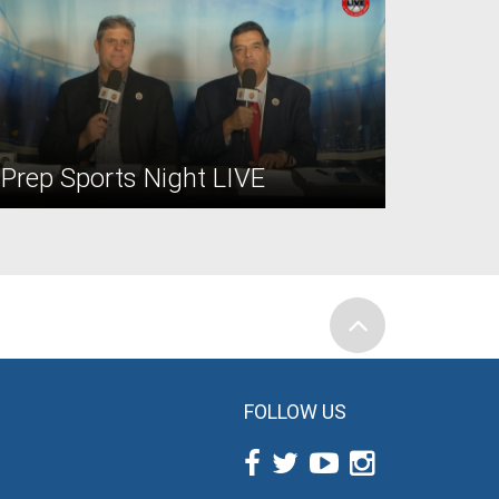
Prep Sports Night LIVE
FOLLOW US