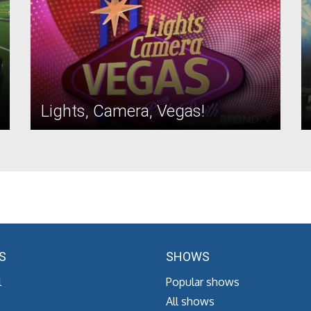
Lights, Camera, Vegas!
S
SHOWS
l
Popular shows
All shows