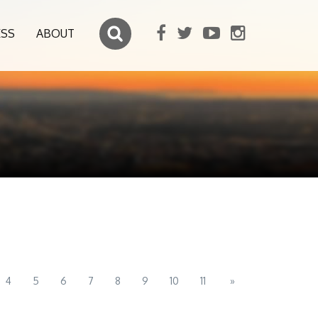
ESS
ABOUT
4
5
6
7
8
9
10
11
»