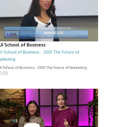
UI School of Business
I School of Business - 2001 The Future of
arketing
I School of Business - 2001 The Future of Marketing
0:50