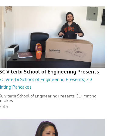
SC Viterbi School of Engineering Presents
C Viterbi School of Engineering Presents; 3D
inting Pancakes
C Viterbi School of Engineering Presents; 3D Printing
ancakes
8:45