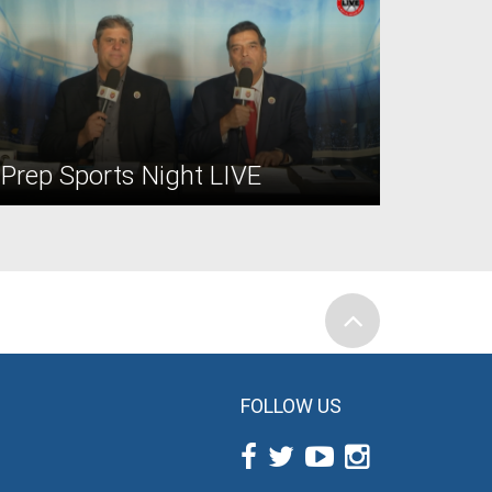
Prep Sports Night LIVE
FOLLOW US