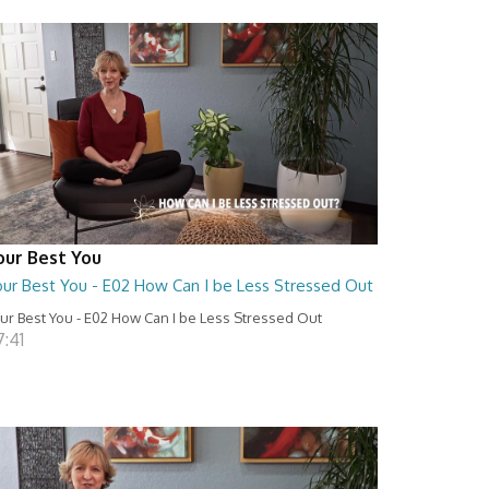
our Best You
our Best You - E02 How Can I be Less Stressed Out
ur Best You - E02 How Can I be Less Stressed Out
7:41