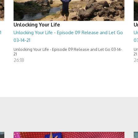
Unlocking Your Life
U
1
Unlocking Your Life - Episode 09 Release and Let Go
Un
03-14-21
0
Unlocking Your Life - Episode 09 Release and Let Go 03-14-
Un
21
21
26:18
2