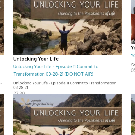
Y
Y
Unlocking Your Life
Yo
Unlocking Your Life - Episode 11 Commit to
0
Transformation 03-28-21 (DO NOT AIR)
4-
Unlocking Your Life - Episode 11 Commit to Transformation
03-28-21
27:30