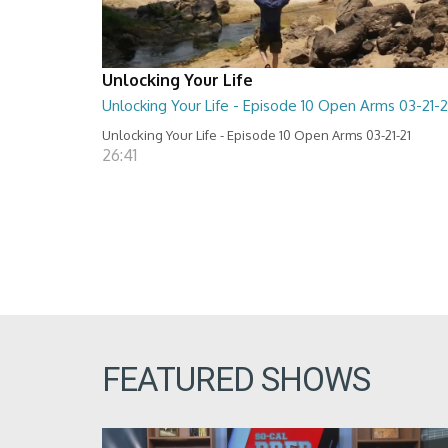
Unlocking Your Life
Unlocking Your Life - Episode 10 Open Arms 03-21-2
Unlocking Your Life - Episode 10 Open Arms 03-21-21
26:41
FEATURED SHOWS