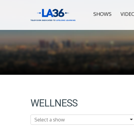
SHOWS
VIDE
WELLNESS