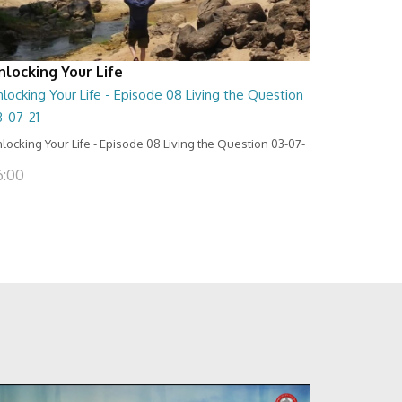
nlocking Your Life
locking Your Life - Episode 08 Living the Question
3-07-21
locking Your Life - Episode 08 Living the Question 03-07-
6:00