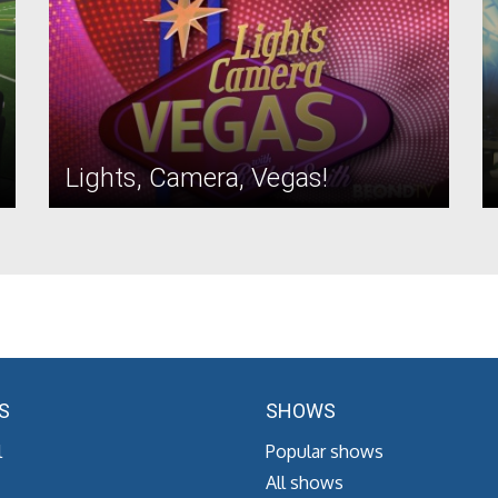
Lights, Camera, Vegas!
S
SHOWS
l
Popular shows
All shows