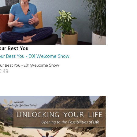
our Best You
our Best You - E01 Welcome Show
ur Best You - E01 Welcome Show
5:48