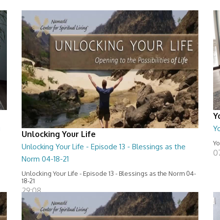
Y
g
Y
Unlocking Your Life
Yo
Unlocking Your Life - Episode 13 - Blessings as the
0
Norm 04-18-21
Unlocking Your Life - Episode 13 - Blessings as the Norm 04-
18-21
29:08