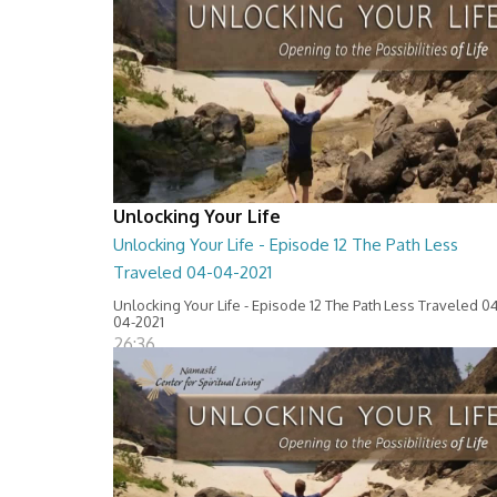
Unlocking Your Life
Unlocking Your Life - Episode 12 The Path Less
Traveled 04-04-2021
Unlocking Your Life - Episode 12 The Path Less Traveled 0
04-2021
26:36