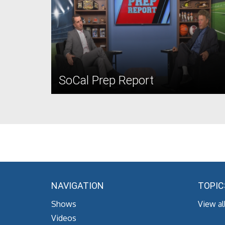
SoCal Prep Report
NAVIGATION
TOPIC
Shows
View al
Videos