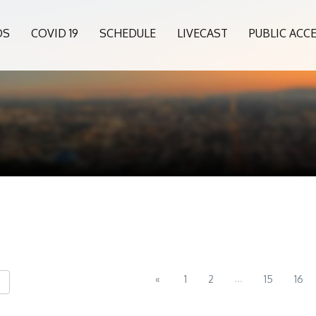
OS
COVID 19
SCHEDULE
LIVECAST
PUBLIC ACC
...
«
1
2
15
16