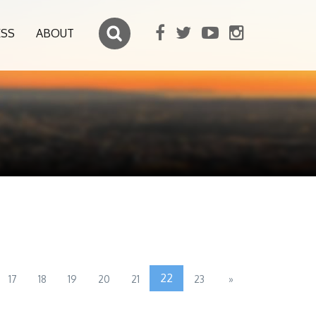
ESS
ABOUT
22
17
18
19
20
21
23
»