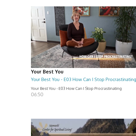
Your Best You
Your Best You - E03 How Can I Stop Procrastinatin
Your Best You - E03 How Can I Stop Procrastinating
06:50