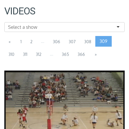
VIDEOS
...
309
«
1
2
306
307
308
...
310
311
312
365
366
»