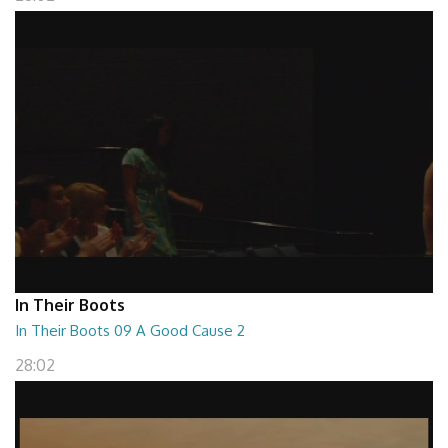
In Their Boots
In Their Boots 09 A Good Cause 2
28:02