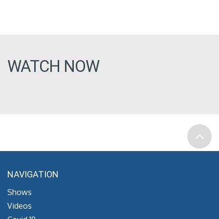
WATCH NOW
NAVIGATION
Shows
Videos