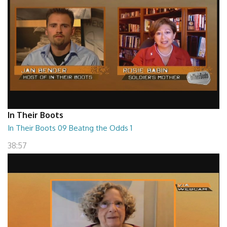
In Their Boots
In Their Boots 09 Beatng the Odds 1
38:57