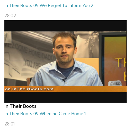
In Their Boots 09 We Regret to Inform You 2
28:02
In Their Boots
In Their Boots 09 When he Came Home 1
28:01