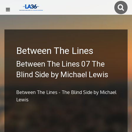
Between The Lines
Between The Lines 07 The
Blind Side by Michael Lewis
Between The Lines - The Blind Side by Michael
Lewis