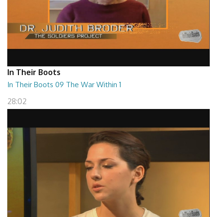
In Their Boots
In Their Boots 09 The War Within 1
28:02