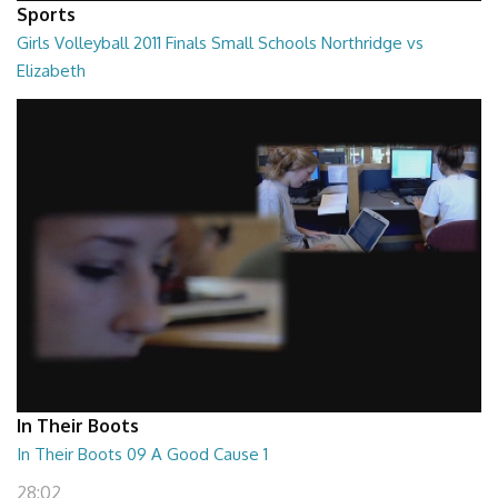
Sports
Girls Volleyball 2011 Finals Small Schools Northridge vs
Elizabeth
01:32:38
In Their Boots
In Their Boots 09 A Good Cause 1
28:02