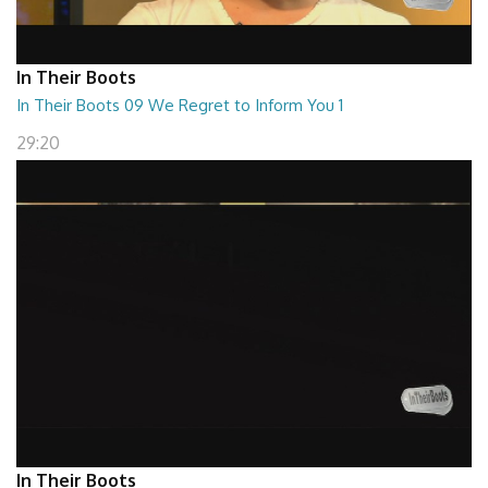
In Their Boots
In Their Boots 09 We Regret to Inform You 1
29:20
In Their Boots