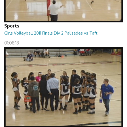
Sports
Girls Volleyball 2011 Finals Div 2 Palisades vs Taft
01:08:18