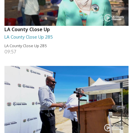
LA County Close Up
LA County Close Up 285
LA County Close Up 285
09:57