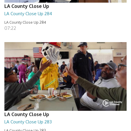
LA County Close Up
LA County Close Up 284
LA County Close Up 284
07:22
LA County Close Up
LA County Close Up 283
LA County Close Up 283