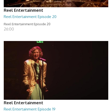
Reel Entertainment
Reel Entertainment Episode 20
Reel Entertainment Episode 20
26:00
Reel Entertainment
Reel Entertainment Episode 19