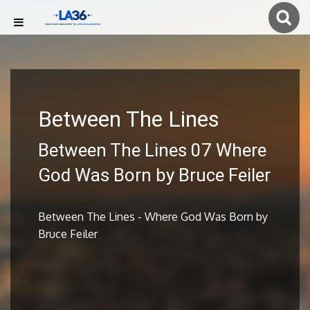
Between The Lines
Between The Lines 07 Where
God Was Born by Bruce Feiler
Between The Lines - Where God Was Born by
Bruce Feiler