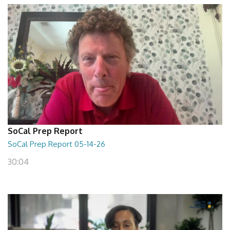
SoCal Prep Report
SoCal Prep Report 05-14-26
30:04