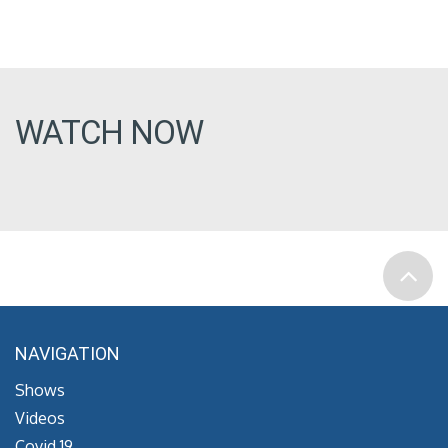
WATCH NOW
NAVIGATION
Shows
Videos
Covid 19