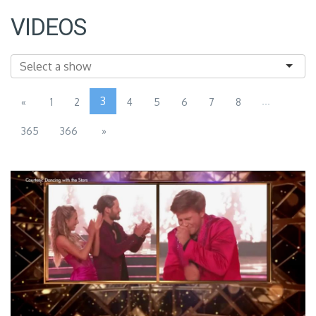
VIDEOS
3
...
«
1
2
4
5
6
7
8
365
366
»