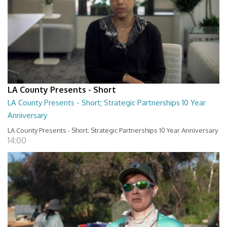
LA County Presents - Short
LA County Presents - Short; Strategic Partnerships 10 Year
Anniversary
LA County Presents - Short; Strategic Partnerships 10 Year Anniversary
14:00