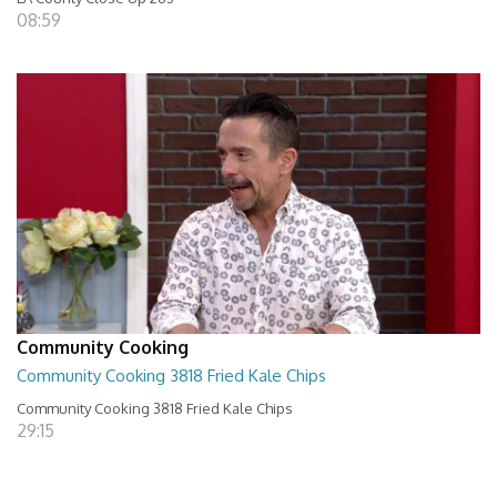
08:59
Community Cooking
Community Cooking 3818 Fried Kale Chips
Community Cooking 3818 Fried Kale Chips
29:15