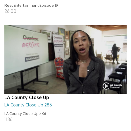
Reel Entertainment Episode 19
26:00
LA County Close Up
LA County Close Up 286
LA County Close Up 286
11:36