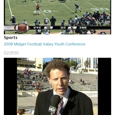
Sports
2008 Midget Football Valley Youth Conference
02:01:50