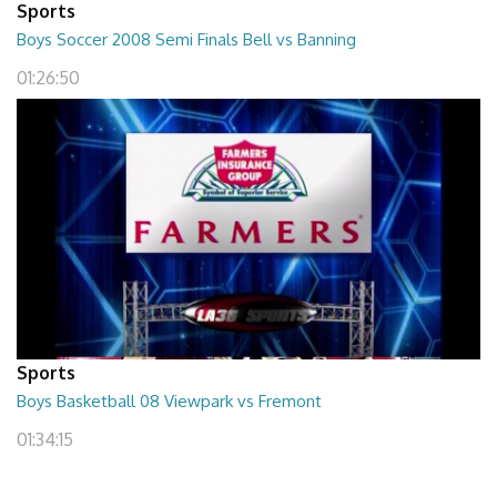
Sports
Boys Soccer 2008 Semi Finals Bell vs Banning
01:26:50
Sports
Boys Basketball 08 Viewpark vs Fremont
01:34:15