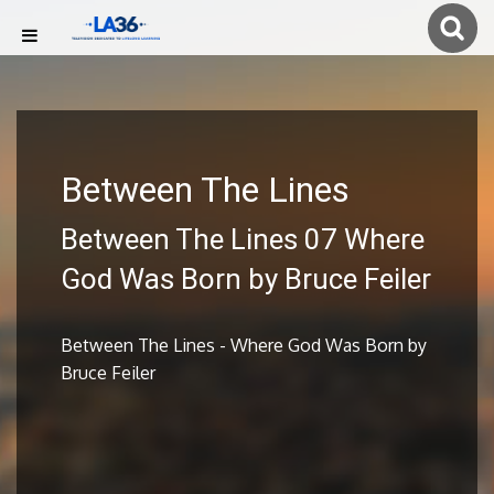
Between The Lines
Between The Lines 07 Where
God Was Born by Bruce Feiler
Between The Lines - Where God Was Born by
Bruce Feiler