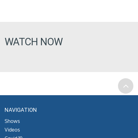
WATCH NOW
NAVIGATION
Shows
Videos