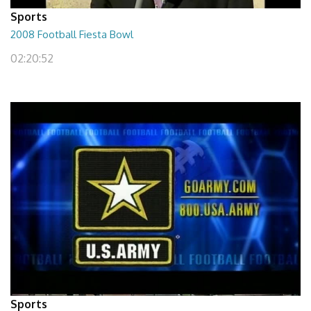
Sports
2008 Football Fiesta Bowl
02:20:52
Sports