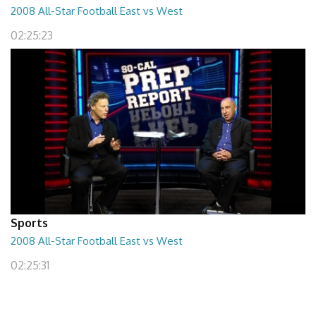
2008 All-Star Football East vs West
02:25:23
Sports
2008 All-Star Football East vs West
02:25:31