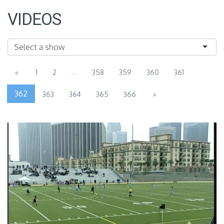
VIDEOS
...
«
1
2
358
359
360
361
362
363
364
365
366
»