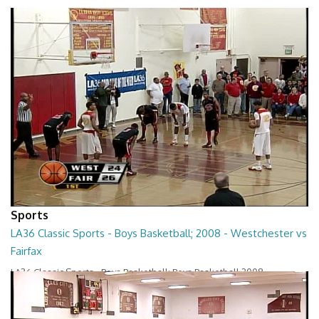
Sports
LA36 Classic Sports - Boys Basketball; 2008 - Westchester vs
Fairfax
LA36 Classic Sports - Boys Basketball; Boys Basketball 2008 -
Westchester vs Fairfax
01:22:23