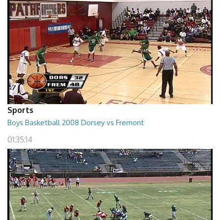
Sports
Boys Basketball 2008 Dorsey vs Fremont
01:35:14