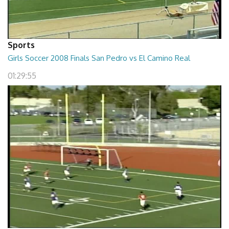
Sports
Girls Soccer 2008 Finals San Pedro vs El Camino Real
01:29:55