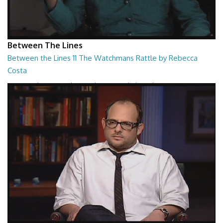
Between The Lines
Between the Lines 11 The Watchmans Rattle by Rebecca
Costa
Between the Lines - The Watchmans Rattle by Rebecca Costa
26:57