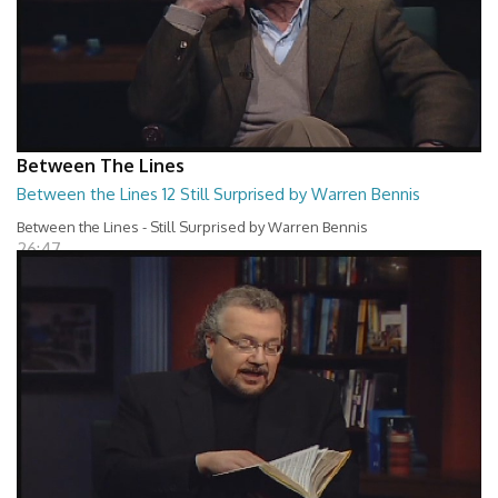
Between The Lines
Between the Lines 12 Still Surprised by Warren Bennis
Between the Lines - Still Surprised by Warren Bennis
26:47