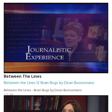
Between The Lines - Whats Holding You Back by Robert Herbold
27:40
Between The Lines
Between the Lines 12 Brain Bugs by Dean Buonomano
Between the Lines - Brain Bugs by Dean Buonomano
27:39