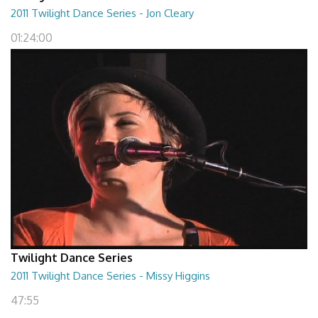
2011 Twilight Dance Series - Jon Cleary
01:24:00
Twilight Dance Series
2011 Twilight Dance Series - Missy Higgins
47:55