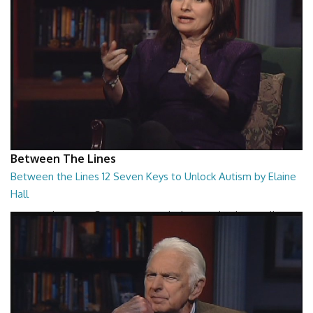
Between The Lines
Between the Lines 12 Seven Keys to Unlock Autism by Elaine
Hall
Between the Lines - Seven Keys to Unlock Autism by Elaine Hall
26:47