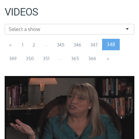
VIDEOS
...
348
«
1
2
345
346
347
...
349
350
351
365
366
»