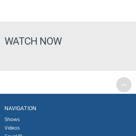
WATCH NOW
NAVIGATION
Shows
Videos