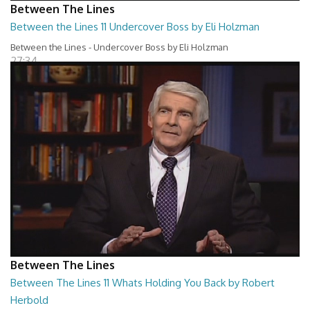
Between The Lines
Between the Lines 11 Undercover Boss by Eli Holzman
Between the Lines - Undercover Boss by Eli Holzman
27:34
Between The Lines
Between The Lines 11 Whats Holding You Back by Robert
Herbold