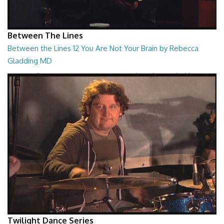
Between The Lines
Between the Lines 12 You Are Not Your Brain by Rebecca
Gladding MD
Between the Lines - You Are Not Your Brain by Rebecca Gladding MD
26:47
Twilight Dance Series