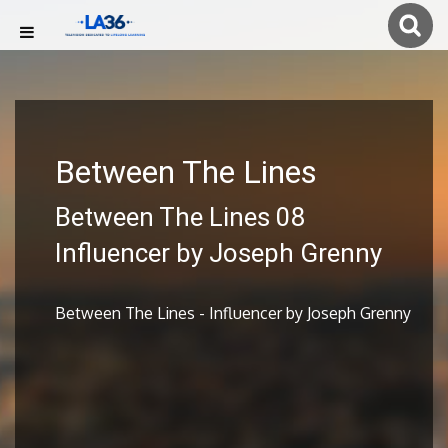
Between The Lines
Between The Lines 08
Influencer by Joseph Grenny
Between The Lines - Influencer by Joseph Grenny