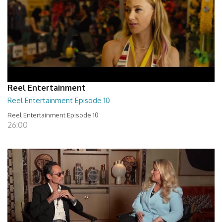
Reel Entertainment
Reel Entertainment Episode 10
Reel Entertainment Episode 10
26:00