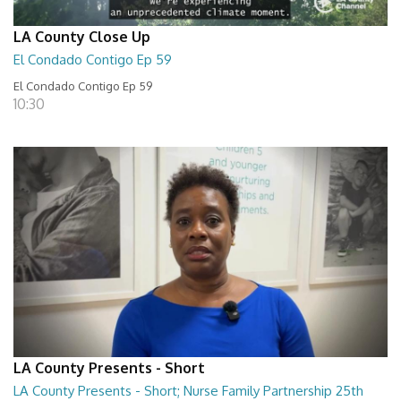
LA County Close Up
El Condado Contigo Ep 59
El Condado Contigo Ep 59
10:30
LA County Presents - Short
LA County Presents - Short; Nurse Family Partnership 25th