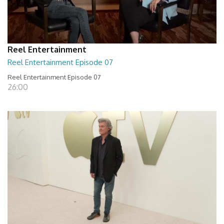
Reel Entertainment
Reel Entertainment Episode 07
Reel Entertainment Episode 07
26:00