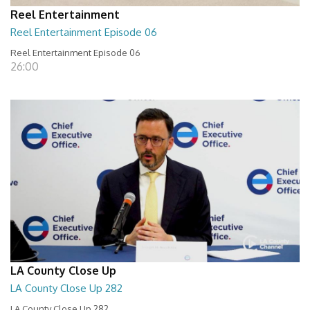
Reel Entertainment
Reel Entertainment Episode 06
Reel Entertainment Episode 06
26:00
LA County Close Up
LA County Close Up 282
LA County Close Up 282