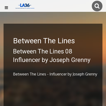
Between The Lines
Between The Lines 08
Influencer by Joseph Grenny
Between The Lines - Influencer by Joseph Grenny