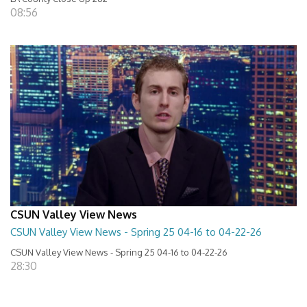
08:56
CSUN Valley View News
CSUN Valley View News - Spring 25 04-16 to 04-22-26
CSUN Valley View News - Spring 25 04-16 to 04-22-26
28:30