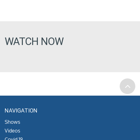
WATCH NOW
NAVIGATION
Shows
Videos
Covid 19