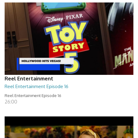
Reel Entertainment
Reel Entertainment Episode 16
Reel Entertainment Episode 16
26:00