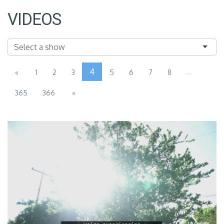
VIDEOS
4
...
«
1
2
3
5
6
7
8
365
366
»