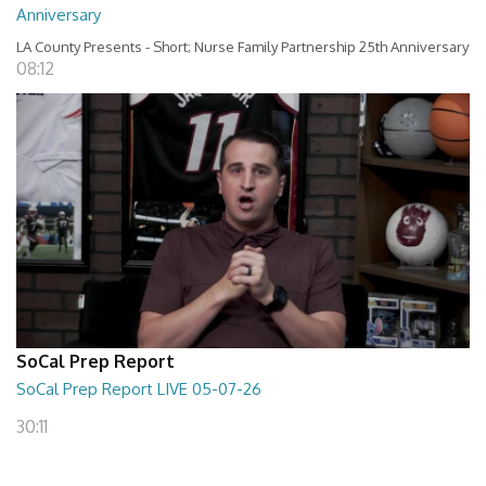
Anniversary
LA County Presents - Short; Nurse Family Partnership 25th Anniversary
08:12
SoCal Prep Report
SoCal Prep Report LIVE 05-07-26
30:11