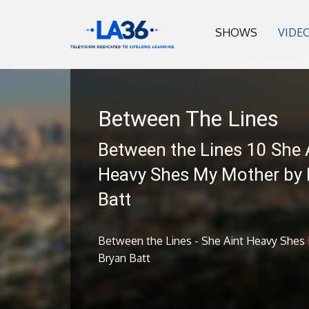
SHOWS
VIDE
Between The Lines
Between the Lines 10 She 
Heavy Shes My Mother by 
Batt
Between the Lines - She Aint Heavy Shes
Bryan Batt