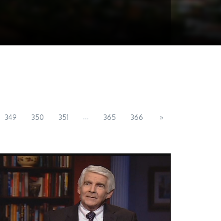
...
349
350
351
365
366
»