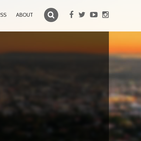
ESS
ABOUT