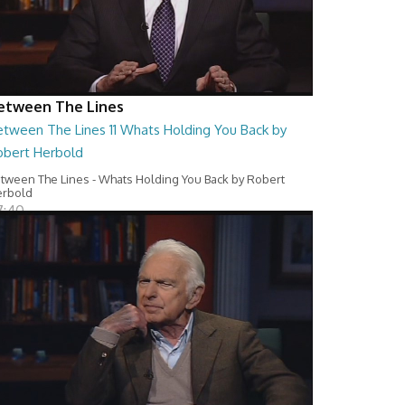
etween The Lines
etween The Lines 11 Whats Holding You Back by
obert Herbold
tween The Lines - Whats Holding You Back by Robert
erbold
7:40