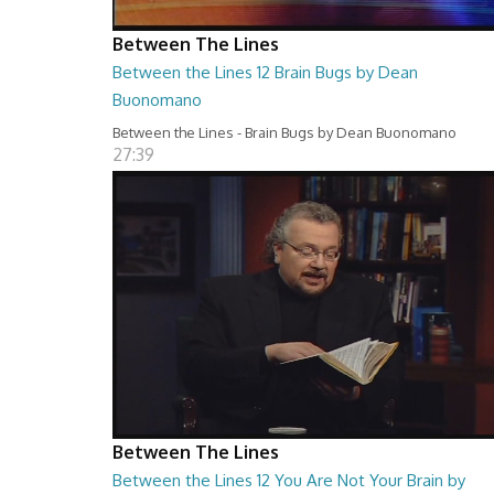
Between The Lines
Between the Lines 12 Brain Bugs by Dean
Buonomano
Between the Lines - Brain Bugs by Dean Buonomano
27:39
Between The Lines
Between the Lines 12 You Are Not Your Brain by