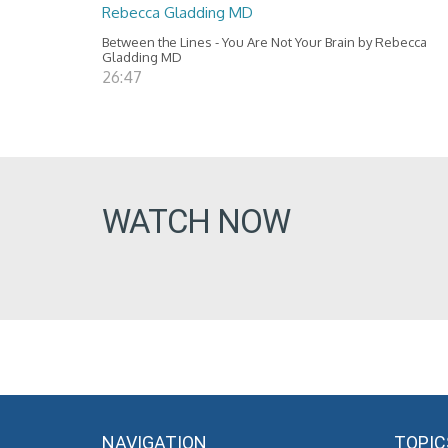
Rebecca Gladding MD
Between the Lines - You Are Not Your Brain by Rebecca
Gladding MD
26:47
WATCH NOW
NAVIGATION
TOPIC