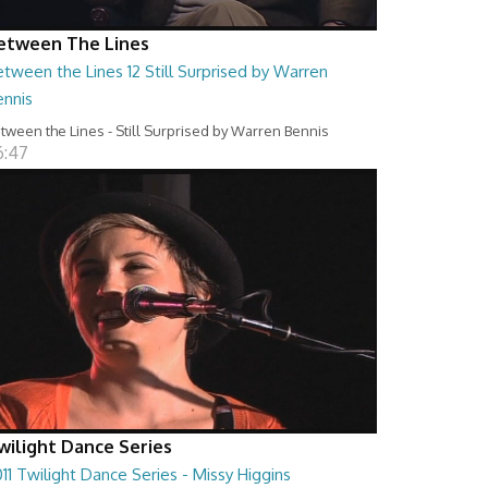
etween The Lines
tween the Lines 12 Still Surprised by Warren
ennis
tween the Lines - Still Surprised by Warren Bennis
6:47
wilight Dance Series
11 Twilight Dance Series - Missy Higgins