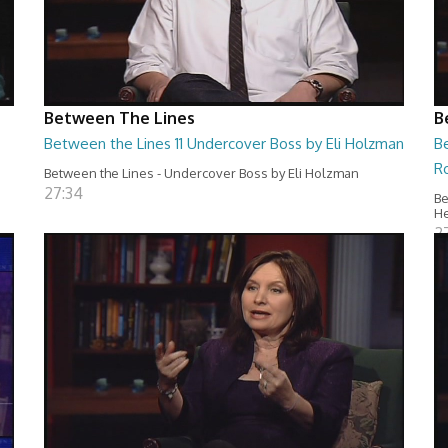
Between The Lines
B
Between the Lines 11 Undercover Boss by Eli Holzman
B
R
Between the Lines - Undercover Boss by Eli Holzman
27:34
Be
H
2