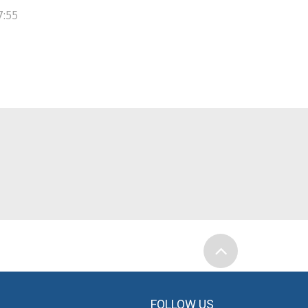
7:55
FOLLOW US