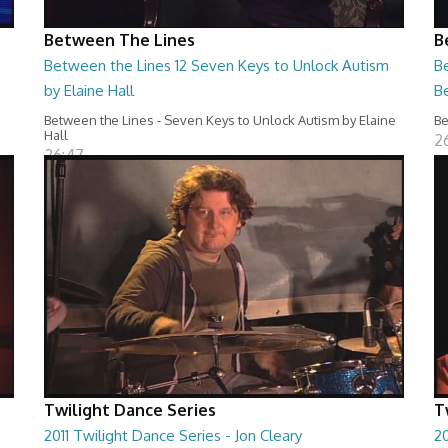
Between The Lines
B
Between the Lines 12 Seven Keys to Unlock Autism
Be
by Elaine Hall
B
Between the Lines - Seven Keys to Unlock Autism by Elaine
Be
Hall
2
26:47
Twilight Dance Series
T
2011 Twilight Dance Series - Jon Cleary
20