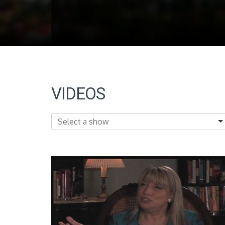
VIDEOS