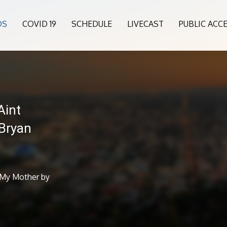
OS
COVID 19
SCHEDULE
LIVECAST
PUBLIC ACC
Aint
Bryan
 My Mother by