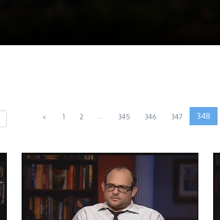
...
348
«
1
2
345
346
347