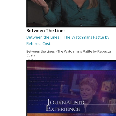
Between The Lines
Between the Lines 11 The Watchmans Rattle by
Rebecca Costa
Between the Lines - The Watchmans Rattle by Rebecca
Costa
26:57