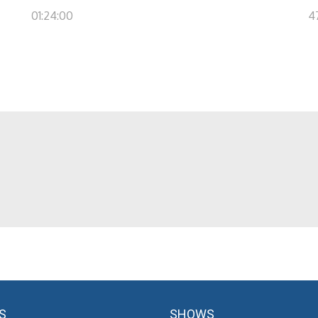
01:24:00
4
S
SHOWS