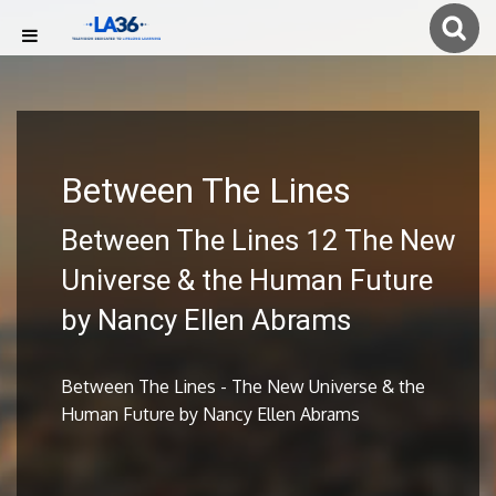
Between The Lines
Between The Lines 12 The New
Universe & the Human Future
by Nancy Ellen Abrams
Between The Lines - The New Universe & the
Human Future by Nancy Ellen Abrams