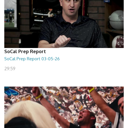
SoCal Prep Report
SoCal Prep Report 03-05-26
29:59