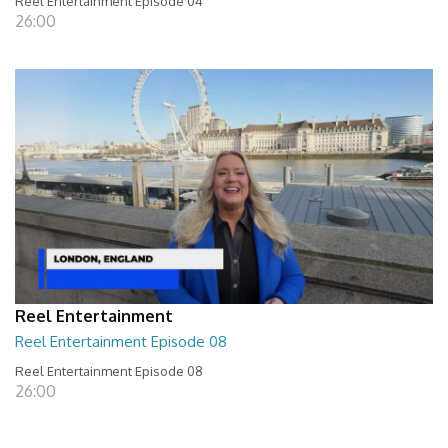
Reel Entertainment Episode 04
26:00
Reel Entertainment
Reel Entertainment Episode 08
Reel Entertainment Episode 08
26:00