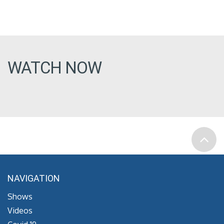
WATCH NOW
NAVIGATION
Shows
Videos