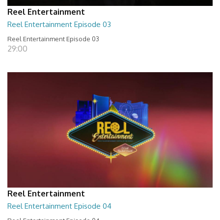
Reel Entertainment
Reel Entertainment Episode 03
Reel Entertainment Episode 03
29:00
Reel Entertainment
Reel Entertainment Episode 04