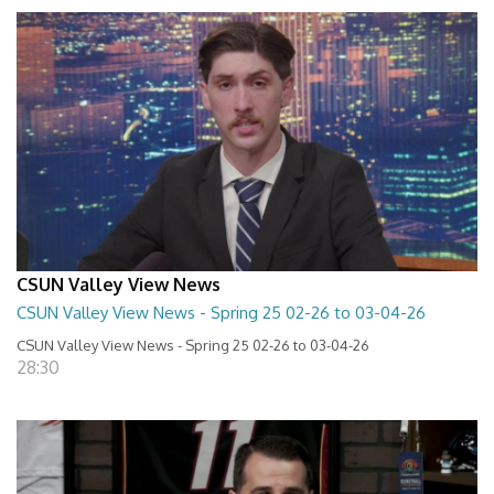
CSUN Valley View News
CSUN Valley View News - Spring 25 02-26 to 03-04-26
CSUN Valley View News - Spring 25 02-26 to 03-04-26
28:30