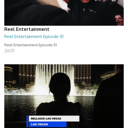
Reel Entertainment
Reel Entertainment Episode 01
Reel Entertainment Episode 01
26:01