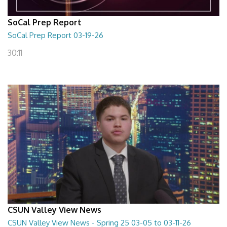
SoCal Prep Report
SoCal Prep Report 03-19-26
30:11
CSUN Valley View News
CSUN Valley View News - Spring 25 03-05 to 03-11-26