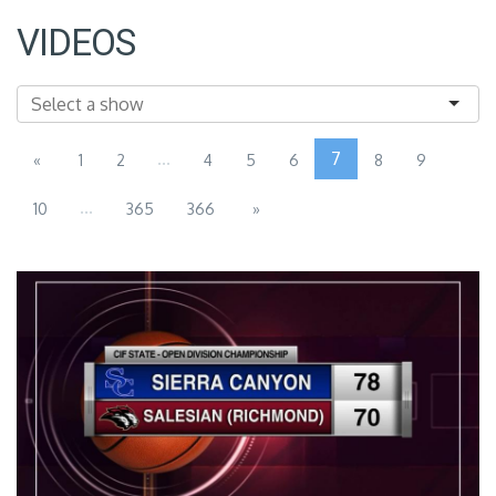
VIDEOS
...
7
«
1
2
4
5
6
8
9
...
10
365
366
»