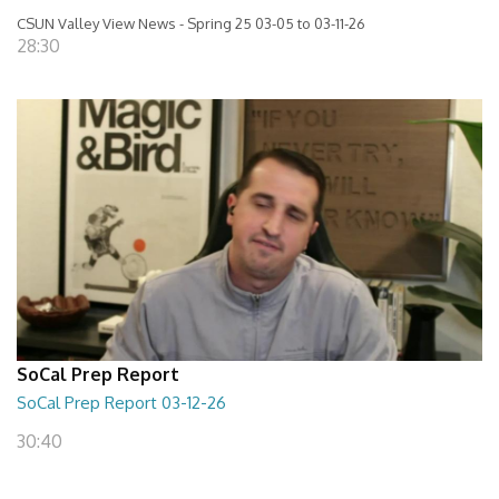
CSUN Valley View News - Spring 25 03-05 to 03-11-26
28:30
SoCal Prep Report
SoCal Prep Report 03-12-26
30:40