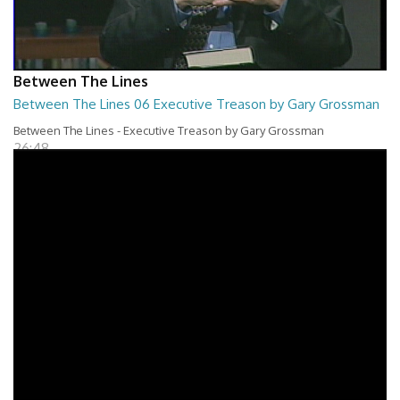
Between The Lines
Between The Lines 06 Executive Treason by Gary Grossman
Between The Lines - Executive Treason by Gary Grossman
26:48