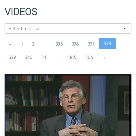
VIDEOS
...
338
«
1
2
335
336
337
...
339
340
341
365
366
»