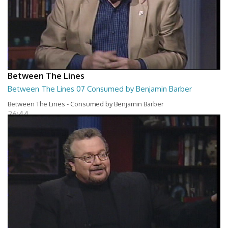
Between The Lines
Between The Lines 07 Consumed by Benjamin Barber
Between The Lines - Consumed by Benjamin Barber
26:44