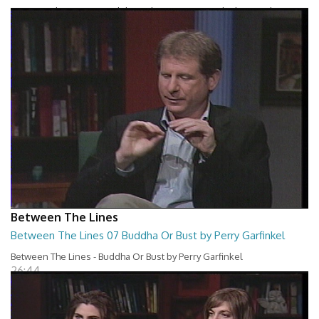
Between The Lines - Breakthrough Business Results by David
Cochran and Charles Holland
26:43
Between The Lines
Between The Lines 07 Buddha Or Bust by Perry Garfinkel
Between The Lines - Buddha Or Bust by Perry Garfinkel
26:44