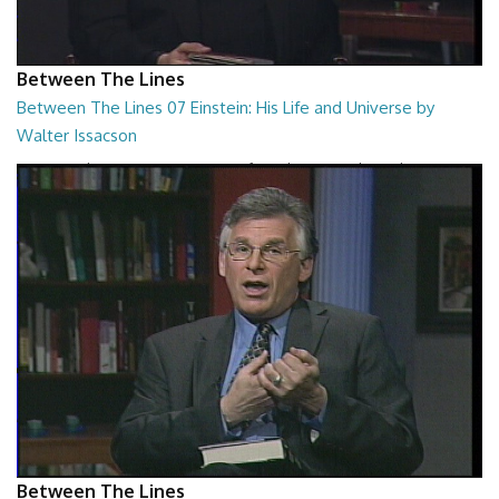
Between The Lines
Between The Lines 07 Einstein: His Life and Universe by
Walter Issacson
Between The Lines - Einstein: His Life and Universe by Walter
Issacson
26:44
Between The Lines