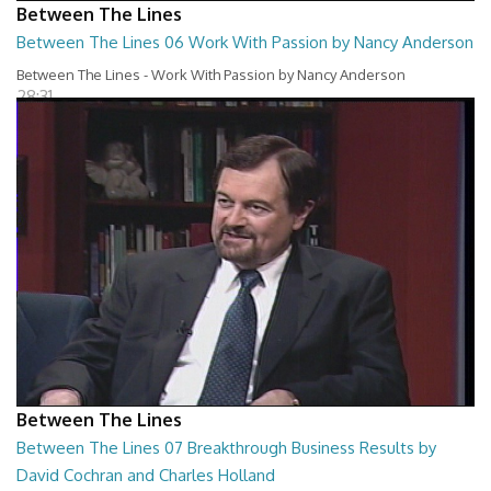
Between The Lines
Between The Lines 06 Work With Passion by Nancy Anderson
Between The Lines - Work With Passion by Nancy Anderson
28:31
Between The Lines
Between The Lines 07 Breakthrough Business Results by
David Cochran and Charles Holland