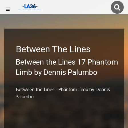
Between The Lines
Between the Lines 17 Phantom
Limb by Dennis Palumbo
Between the Lines - Phantom Limb by Dennis
Palumbo