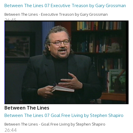
Between The Lines 07 Executive Treason by Gary Grossman
Between The Lines - Executive Treason by Gary Grossman
26:45
Between The Lines
Between The Lines 07 Goal Free Living by Stephen Shapiro
Between The Lines - Goal Free Living by Stephen Shapiro
26:44