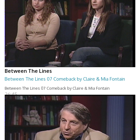
Between The Lines
Between The Lines 07 Comeback by Claire & Mia Fontain
Between The Lines 07 Comeback by Claire & Mia Fontain
26:45