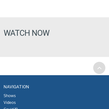
WATCH NOW
NAVIGATION
Shows
Videos