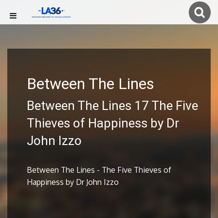
Between The Lines
Between The Lines 17 The Five
Thieves of Happiness by Dr
John Izzo
Between The Lines - The Five Thieves of
Happiness by Dr John Izzo