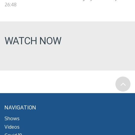
26:48
WATCH NOW
NAVIGATION
Shows
Videos