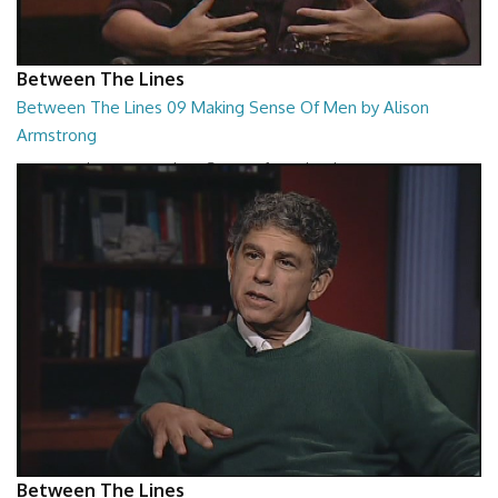
Between The Lines
Between The Lines 09 Making Sense Of Men by Alison
Armstrong
Between The Lines - Making Sense Of Men by Alison Armstrong
26:48
Between The Lines