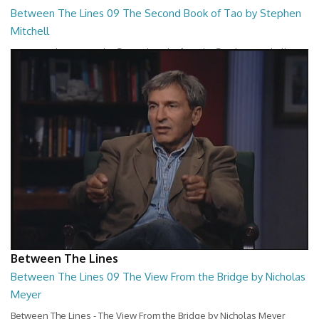
Between The Lines 09 The Second Book of Tao by Stephen
Mitchell
Between The Lines - The Second Book of Tao by Stephen Mitchell
26:48
Between The Lines
Between The Lines 09 The View From the Bridge by Nicholas
Meyer
Between The Lines - The View From the Bridge by Nicholas Meyer