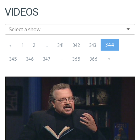
VIDEOS
...
344
«
1
2
341
342
343
...
345
346
347
365
366
»