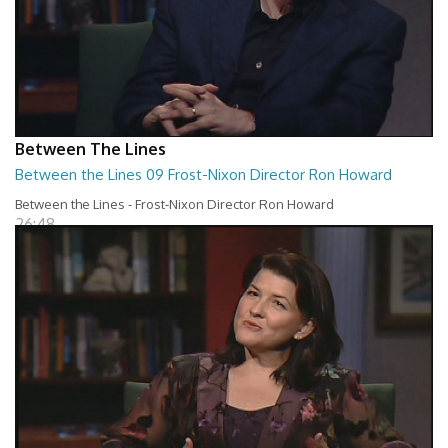
Between The Lines
Between the Lines 09 Frost-Nixon Director Ron Howard
Between the Lines - Frost-Nixon Director Ron Howard
26:48