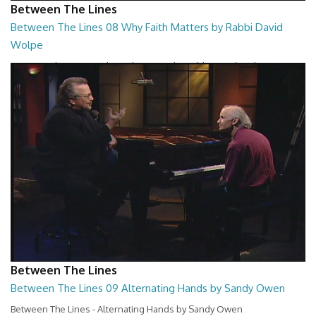
Between The Lines
Between The Lines 08 Why Faith Matters by Rabbi David
Wolpe
Between The Lines - Why Faith Matters by Rabbi David Wolpe
26:48
Between The Lines
Between The Lines 09 Alternating Hands by Sandy Owen
Between The Lines - Alternating Hands by Sandy Owen