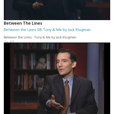
Between The Lines
Between the Lines 08 Tony & Me by Jack Klugman
Between the Lines - Tony & Me by Jack Klugman
26:47