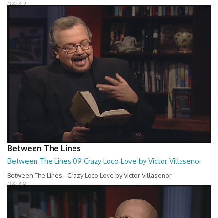
26:47
Between The Lines
Between The Lines 09 Crazy Loco Love by Victor Villasenor
Between The Lines - Crazy Loco Love by Victor Villasenor
26:48