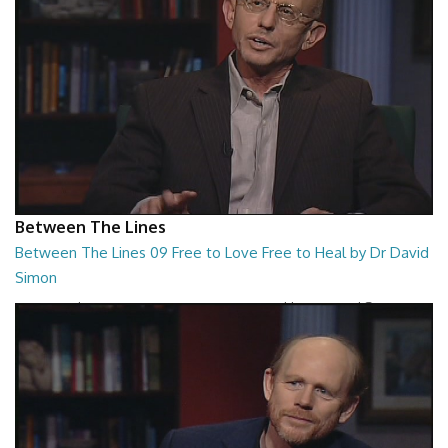
Between The Lines
Between The Lines 09 Free to Love Free to Heal by Dr David
Simon
Between The Lines - Free to Love Free to Heal by Dr David Simon
26:48