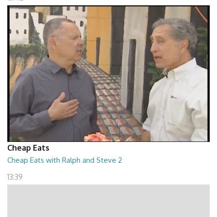
Cheap Eats
Cheap Eats with Ralph and Steve 2
13:39