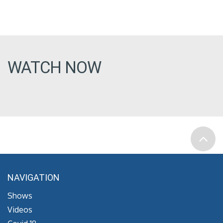
WATCH NOW
NAVIGATION
Shows
Videos