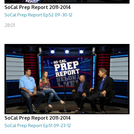
SoCal Prep Report 2011-2014
SoCal Prep Report Ep52 09-30-12
28:01
SoCal Prep Report 2011-2014
SoCal Prep Report Ep51 09-23-12