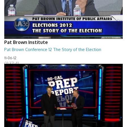
Pat Brown Institute
Pat Brown Conference 12 The Story of the Election
11-06-12
01:37:41