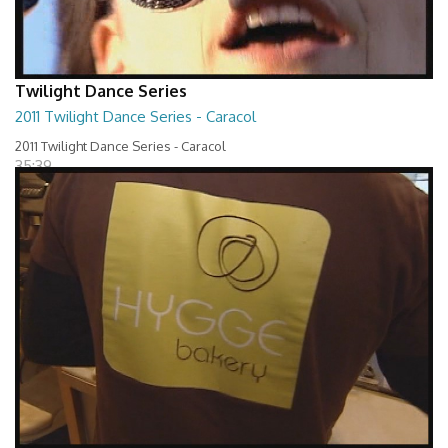
Twilight Dance Series
2011 Twilight Dance Series - Caracol
2011 Twilight Dance Series - Caracol
35:39