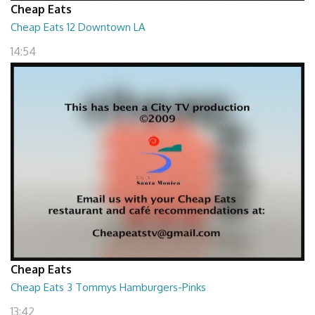
Cheap Eats
Cheap Eats 12 Downtown LA
14:54
Cheap Eats
Cheap Eats 3 Tommys Hamburgers-Pinks
13:42