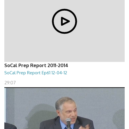
SoCal Prep Report 2011-2014
SoCal Prep Report Ep61 12-04-12
29:07