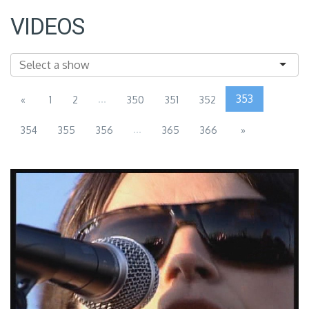
VIDEOS
...
353
«
1
2
350
351
352
...
354
355
356
365
366
»