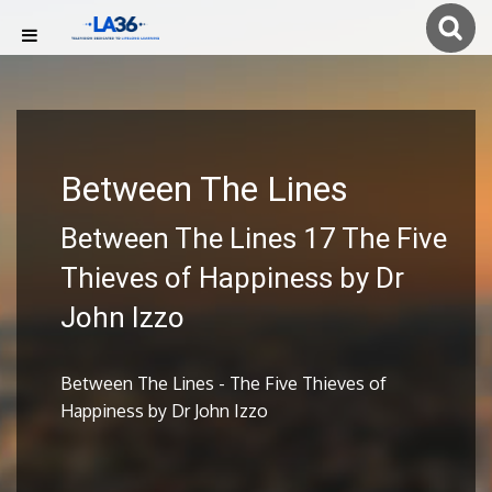
Between The Lines
Between The Lines 17 The Five
Thieves of Happiness by Dr
John Izzo
Between The Lines - The Five Thieves of
Happiness by Dr John Izzo