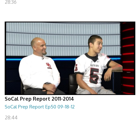
28:36
SoCal Prep Report 2011-2014
SoCal Prep Report Ep50 09-18-12
28:44