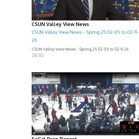
CSUN Valley View News
CSUN Valley View News - Spring 25 02-05 to 02-11-
26
CSUN Valley View News - Spring 25 02-05 to 02-11-26
28:30
SoCal Prep Report