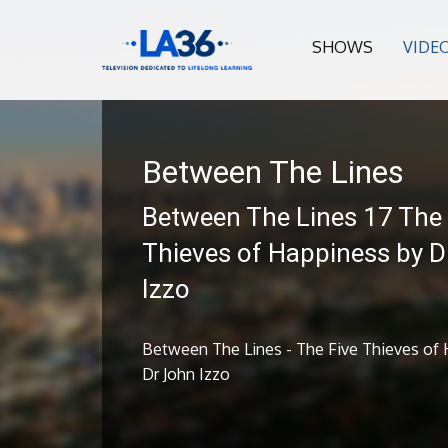
SHOWS
VIDE
Between The Lines
Between The Lines 17 The 
Thieves of Happiness by D
Izzo
Between The Lines - The Five Thieves of
Dr John Izzo