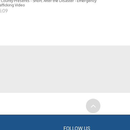
 County Presents - Short; After the Disaster - Emergency
afficking Video
6:09
FOLLOW US