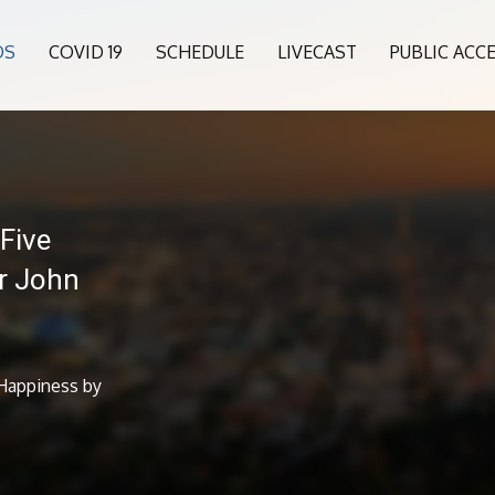
OS
COVID 19
SCHEDULE
LIVECAST
PUBLIC ACC
Five
r John
 Happiness by