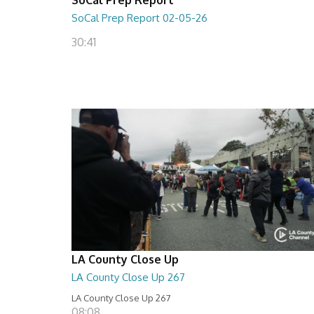
SoCal Prep Report 02-05-26
30:41
LA County Close Up
LA County Close Up 267
LA County Close Up 267
08:08