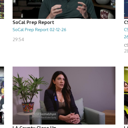
SoCal Prep Report
C
SoCal Prep Report 02-12-26
C
2
29:54
CS
2
LA County Close Up
L