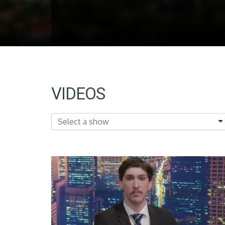
VIDEOS