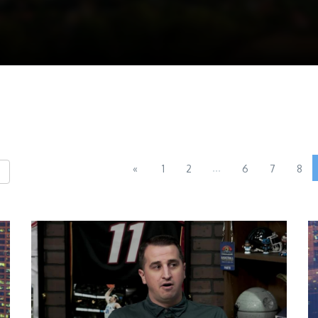
...
«
1
2
6
7
8