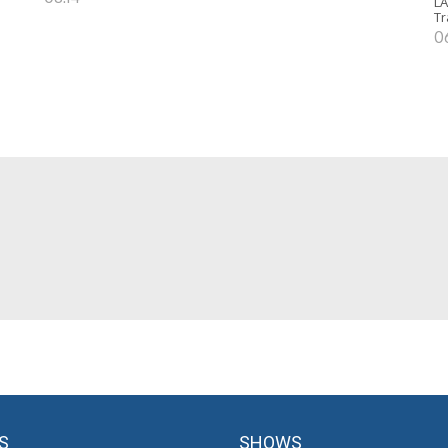
LA
Tr
0
S
SHOWS