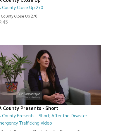
A County Close Up 270
 County Close Up 270
9:45
A County Presents - Short
 County Presents - Short; After the Disaster -
mergency Trafficking Video