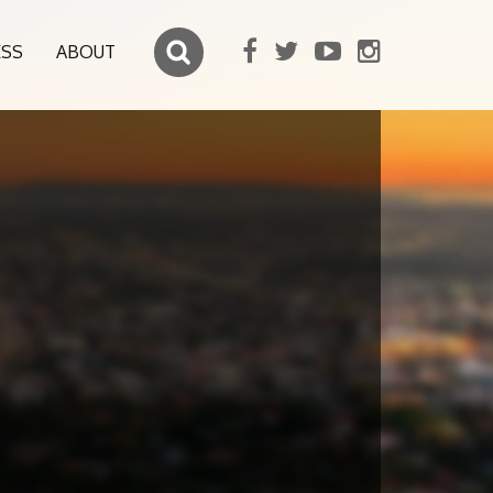
ESS
ABOUT