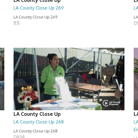
LA County Close Up 269
L
LA County Close Up 269
LA
11:11
0
LA County Close Up
L
LA County Close Up 268
LA
E
LA County Close Up 268
08:14