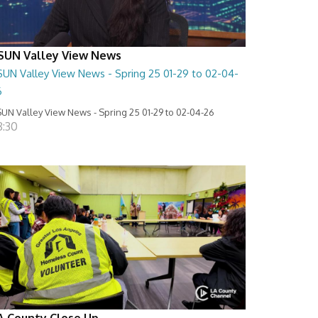
SUN Valley View News
SUN Valley View News - Spring 25 01-29 to 02-04-
6
UN Valley View News - Spring 25 01-29 to 02-04-26
8:30
A County Close Up