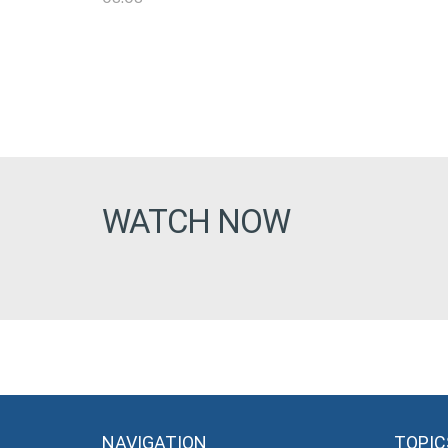
WATCH NOW
NAVIGATION
TOPIC