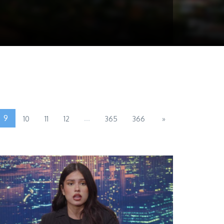
9
...
10
11
12
365
366
»