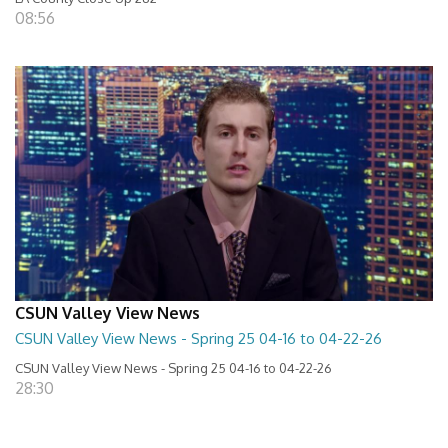
08:56
CSUN Valley View News
CSUN Valley View News - Spring 25 04-16 to 04-22-26
CSUN Valley View News - Spring 25 04-16 to 04-22-26
28:30