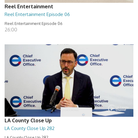
Reel Entertainment
Reel Entertainment Episode 06
Reel Entertainment Episode 06
26:00
LA County Close Up
LA County Close Up 282
LA County Close Up 282