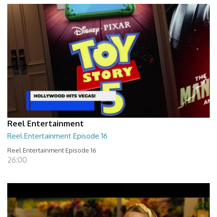
Reel Entertainment
Reel Entertainment Episode 16
Reel Entertainment Episode 16
26:00