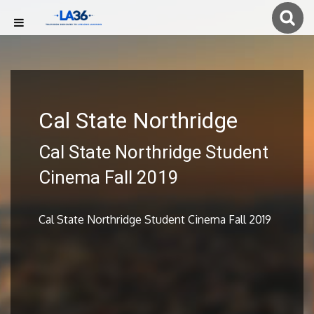
Cal State Northridge
Cal State Northridge Student
Cinema Fall 2019
Cal State Northridge Student Cinema Fall 2019