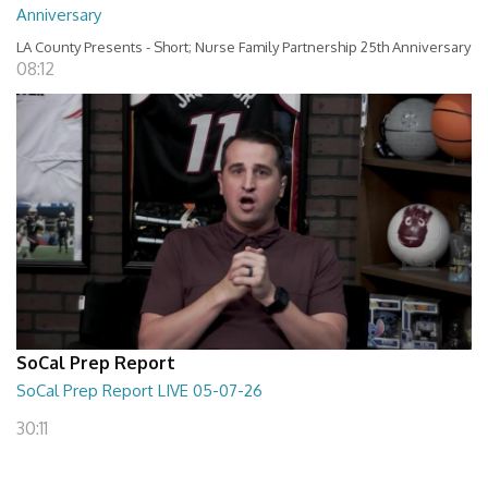
Anniversary
LA County Presents - Short; Nurse Family Partnership 25th Anniversary
08:12
SoCal Prep Report
SoCal Prep Report LIVE 05-07-26
30:11