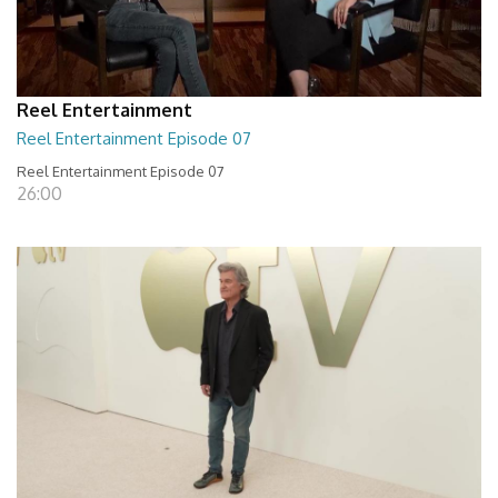
Reel Entertainment
Reel Entertainment Episode 07
Reel Entertainment Episode 07
26:00