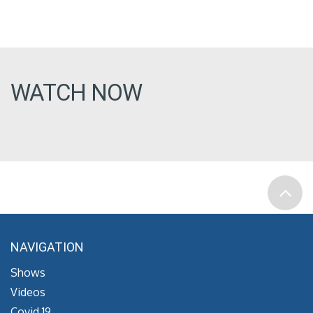
WATCH NOW
NAVIGATION
Shows
Videos
Covid 19