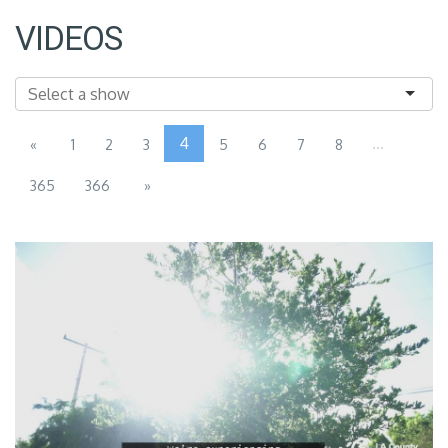
VIDEOS
4
...
«
1
2
3
5
6
7
8
365
366
»