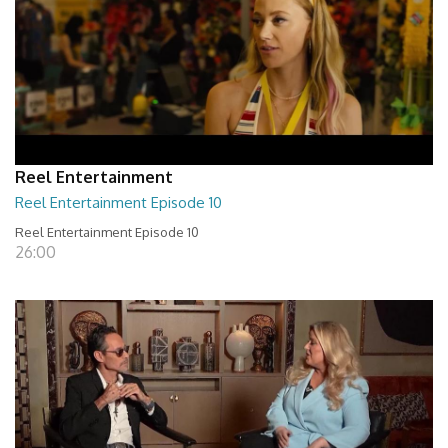
Reel Entertainment
Reel Entertainment Episode 10
Reel Entertainment Episode 10
26:00