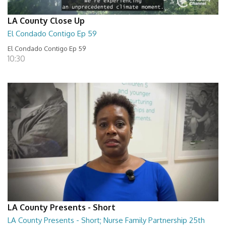
LA County Close Up
El Condado Contigo Ep 59
El Condado Contigo Ep 59
10:30
LA County Presents - Short
LA County Presents - Short; Nurse Family Partnership 25th