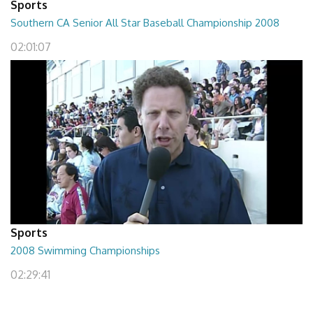
Sports
Southern CA Senior All Star Baseball Championship 2008
02:01:07
Sports
2008 Swimming Championships
02:29:41