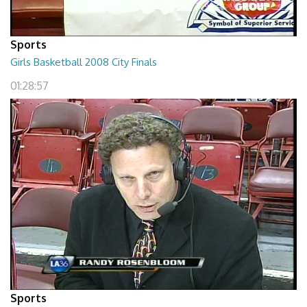
Sports
Girls Basketball 2008 City Finals
01:28:57
Sports