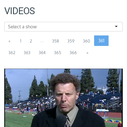
VIDEOS
...
361
«
1
2
358
359
360
362
363
364
365
366
»