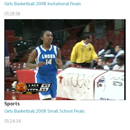
Girls Basketball 2008 Invitational Finals
01:28:38
Sports
Girls Basketball 2008 Small School Finals
01:24:34