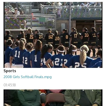
Sports
2008 Girls Softball Finals.mpg
01:45:18