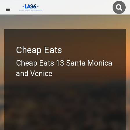
Cheap Eats
Cheap Eats 13 Santa Monica
and Venice