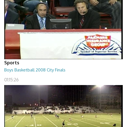
Sports
Boys Basketball 2008 City Finals
01:15:26