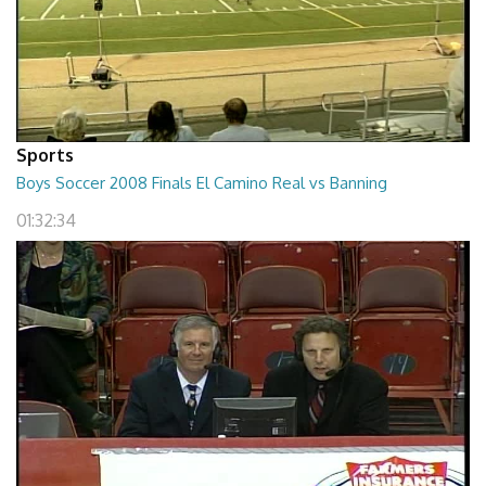
Sports
Boys Soccer 2008 Finals El Camino Real vs Banning
01:32:34