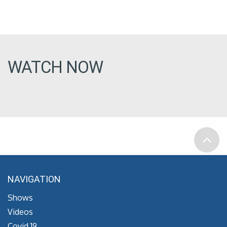
WATCH NOW
NAVIGATION
Shows
Videos
Covid 19