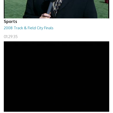
Sports
2008 Track & Field City Finals
01:29:35