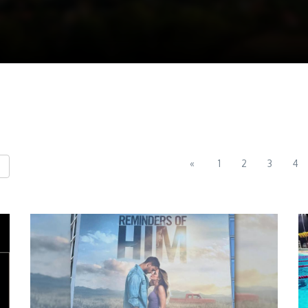
«
1
2
3
4