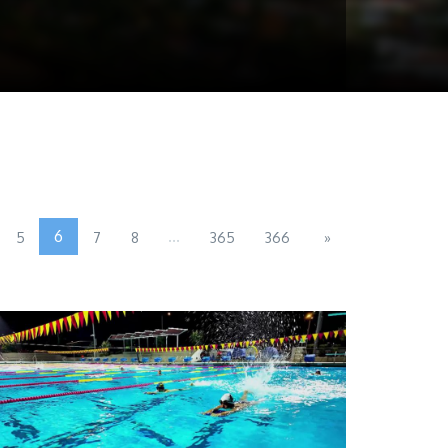
6
...
5
7
8
365
366
»