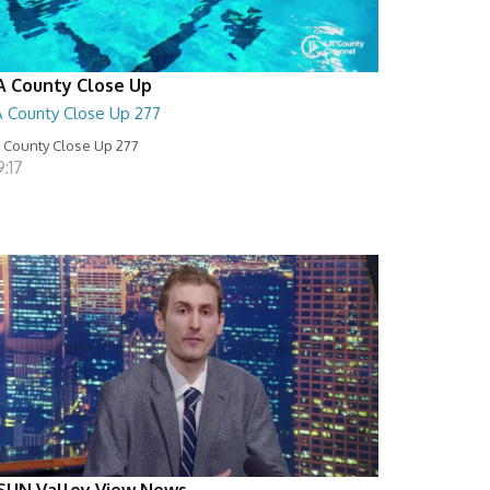
A County Close Up
A County Close Up 277
 County Close Up 277
:17
SUN Valley View News