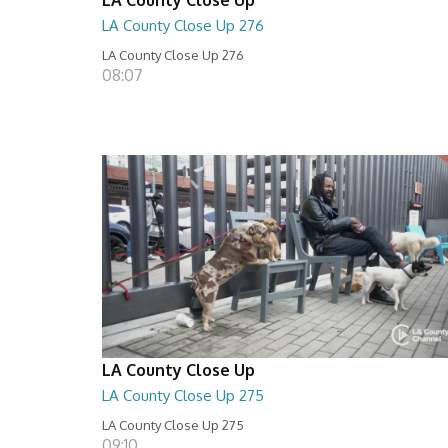
LA County Close Up 276
LA County Close Up 276
08:07
LA County Close Up
LA County Close Up 275
LA County Close Up 275
09:10