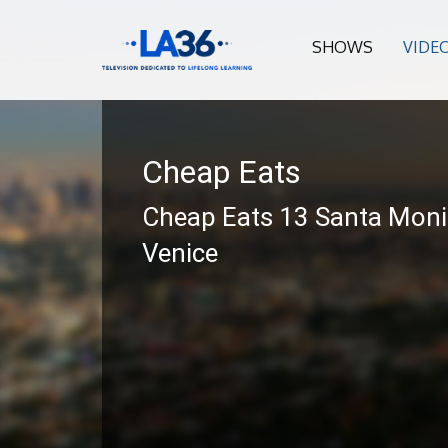
SHOWS
VIDE
Cheap Eats
Cheap Eats 13 Santa Moni
Venice