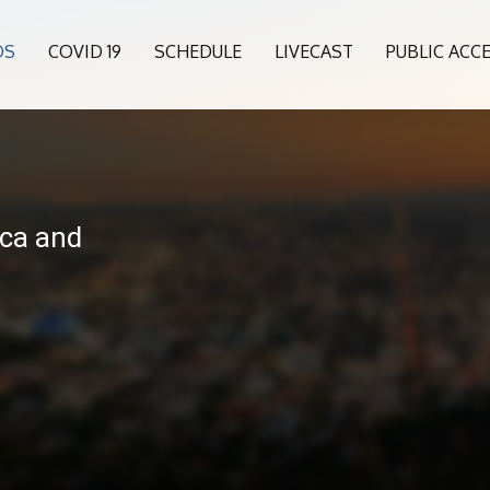
OS
COVID 19
SCHEDULE
LIVECAST
PUBLIC ACC
ca and