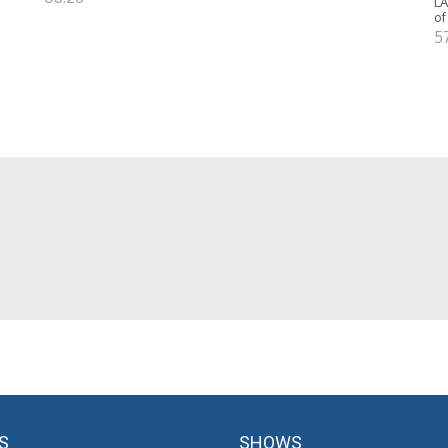
LA
of
5
S
SHOWS