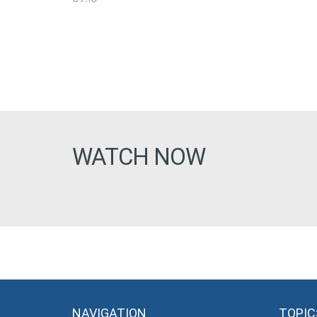
WATCH NOW
NAVIGATION
TOPIC