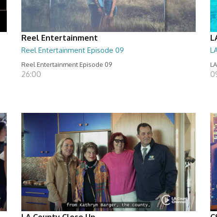
Reel Entertainment
L
Reel Entertainment Episode 09
L
Reel Entertainment Episode 09
LA
26:00
09
LA County Close Up
C