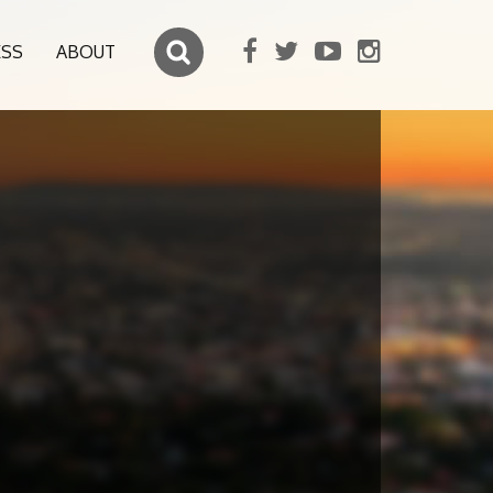
ESS
ABOUT