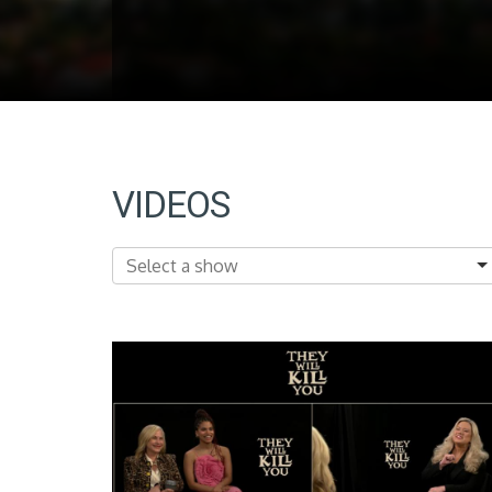
VIDEOS