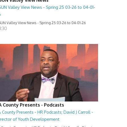
SUN Valley View News - Spring 25 03-26 to 04-01-
6
UN Valley View News - Spring 25 03-26 to 04-01-26
8:30
A County Presents - Podcasts
 County Presents - HR Podcasts; David J Carroll -
irector of Youth Developement