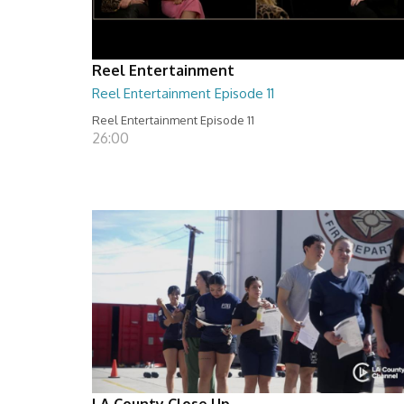
Reel Entertainment
Reel Entertainment Episode 11
Reel Entertainment Episode 11
26:00
LA County Close Up