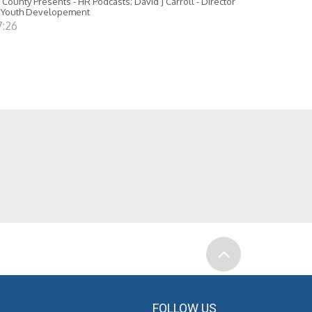
 County Presents - HR Podcasts; David J Carroll - Director
 Youth Developement
7:26
FOLLOW US