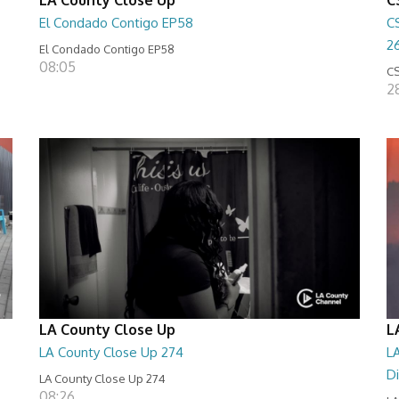
El Condado Contigo EP58
C
2
El Condado Contigo EP58
08:05
CS
2
LA County Close Up
L
LA County Close Up 274
LA
D
LA County Close Up 274
08:26