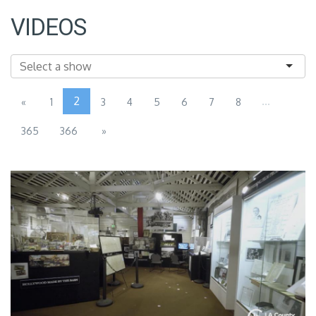
VIDEOS
2
...
«
1
3
4
5
6
7
8
365
366
»