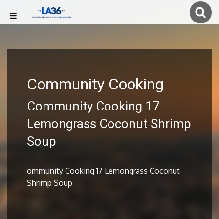
Community Cooking
Community Cooking 17
Lemongrass Coconut Shrimp
Soup
ommunity Cooking 17 Lemongrass Coconut
Shrimp Soup