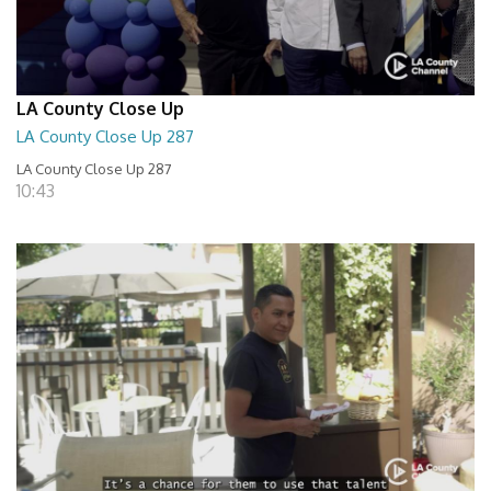
LA County Close Up
LA County Close Up 287
LA County Close Up 287
10:43