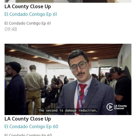
LA County Close Up
El Condado Contigo Ep 61
El Condado Contigo Ep 61
09:48
LA County Close Up
El Condado Contigo Ep 60
El Condado Contigo Ep 60