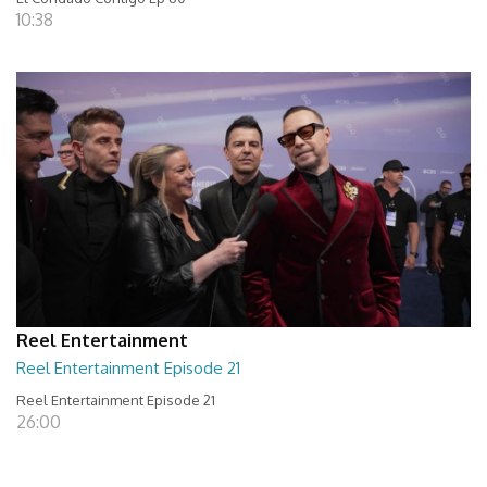
10:38
Reel Entertainment
Reel Entertainment Episode 21
Reel Entertainment Episode 21
26:00