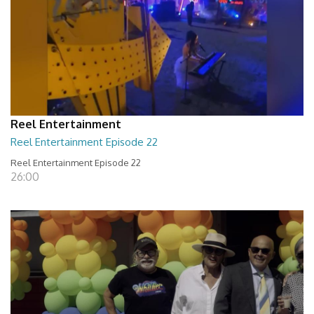
Reel Entertainment
Reel Entertainment Episode 22
Reel Entertainment Episode 22
26:00