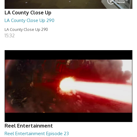
LA County Close Up
LA County Close Up 290
LA County Close Up 290
15:32
Reel Entertainment
Reel Entertainment Episode 23