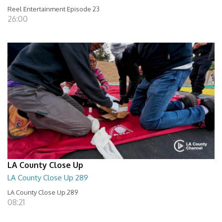
Reel Entertainment Episode 23
26:00
LA County Close Up
LA County Close Up 289
LA County Close Up 289
08:21