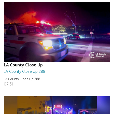
LA County Close Up
LA County Close Up 288
LA County Close Up 288
07:51