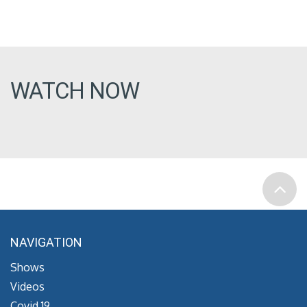
WATCH NOW
NAVIGATION
Shows
Videos
Covid 19