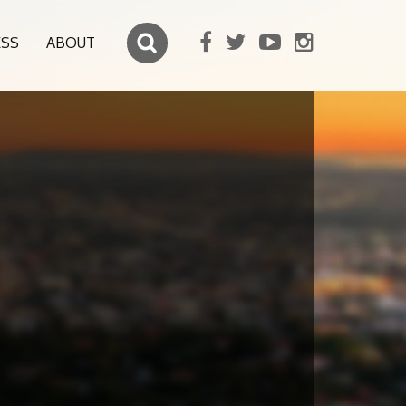
ESS
ABOUT