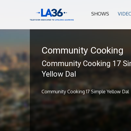
SHOWS
VIDE
Community Cooking
Community Cooking 17 Si
Yellow Dal
Community Cooking 17 Simple Yellow Dal