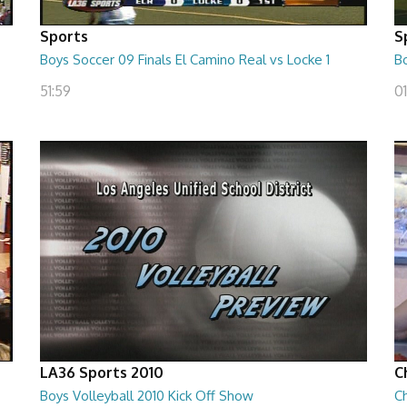
Sports
S
Boys Soccer 09 Finals El Camino Real vs Locke 1
Bo
51:59
01
LA36 Sports 2010
C
Boys Volleyball 2010 Kick Off Show
C