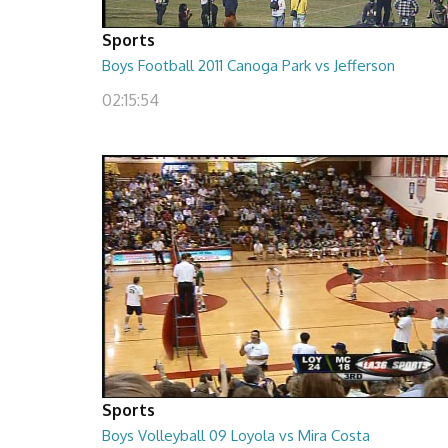
Sports
Boys Football 2011 Canoga Park vs Jefferson
02:15:54
Sports
Boys Volleyball 09 Loyola vs Mira Costa