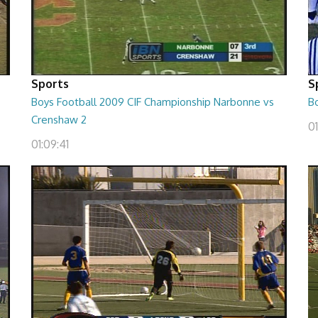
Sports
S
Boys Football 2009 CIF Championship Narbonne vs
B
Crenshaw 2
01
01:09:41