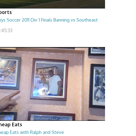
ports
ys Soccer 2011 Div 1 Finals Banning vs Southeast
:45:33
heap Eats
heap Eats with Ralph and Steve