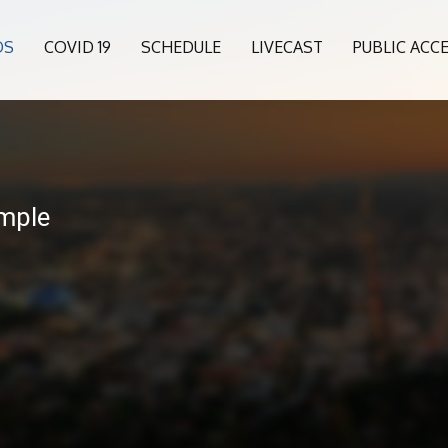
OS
COVID 19
SCHEDULE
LIVECAST
PUBLIC ACC
mple