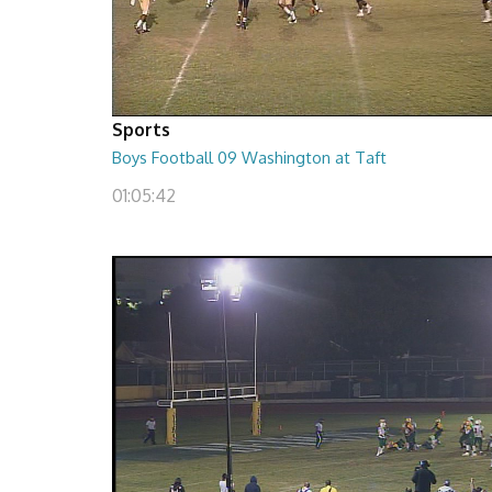
Sports
Boys Football 09 Washington at Taft
01:05:42