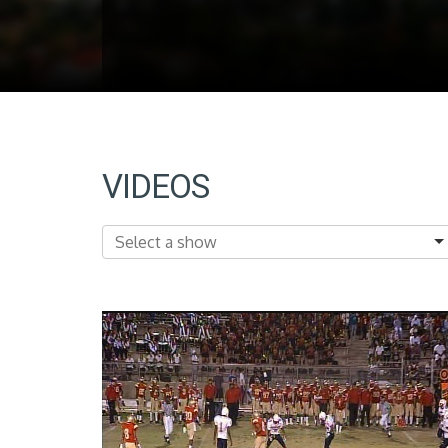
VIDEOS