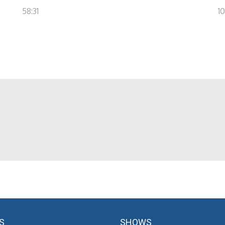
58:31
10
S
SHOWS