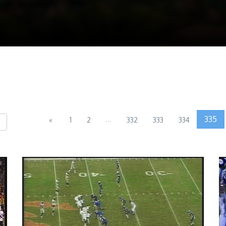
...
335
«
1
2
332
333
334