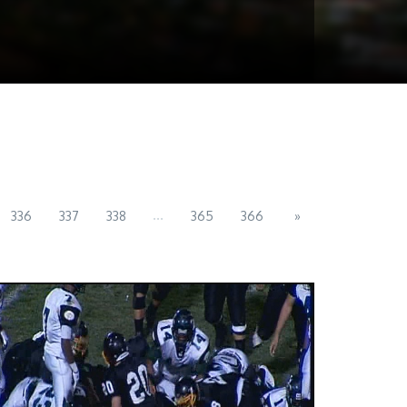
...
336
337
338
365
366
»