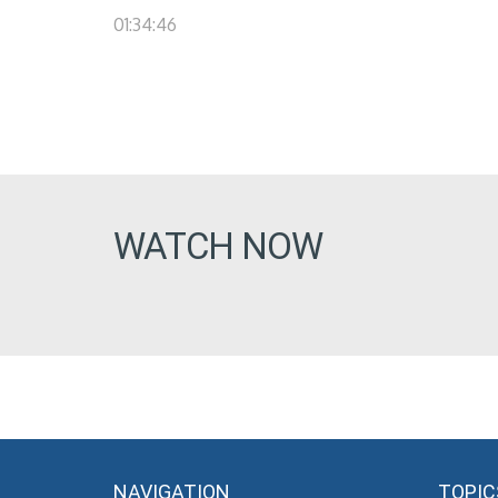
01:34:46
WATCH NOW
NAVIGATION
TOPIC