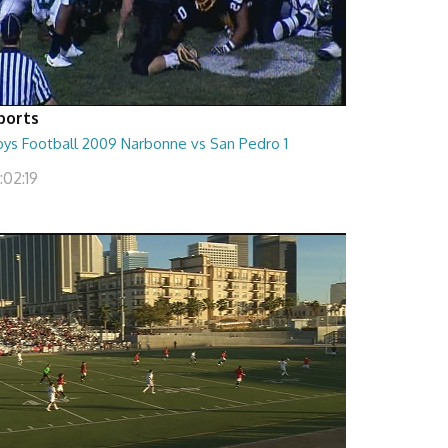
ports
oys Football 2009 Narbonne vs San Pedro 1
:02:19