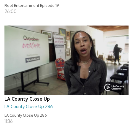
Reel Entertainment Episode 19
26:00
LA County Close Up
LA County Close Up 286
LA County Close Up 286
11:36