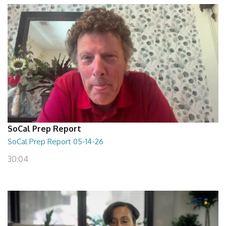
SoCal Prep Report
SoCal Prep Report 05-14-26
30:04