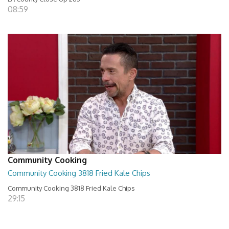
08:59
Community Cooking
Community Cooking 3818 Fried Kale Chips
Community Cooking 3818 Fried Kale Chips
29:15