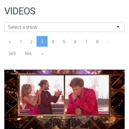
VIDEOS
3
...
«
1
2
4
5
6
7
8
365
366
»