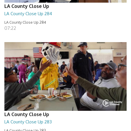
LA County Close Up
LA County Close Up 284
LA County Close Up 284
07:22
LA County Close Up
LA County Close Up 283
LA County Close Up 283