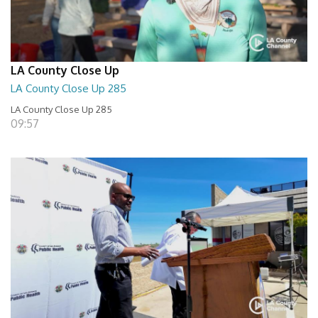
LA County Close Up
LA County Close Up 285
LA County Close Up 285
09:57