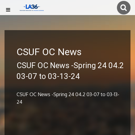
CSUF OC News
CSUF OC News -Spring 24 04.2
03-07 to 03-13-24
CSUF OC News -Spring 24 04.2 03-07 to 03-13-
24