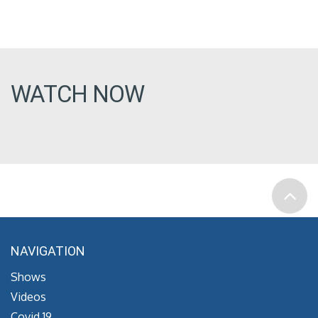
WATCH NOW
NAVIGATION
Shows
Videos
Covid 19