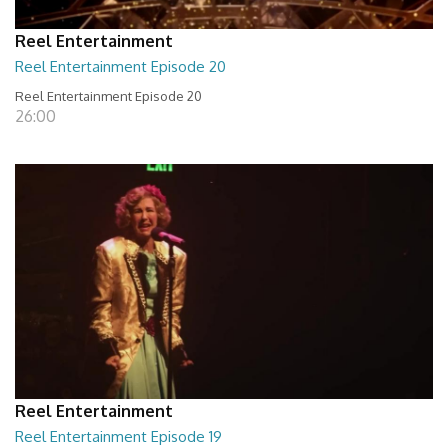
Reel Entertainment
Reel Entertainment Episode 20
Reel Entertainment Episode 20
26:00
Reel Entertainment
Reel Entertainment Episode 19