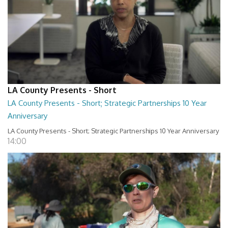
LA County Presents - Short
LA County Presents - Short; Strategic Partnerships 10 Year
Anniversary
LA County Presents - Short; Strategic Partnerships 10 Year Anniversary
14:00