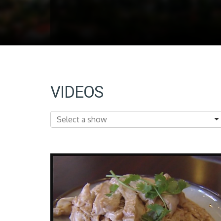
VIDEOS