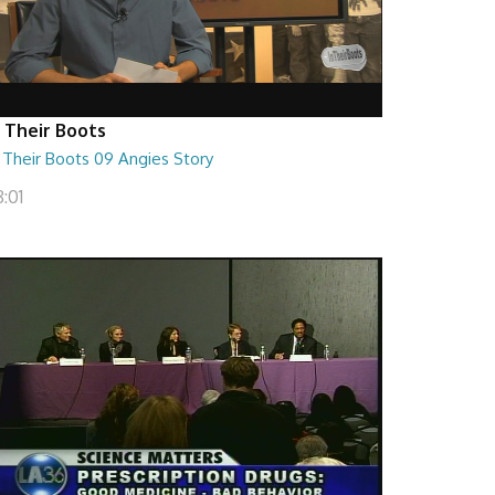
n Their Boots
 Their Boots 09 Angies Story
:01