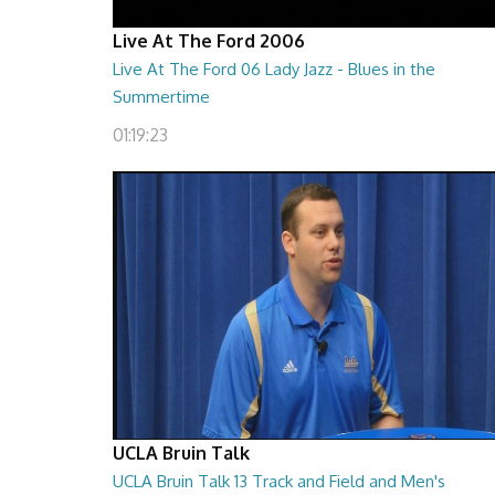
Live At The Ford 2006
Live At The Ford 06 Lady Jazz - Blues in the
Summertime
01:19:23
UCLA Bruin Talk
UCLA Bruin Talk 13 Track and Field and Men's