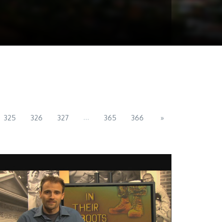
...
325
326
327
365
366
»