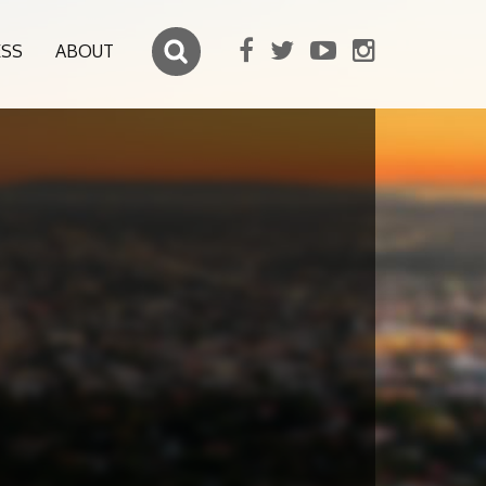
ESS
ABOUT