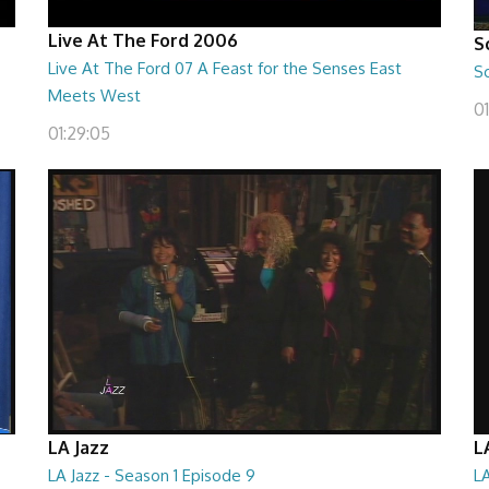
Live At The Ford 2006
S
Live At The Ford 07 A Feast for the Senses East
S
Meets West
0
01:29:05
LA Jazz
L
LA Jazz - Season 1 Episode 9
LA