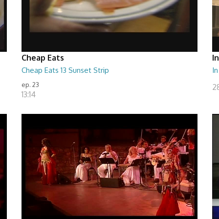
Cheap Eats
I
Cheap Eats 13 Sunset Strip
In
ep. 23
28
13:14