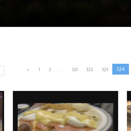
...
324
«
1
2
321
322
323