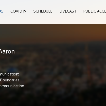
OS
COVID 19
SCHEDULE
LIVECAST
PUBLIC ACC
 Aaron
munication:
l Boundaries.
Communication