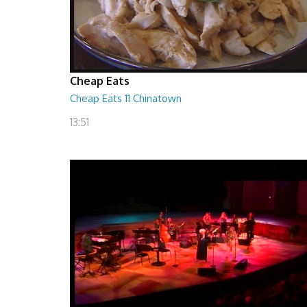
Cheap Eats
Cheap Eats 11 Chinatown
13:51