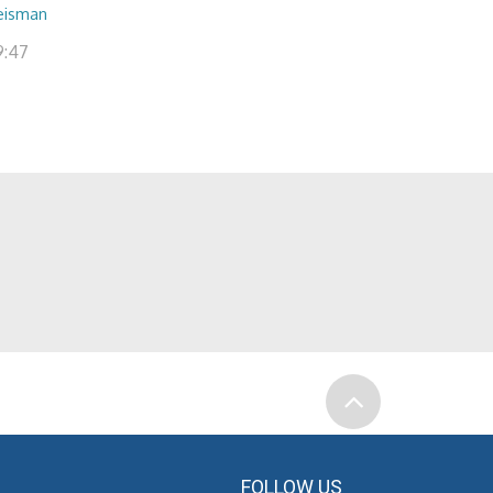
eisman
9:47
FOLLOW US