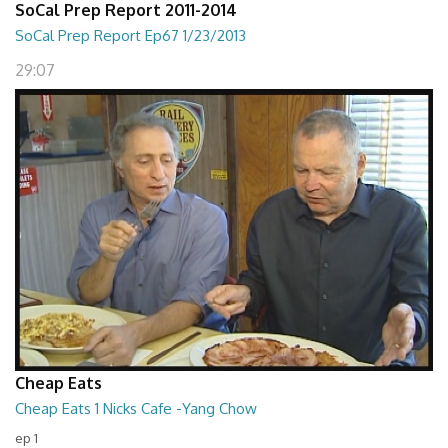
SoCal Prep Report 2011-2014
SoCal Prep Report Ep67 1/23/2013
29:07
Cheap Eats
Cheap Eats 1 Nicks Cafe -Yang Chow
ep 1