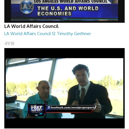
LA World Affairs Council
LA World Affairs Council 12 Timothy Geithner
49:18