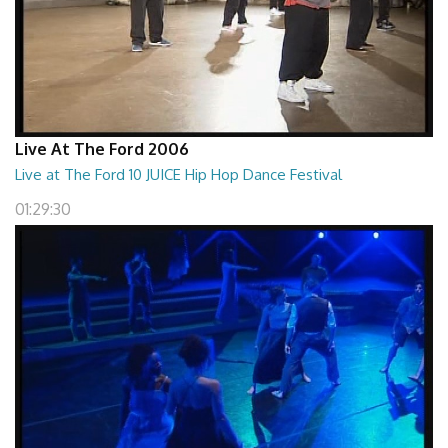
Live At The Ford 2006
Live at The Ford 10 JUICE Hip Hop Dance Festival
01:29:30