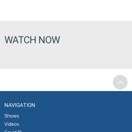
WATCH NOW
NAVIGATION
Shows
Videos