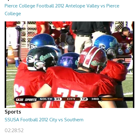
Pierce College Football 2012 Antelope Valley vs Pierce
College
02:53:58
Sports
SSUSA Football 2012 City vs Southern
02:28:52