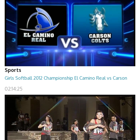
Sports
Girls Softball 2012 Championship El Camino Real vs Carson
02:14:25