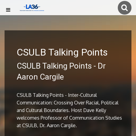
CSULB Talking Points
CSULB Talking Points - Dr
Aaron Cargile
CSULB Talking Points - Inter-Cultural
Communication: Crossing Over Racial, Political
and Cultural Boundaries. Host Dave Kelly
welcomes Professor of Communication Studies
at CSULB, Dr. Aaron Cargile.