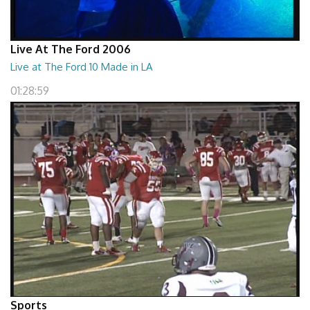
Live At The Ford 2006
Live at The Ford 10 Made in LA
01:28:59
Sports