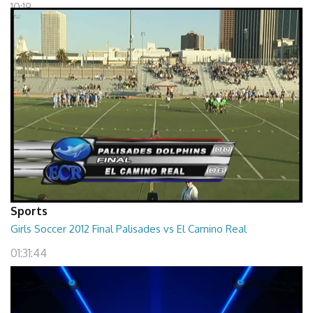
10:19
Sports
Girls Soccer 2012 Final Palisades vs El Camino Real
01:31:44