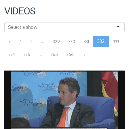
VIDEOS
...
332
«
1
2
329
330
331
333
...
334
335
365
366
»