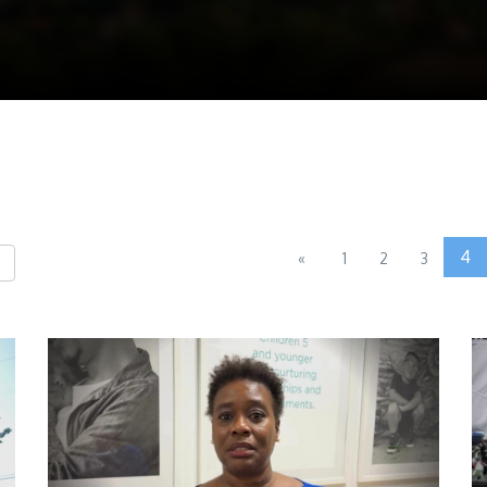
4
«
1
2
3