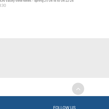
UN Valley View News - Spring 25 04-16 to 04-22-26
8:30
FOLLOW US