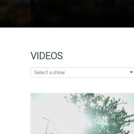
VIDEOS