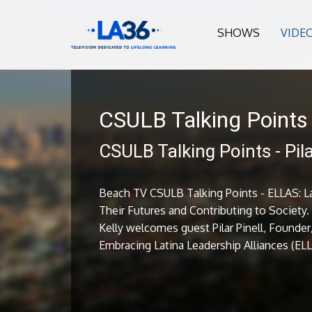
SHOWS
VIDE
CSULB Talking Points
CSULB Talking Points - Pila
Beach TV CSULB Talking Points - ELLAS: L
Their Futures and Contributing to Society
Kelly welcomes guest Pilar Pinell, Founder
Embracing Latina Leadership Alliances (EL