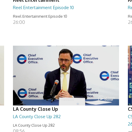
Reel Entertainment Episode 10
R
Reel Entertainment Episode 10
Re
26:00
2
LA County Close Up
C
LA County Close Up 282
C
2
LA County Close Up 282
08:56