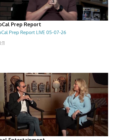
oCal Prep Report
oCal Prep Report LIVE 05-07-26
:11
eel Entertainment