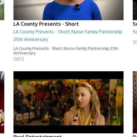
LA County Presents - Short
S
LA County Presents - Short; Nurse Family Partnership
S
25th Anniversary
30
LA County Presents - Short; Nurse Family Partnership 25th
Anniversary
08:12
Reel Entertainment
R