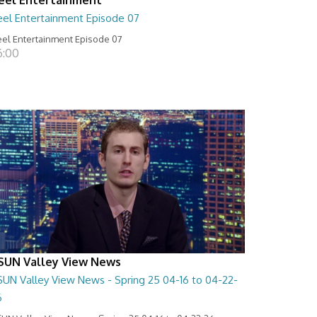
eel Entertainment Episode 07
el Entertainment Episode 07
6:00
SUN Valley View News
SUN Valley View News - Spring 25 04-16 to 04-22-
6