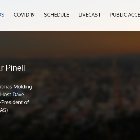
OS
COVID 19
SCHEDULE
LIVECAST
PUBLIC ACC
r Pinell
atinas Molding
. Host Dave
/President of
LAS)