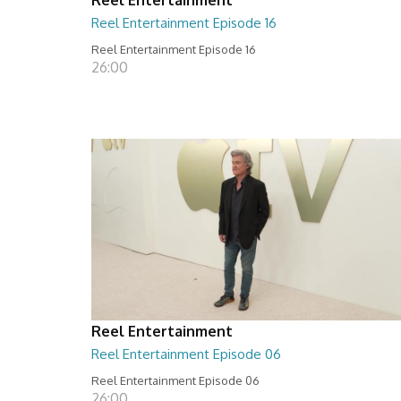
Reel Entertainment Episode 16
Reel Entertainment Episode 16
26:00
Reel Entertainment
Reel Entertainment Episode 06
Reel Entertainment Episode 06
26:00