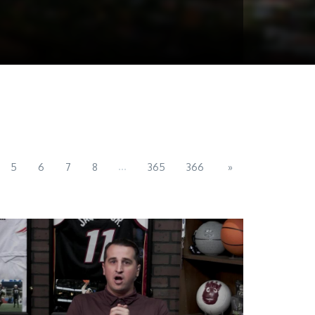
...
5
6
7
8
365
366
»