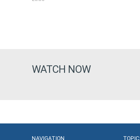
WATCH NOW
NAVIGATION
TOPIC