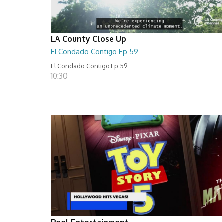
LA County Close Up
El Condado Contigo Ep 59
El Condado Contigo Ep 59
10:30
Reel Entertainment