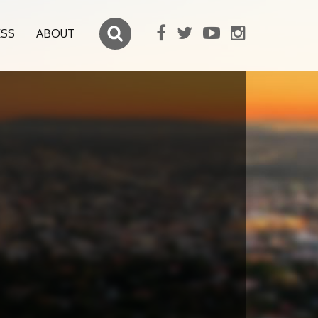
ESS
ABOUT