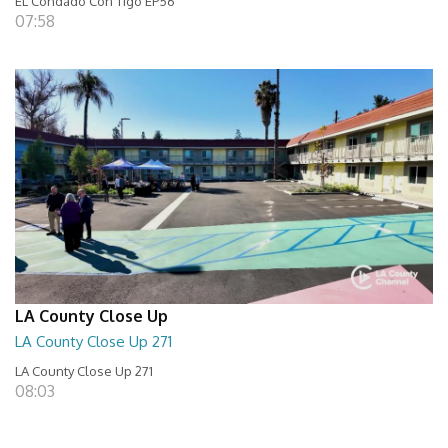
EL Condado Con Tigo EP56
07:58
LA County Close Up
LA County Close Up 271
LA County Close Up 271
08:03