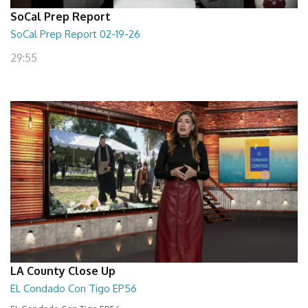
SoCal Prep Report
SoCal Prep Report 02-19-26
29:55
LA County Close Up
EL Condado Con Tigo EP56