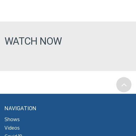
WATCH NOW
NAVIGATION
Shows
Videos