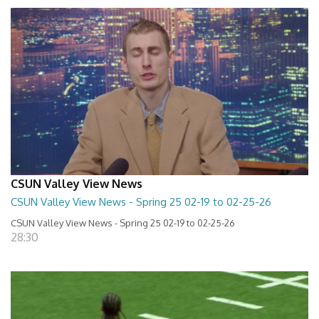
CSUN Valley View News
CSUN Valley View News - Spring 25 02-19 to 02-25-26
CSUN Valley View News - Spring 25 02-19 to 02-25-26
28:30