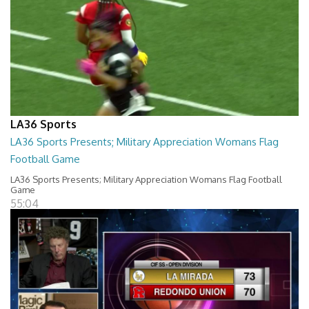
LA36 Sports
LA36 Sports Presents; Military Appreciation Womans Flag
Football Game
LA36 Sports Presents; Military Appreciation Womans Flag Football
Game
55:04