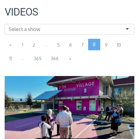
VIDEOS
...
8
«
1
2
5
6
7
9
10
...
11
365
366
»