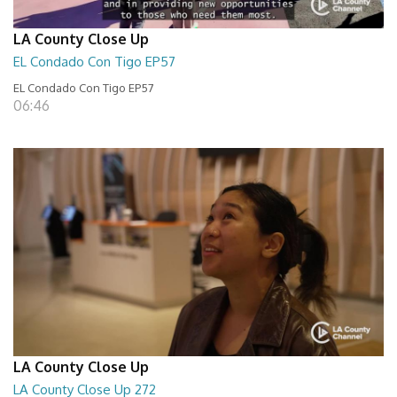
LA County Close Up
EL Condado Con Tigo EP57
EL Condado Con Tigo EP57
06:46
LA County Close Up
LA County Close Up 272