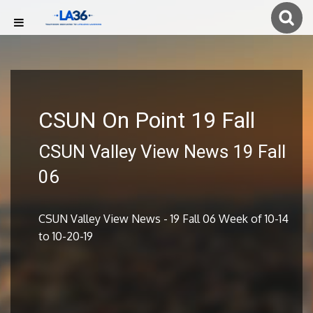
CSUN On Point 19 Fall
CSUN Valley View News 19 Fall
06
CSUN Valley View News - 19 Fall 06 Week of 10-14
to 10-20-19