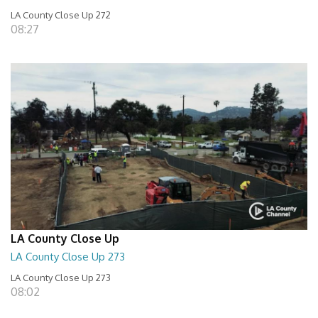
LA County Close Up 272
08:27
LA County Close Up
LA County Close Up 273
LA County Close Up 273
08:02