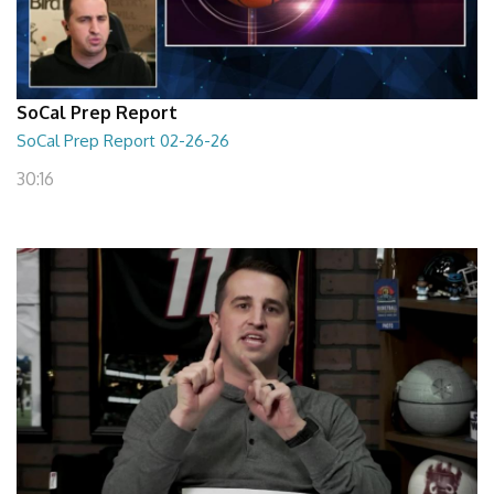
SoCal Prep Report
SoCal Prep Report 02-26-26
30:16