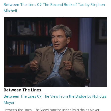
Between The Lines 09 The Second Book of Tao by Stephen
Mitchell
Between The Lines - The Second Book of Tao by Stephen Mitchell
26:48
Between The Lines
Between The Lines 09 The View From the Bridge by Nicholas
Meyer
Between The Lines - The View From the Bridge by Nicholas Meyer