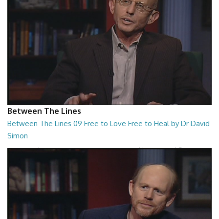
Between The Lines
Between The Lines 09 Free to Love Free to Heal by Dr David
Simon
Between The Lines - Free to Love Free to Heal by Dr David Simon
26:48