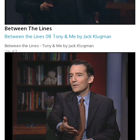
Between The Lines
Between the Lines 08 Tony & Me by Jack Klugman
Between the Lines - Tony & Me by Jack Klugman
26:47