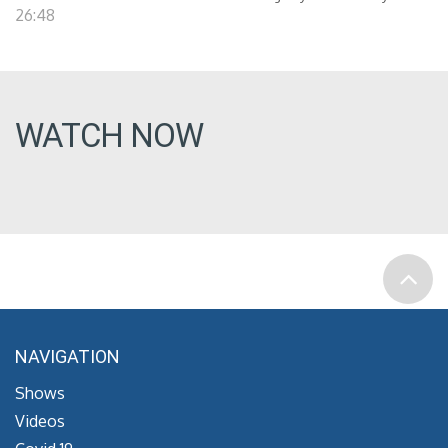
26:48
WATCH NOW
NAVIGATION
Shows
Videos