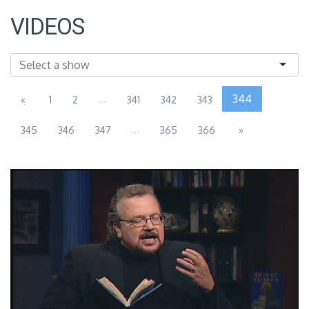
VIDEOS
...
344
«
1
2
341
342
343
...
345
346
347
365
366
»