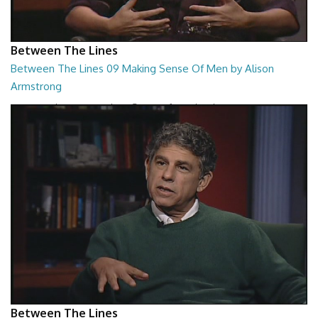
Between The Lines
Between The Lines 09 Making Sense Of Men by Alison
Armstrong
Between The Lines - Making Sense Of Men by Alison Armstrong
26:48
Between The Lines