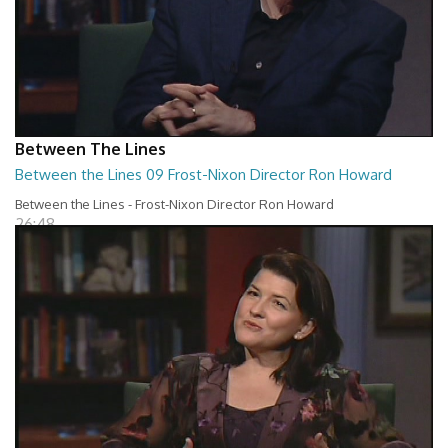
Between The Lines
Between the Lines 09 Frost-Nixon Director Ron Howard
Between the Lines - Frost-Nixon Director Ron Howard
26:48