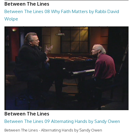
Between The Lines
Between The Lines 08 Why Faith Matters by Rabbi David
Wolpe
Between The Lines - Why Faith Matters by Rabbi David Wolpe
26:48
Between The Lines
Between The Lines 09 Alternating Hands by Sandy Owen
Between The Lines - Alternating Hands by Sandy Owen