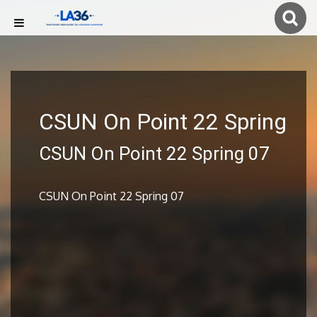
CSUN On Point 22 Spring
CSUN On Point 22 Spring 07
CSUN On Point 22 Spring 07