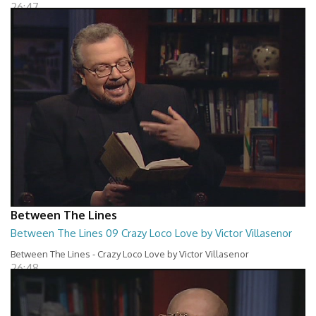
26:47
Between The Lines
Between The Lines 09 Crazy Loco Love by Victor Villasenor
Between The Lines - Crazy Loco Love by Victor Villasenor
26:48