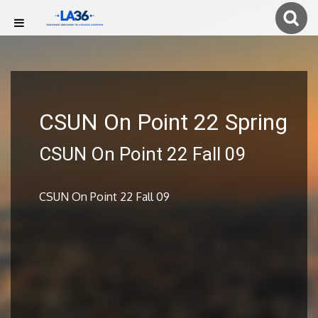
CSUN On Point 22 Spring
CSUN On Point 22 Fall 09
CSUN On Point 22 Fall 09