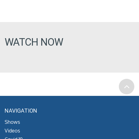
WATCH NOW
NAVIGATION
Shows
Videos