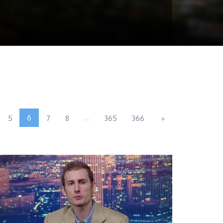
6
...
5
7
8
365
366
»