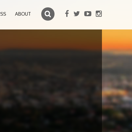
ESS
ABOUT