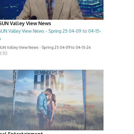
SUN Valley View News
SUN Valley View News - Spring 25 04-09 to 04-15-
6
UN Valley View News - Spring 25 04-09 to 04-15-26
8:30
eel Entertainment