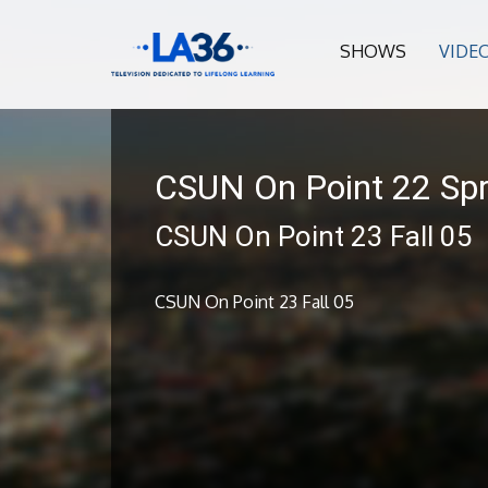
SHOWS
VIDE
CSUN On Point 22 Spr
CSUN On Point 23 Fall 05
CSUN On Point 23 Fall 05