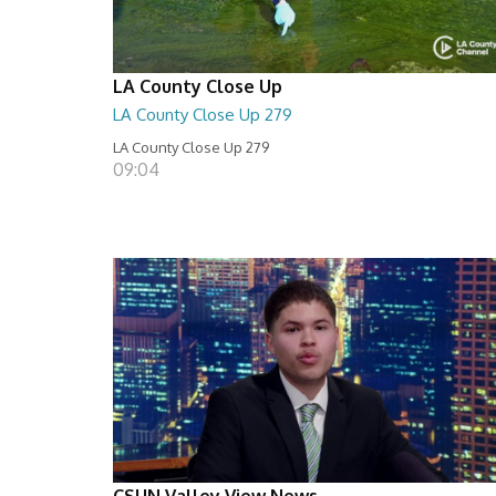
LA County Close Up
LA County Close Up 279
LA County Close Up 279
09:04
CSUN Valley View News