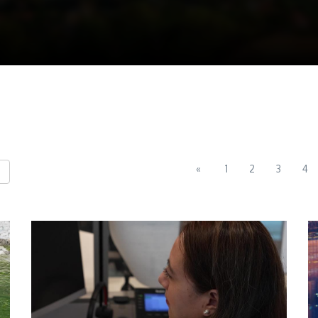
«
1
2
3
4