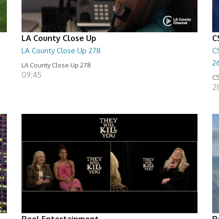
LA County Close Up
C
LA County Close Up 278
C
2
LA County Close Up 278
09:45
CS
2
Reel Entertainment
R