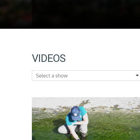
VIDEOS