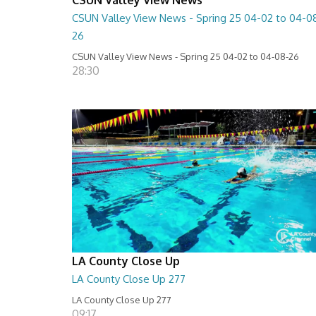
CSUN Valley View News - Spring 25 04-02 to 04-0
26
CSUN Valley View News - Spring 25 04-02 to 04-08-26
28:30
LA County Close Up
LA County Close Up 277
LA County Close Up 277
09:17