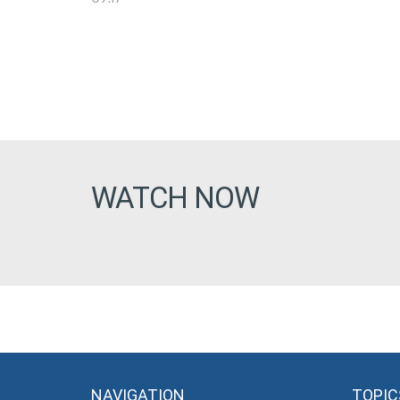
WATCH NOW
NAVIGATION
TOPIC