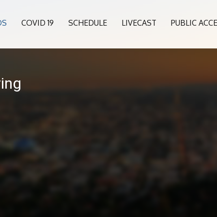
OS
COVID 19
SCHEDULE
LIVECAST
PUBLIC ACC
ing