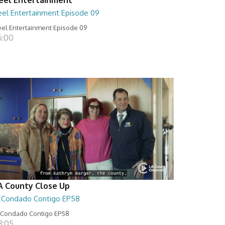
eel Entertainment Episode 09
el Entertainment Episode 09
6:00
A County Close Up
l Condado Contigo EP58
 Condado Contigo EP58
8:05