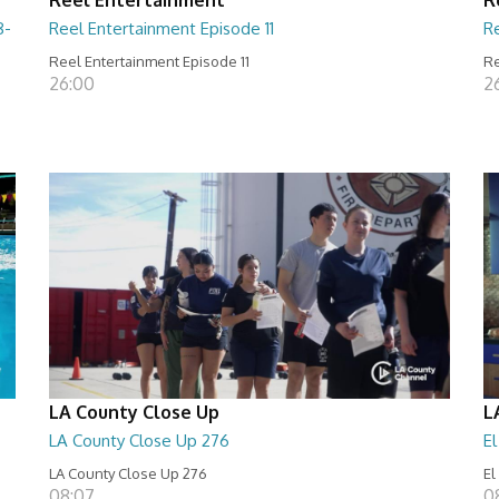
8-
Reel Entertainment Episode 11
R
Reel Entertainment Episode 11
Re
26:00
2
LA County Close Up
L
LA County Close Up 276
E
LA County Close Up 276
El
08:07
0