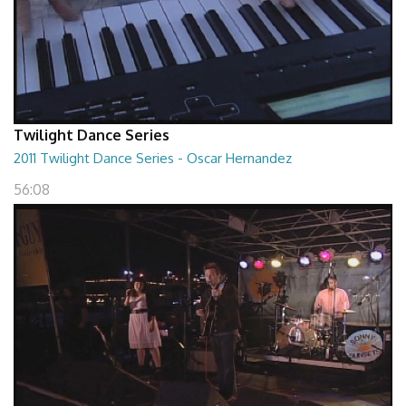
Twilight Dance Series
2011 Twilight Dance Series - Oscar Hernandez
56:08