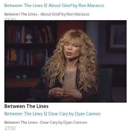
Between The Lines 12 About Grief by Ron Marasco
Between The Lines - About Grief by Ron Marasco
27:30
Between The Lines
Between The Lines 12 Dear Cary by Dyan Cannon
Between The Lines - Dear Cary by Dyan Cannon
27:32