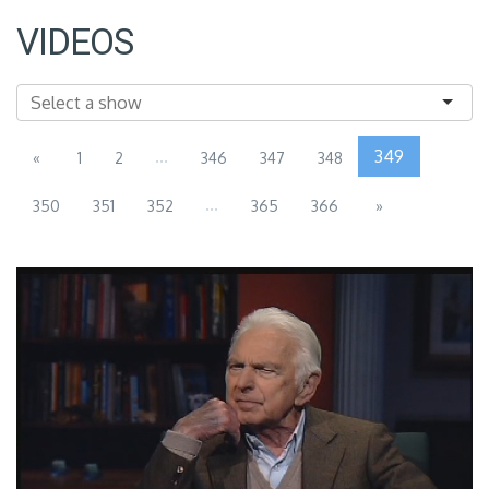
VIDEOS
...
349
«
1
2
346
347
348
...
350
351
352
365
366
»