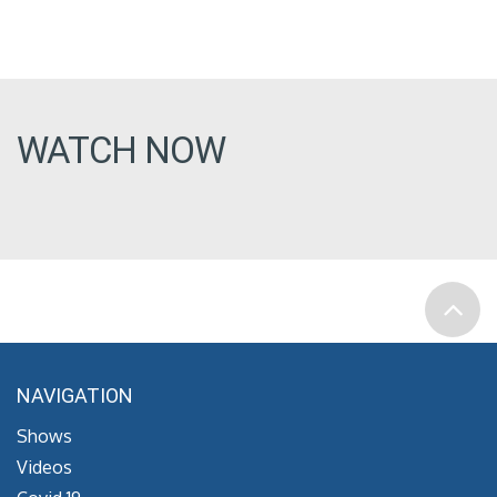
WATCH NOW
NAVIGATION
Shows
Videos