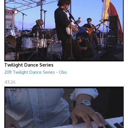
Twilight Dance Series
2011 Twilight Dance Series - Olio
43:26