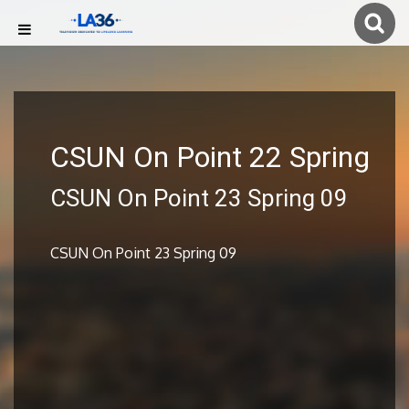
CSUN On Point 22 Spring
CSUN On Point 23 Spring 09
CSUN On Point 23 Spring 09