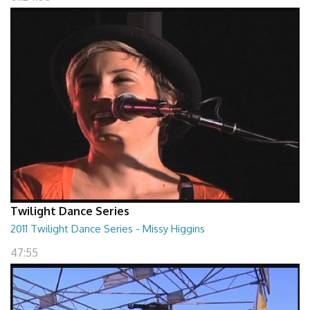
Twilight Dance Series
2011 Twilight Dance Series - Missy Higgins
47:55