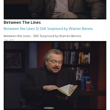
Between The Lines
Between the Lines 12 Still Surprised by Warren Bennis
Between the Lines - Still Surprised by Warren Bennis
26:47