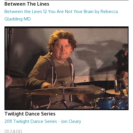
Between The Lines
Between the Lines 12 You Are Not Your Brain by Rebecca
Gladding MD
Between the Lines - You Are Not Your Brain by Rebecca Gladding MD
26:47
Twilight Dance Series
2011 Twilight Dance Series - Jon Cleary
01:24:00