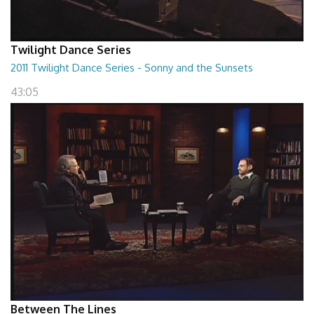
Twilight Dance Series
2011 Twilight Dance Series - Sonny and the Sunsets
43:05
Between The Lines