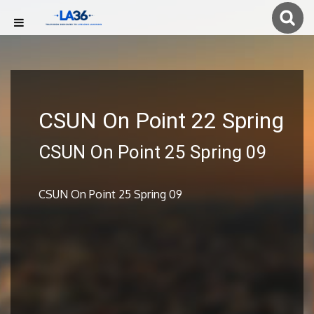
CSUN On Point 22 Spring
CSUN On Point 25 Spring 09
CSUN On Point 25 Spring 09