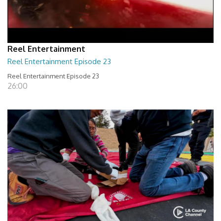
Reel Entertainment
Reel Entertainment Episode 23
Reel Entertainment Episode 23
26:00