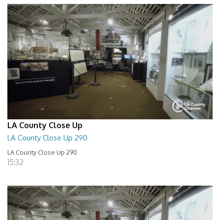
LA County Close Up
LA County Close Up 290
LA County Close Up 290
15:32