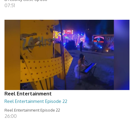
07:51
Reel Entertainment
Reel Entertainment Episode 22
Reel Entertainment Episode 22
26:00