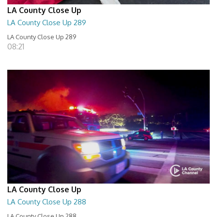
LA County Close Up
LA County Close Up 289
LA County Close Up 289
08:21
LA County Close Up
LA County Close Up 288
LA County Close Up 288