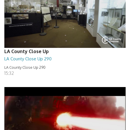
LA County Close Up
LA County Close Up 290
LA County Close Up 290
15:32