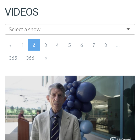
VIDEOS
2
...
«
1
3
4
5
6
7
8
365
366
»