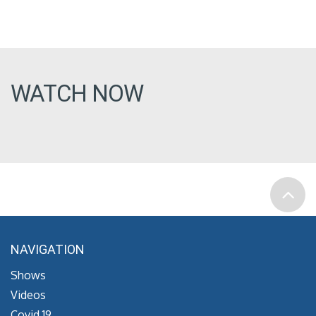
WATCH NOW
NAVIGATION
Shows
Videos
Covid 19