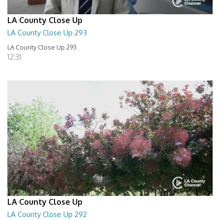
LA County Close Up
LA County Close Up 293
LA County Close Up 293
12:31
LA County Close Up
LA County Close Up 292