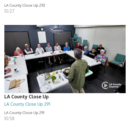
LA County Close Up 292
10:27
LA County Close Up
LA County Close Up 291
LA County Close Up 291
10:58