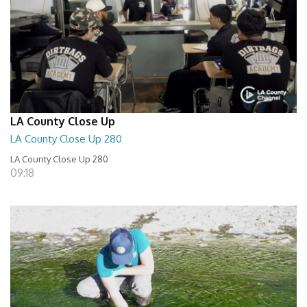
LA County Close Up
LA County Close Up 280
LA County Close Up 280
09:18