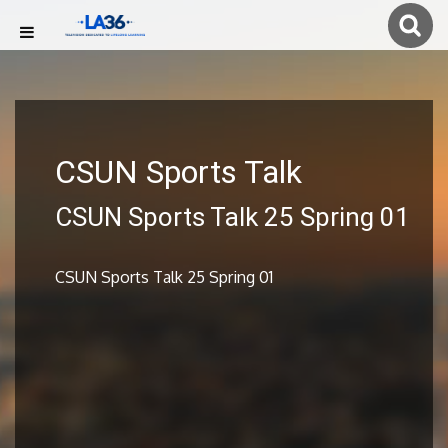
CSUN Sports Talk
CSUN Sports Talk 25 Spring 01
CSUN Sports Talk 25 Spring 01