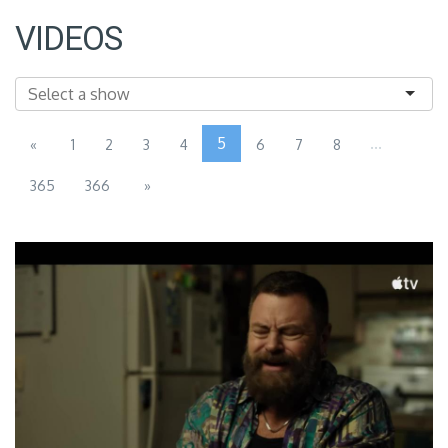
VIDEOS
5
...
«
1
2
3
4
6
7
8
365
366
»