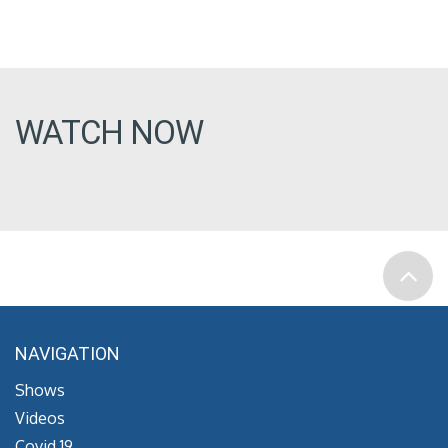
WATCH NOW
NAVIGATION
Shows
Videos
Covid 19