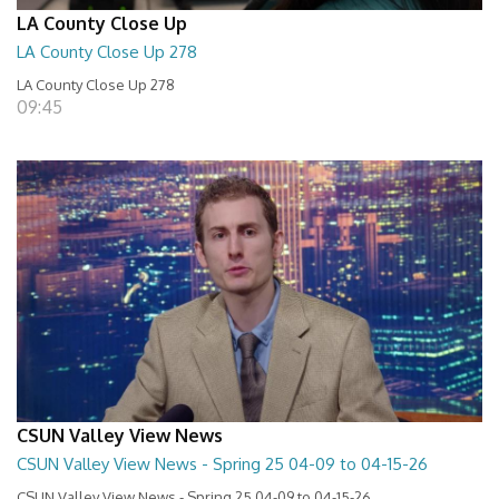
LA County Close Up
LA County Close Up 278
LA County Close Up 278
09:45
CSUN Valley View News
CSUN Valley View News - Spring 25 04-09 to 04-15-26
CSUN Valley View News - Spring 25 04-09 to 04-15-26