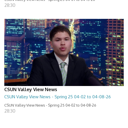
28:30
CSUN Valley View News
CSUN Valley View News - Spring 25 04-02 to 04-08-26
CSUN Valley View News - Spring 25 04-02 to 04-08-26
28:30