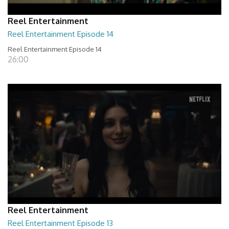
Reel Entertainment
Reel Entertainment Episode 14
Reel Entertainment Episode 14
26:00
Reel Entertainment
Reel Entertainment Episode 13