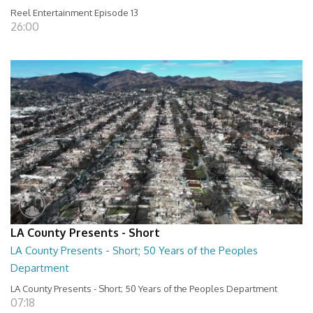
Reel Entertainment Episode 13
26:00
LA County Presents - Short
LA County Presents - Short; 50 Years of the Peoples
Department
LA County Presents - Short; 50 Years of the Peoples Department
07:18