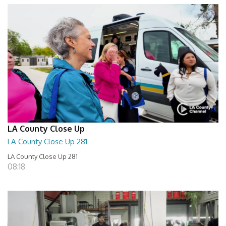
LA County Close Up
LA County Close Up 281
LA County Close Up 281
08:18