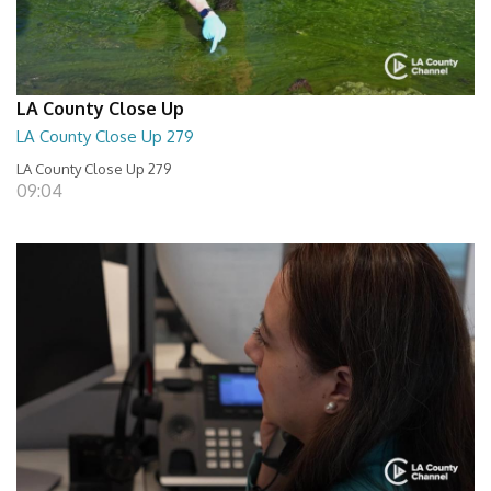
LA County Close Up
LA County Close Up 279
LA County Close Up 279
09:04