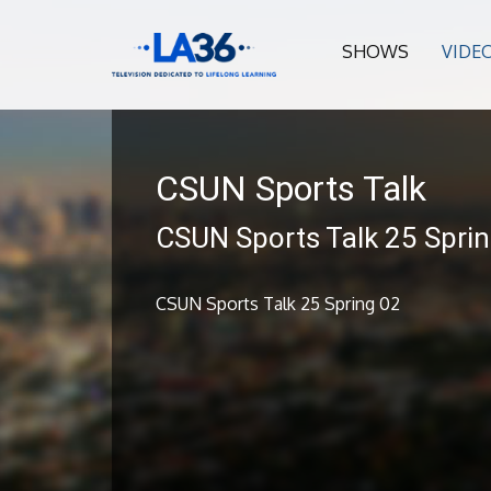
SHOWS
VIDE
CSUN Sports Talk
CSUN Sports Talk 25 Spri
CSUN Sports Talk 25 Spring 02