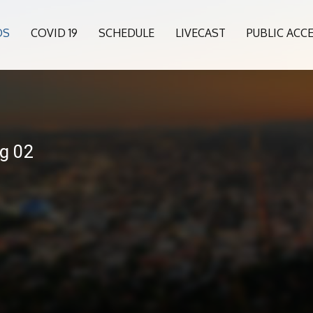
OS
COVID 19
SCHEDULE
LIVECAST
PUBLIC ACC
ng 02