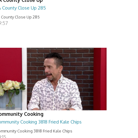
A County Close Up 285
 County Close Up 285
9:57
ommunity Cooking
ommunity Cooking 3818 Fried Kale Chips
mmunity Cooking 3818 Fried Kale Chips
:15