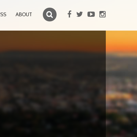
ESS
ABOUT