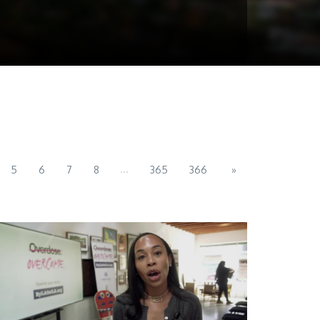
...
5
6
7
8
365
366
»