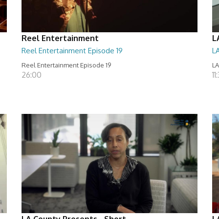
Reel Entertainment
L
Reel Entertainment Episode 19
L
Reel Entertainment Episode 19
LA
26:00
11
LA County Presents - Short
L