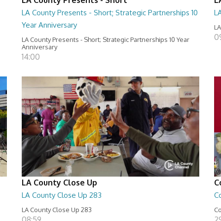
LA County Presents - Short; Strategic Partnerships 10
L
Year Anniversary
LA
0
LA County Presents - Short; Strategic Partnerships 10 Year
Anniversary
14:00
LA County Close Up
C
LA County Close Up 283
C
LA County Close Up 283
Co
08:59
29