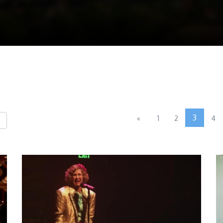
3
«
1
2
4