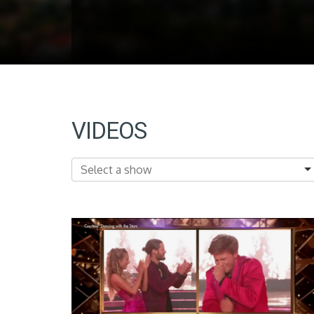
VIDEOS