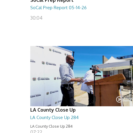
SoCal Prep Report 05-14-26
30:04
LA County Close Up
LA County Close Up 284
LA County Close Up 284
07:22