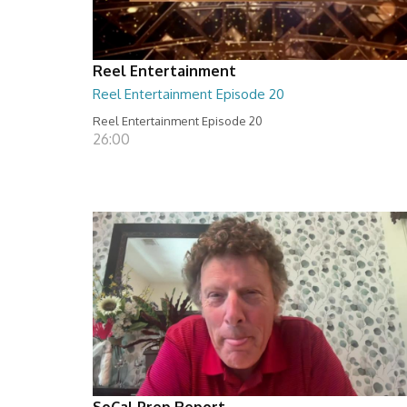
Reel Entertainment
Reel Entertainment Episode 20
Reel Entertainment Episode 20
26:00
SoCal Prep Report