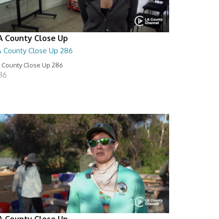
A County Close Up
A County Close Up 286
 County Close Up 286
:36
A County Close Up