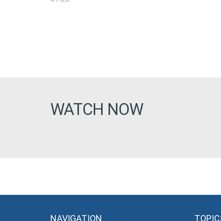
WATCH NOW
NAVIGATION
TOPIC