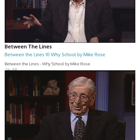
Between The Lines
Between the Lines 10 Why School by Mike Rose
Between the Lines - Why School by Mike Rose
26:48