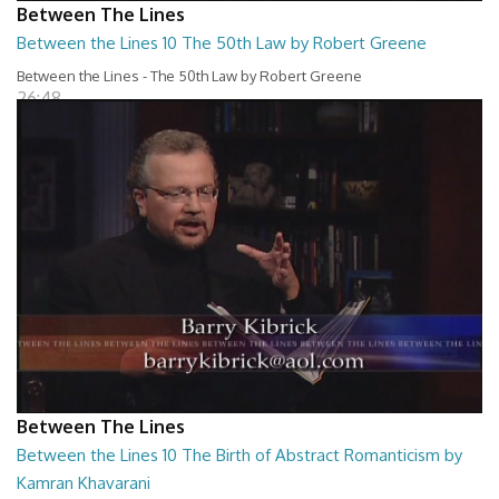
Between The Lines
Between the Lines 10 The 50th Law by Robert Greene
Between the Lines - The 50th Law by Robert Greene
26:48
Between The Lines
Between the Lines 10 The Birth of Abstract Romanticism by
Kamran Khavarani