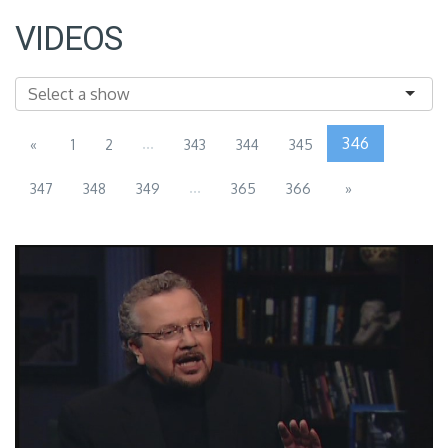
VIDEOS
...
346
«
1
2
343
344
345
...
347
348
349
365
366
»