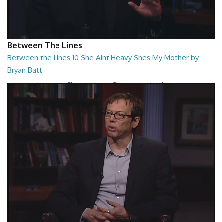
Between The Lines
Between the Lines 10 She Aint Heavy Shes My Mother by
Bryan Batt
Between the Lines - She Aint Heavy Shes My Mother by Bryan Batt
26:47