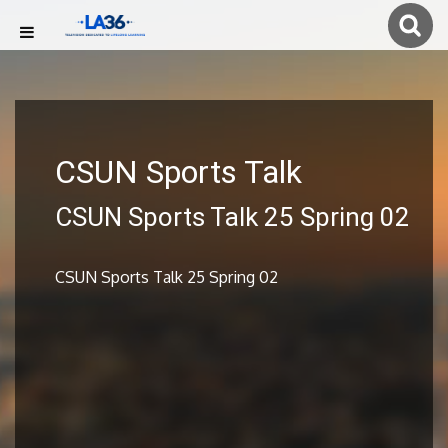
CSUN Sports Talk
CSUN Sports Talk 25 Spring 02
CSUN Sports Talk 25 Spring 02