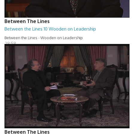
Between The Lines
Between the Lines 10 Wooden on Leadership
Between the Lines - Wooden on Leadership
28:58
Between The Lines