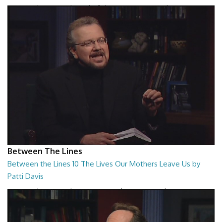
Between the Lines - The Birth of Abstract Romanticism by Kamran
Khavarani
26:48
Between The Lines
Between the Lines 10 The Lives Our Mothers Leave Us by
Patti Davis
Between the Lines - The Lives Our Mothers Leave Us by Patti Davis
26:48