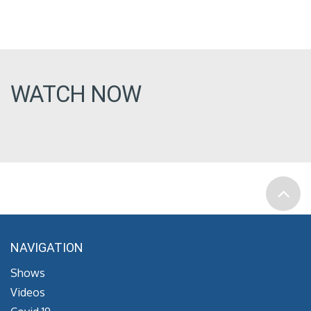
WATCH NOW
NAVIGATION
Shows
Videos