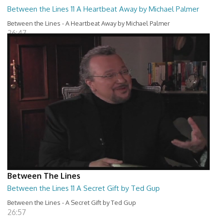
Between the Lines 11 A Heartbeat Away by Michael Palmer
Between the Lines - A Heartbeat Away by Michael Palmer
26:47
Between The Lines
Between the Lines 11 A Secret Gift by Ted Gup
Between the Lines - A Secret Gift by Ted Gup
26:57