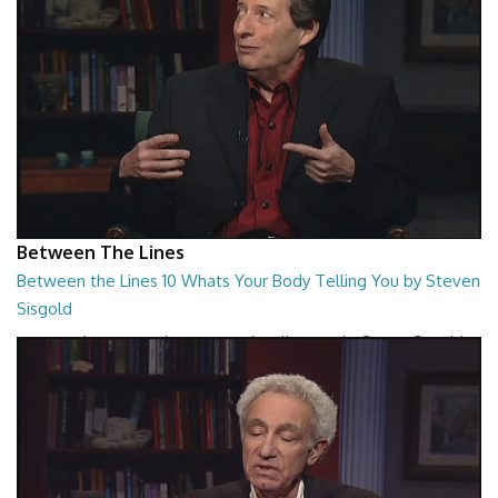
Between The Lines
Between the Lines 10 Whats Your Body Telling You by Steven
Sisgold
Between the Lines - Whats Your Body Telling You by Steven Sisgold
26:48