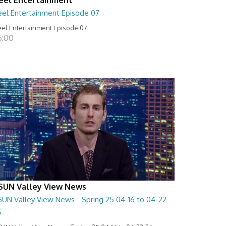
eel Entertainment Episode 07
el Entertainment Episode 07
6:00
SUN Valley View News
SUN Valley View News - Spring 25 04-16 to 04-22-
6