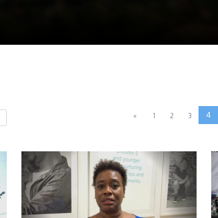
4
«
1
2
3