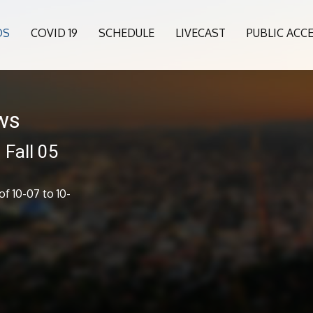
OS
COVID 19
SCHEDULE
LIVECAST
PUBLIC ACC
ws
Fall 05
f 10-07 to 10-