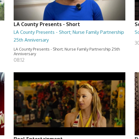
LA County Presents - Short
S
LA County Presents - Short; Nurse Family Partnership
S
25th Anniversary
30
LA County Presents - Short; Nurse Family Partnership 25th
Anniversary
08:12
Reel Entertainment
R