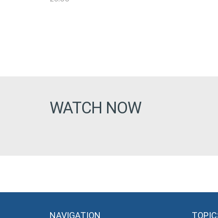
WATCH NOW
NAVIGATION
TOPIC