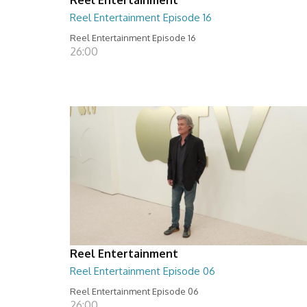
Reel Entertainment Episode 16
Reel Entertainment Episode 16
26:00
Reel Entertainment
Reel Entertainment Episode 06
Reel Entertainment Episode 06
26:00