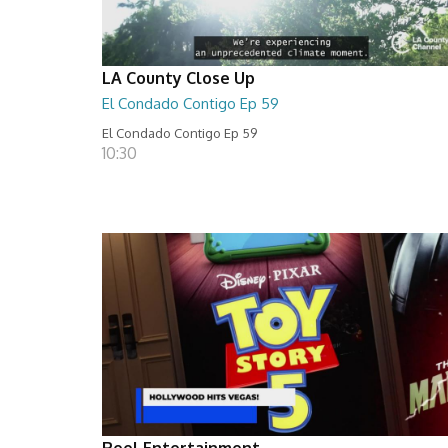
LA County Close Up
El Condado Contigo Ep 59
El Condado Contigo Ep 59
10:30
Reel Entertainment