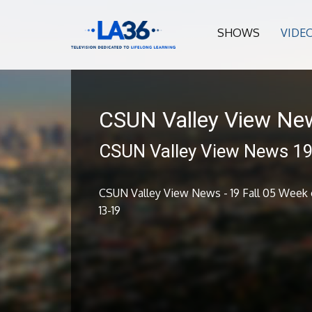
SHOWS
VIDE
CSUN Valley View Ne
CSUN Valley View News 19 
CSUN Valley View News - 19 Fall 05 Week o
13-19