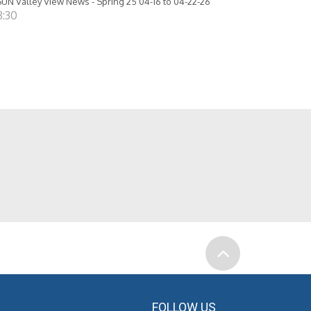
UN Valley View News - Spring 25 04-16 to 04-22-26
8:30
FOLLOW US