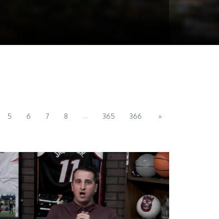
...
5
6
7
8
365
366
»