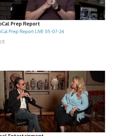
oCal Prep Report
oCal Prep Report LIVE 05-07-26
:11
eel Entertainment