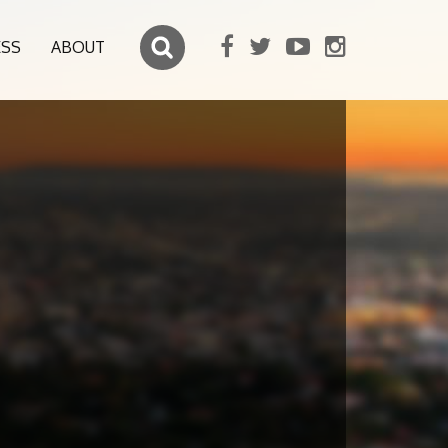
ESS
ABOUT