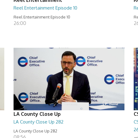
Reel Entertainment Episode 10
R
Reel Entertainment Episode 10
Re
26:00
2
LA County Close Up
C
LA County Close Up 282
C
2
LA County Close Up 282
08:56