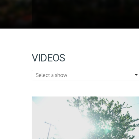
VIDEOS