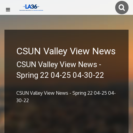
CSUN Valley View News
CSUN Valley View News -
Spring 22 04-25 04-30-22
CSUN Valley View News - Spring 22 04-25 04-
30-22