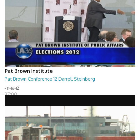
Pat Brown Institute
Pat Brown Conference 12 Darrell Steinberg
- 11-16-12
37:00