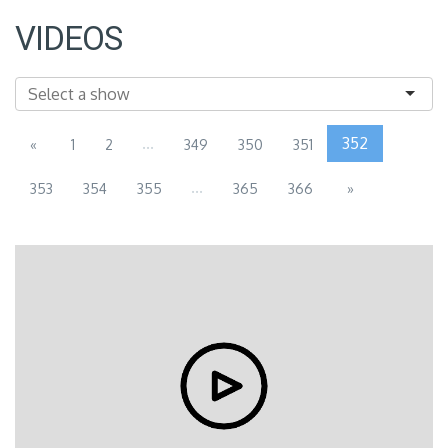
VIDEOS
...
352
«
1
2
349
350
351
...
353
354
355
365
366
»