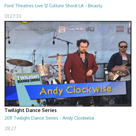
Ford Theatres Live 12 Culture Shock LA - Beauty
01:27:33
Twilight Dance Series
2011 Twilight Dance Series - Andy Clockwise
28:27