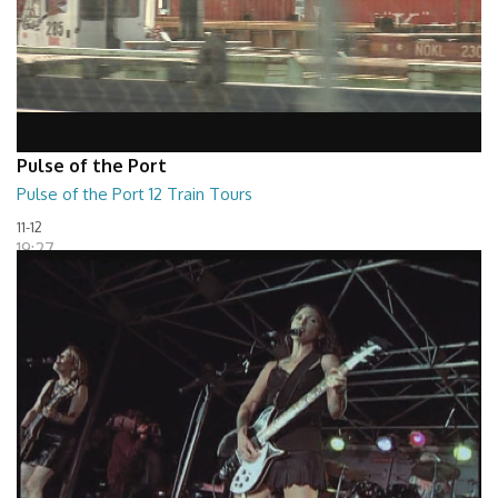
Pulse of the Port
Pulse of the Port 12 Train Tours
11-12
19:27