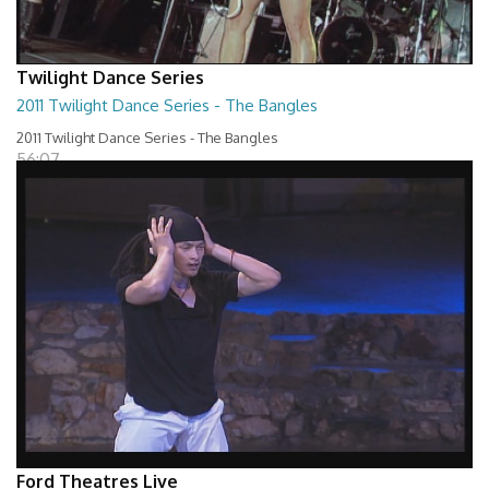
Twilight Dance Series
2011 Twilight Dance Series - The Bangles
2011 Twilight Dance Series - The Bangles
56:07
Ford Theatres Live