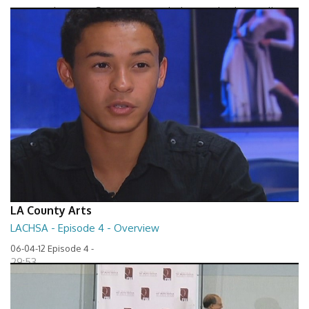
Between The Lines - Seven Keys to Unlock Autism by Elaine Hall
27:32
LA County Arts
LACHSA - Episode 4 - Overview
06-04-12 Episode 4 -
29:53