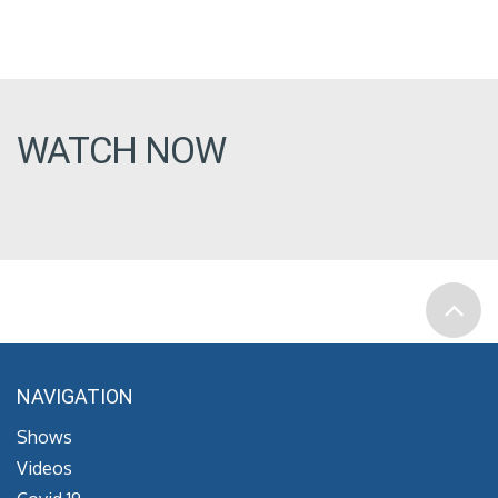
WATCH NOW
NAVIGATION
Shows
Videos