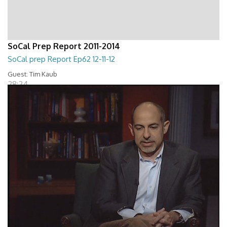
SoCal Prep Report 2011-2014
SoCal prep Report Ep62 12-11-12
Guest: Tim Kaub
28:24