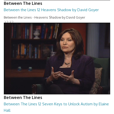
Between The Lines
Between the Lines 12 Heavens Shadow by David Goyer
Between the Lines - Heavens Shadow by David Goyer
27:32
Between The Lines
Between The Lines 12 Seven Keys to Unlock Autism by Elaine
Hall